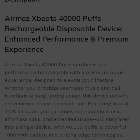
Airmez Xbeats 40000 Puffs
Rechargeable Disposable Device:
Enhanced Performance & Premium
Experience
Airmez Xbeats 40000 Puffs combines high-
performance functionality with a premium audio
experience, designed to elevate your lifestyle.
Whether you prioritize seamless music and call
functions or long-lasting usage, this device delivers
convenience in one compact unit. Featuring in-built
TWS earbuds, you can enjoy high-quality music,
effortless calls, and extended usage—all integrated
into a single device. With 40,000 puffs, a powerful
1000mAh battery, and cutting-edge technologies,