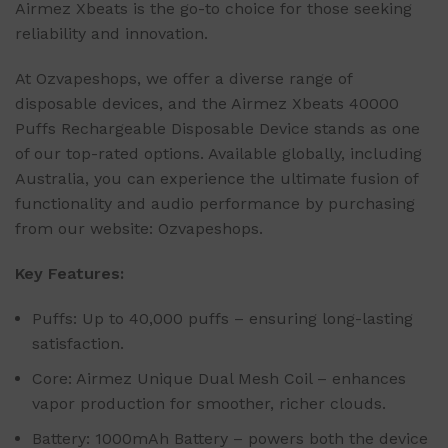
Airmez Xbeats is the go-to choice for those seeking
reliability and innovation.
At Ozvapeshops, we offer a diverse range of
disposable devices, and the Airmez Xbeats 40000
Puffs Rechargeable Disposable Device stands as one
of our top-rated options. Available globally, including
Australia, you can experience the ultimate fusion of
functionality and audio performance by purchasing
from our website: Ozvapeshops.
Key Features:
Puffs: Up to 40,000 puffs – ensuring long-lasting
satisfaction.
Core: Airmez Unique Dual Mesh Coil – enhances
vapor production for smoother, richer clouds.
Battery: 1000mAh Battery – powers both the device