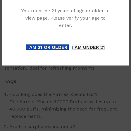
directly from the device.
You must be 21 years of age or older to
Smart Screen: Displays real-time battery and usage
view page. Please verify your age to
status.
enter.
Available Options
The Airmez Xbeats offers a range of distinct options,
I AM 21 OR OLDER
I AM UNDER 21
each crafted to suit diverse preferences.
Mango Ice: A tropical-inspired option with a cooling
sensation, ideal for refreshing moments.
FAQs
How long does the Airmez Xbeats last?
The Airmez Xbeats 40000 Puffs provides up to
40,000 puffs, minimizing the need for frequent
replacements.
Are the earphones included?