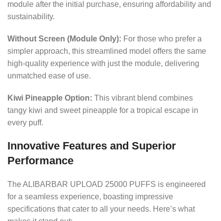
module after the initial purchase, ensuring affordability and
sustainability.
Without Screen (Module Only):
For those who prefer a
simpler approach, this streamlined model offers the same
high-quality experience with just the module, delivering
unmatched ease of use.
Kiwi Pineapple Option:
This vibrant blend combines
tangy kiwi and sweet pineapple for a tropical escape in
every puff.
Innovative Features and Superior
Performance
The ALIBARBAR UPLOAD 25000 PUFFS is engineered
for a seamless experience, boasting impressive
specifications that cater to all your needs. Here’s what