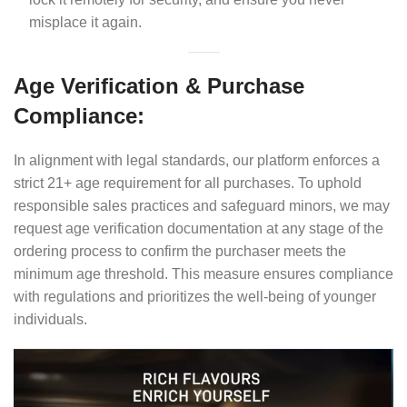
misplace it again.
Age Verification & Purchase
Compliance:
In alignment with legal standards, our platform enforces a
strict 21+ age requirement for all purchases. To uphold
responsible sales practices and safeguard minors, we may
request age verification documentation at any stage of the
ordering process to confirm the purchaser meets the
minimum age threshold. This measure ensures compliance
with regulations and prioritizes the well-being of younger
individuals.