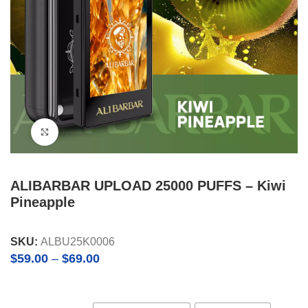
Click to enlarge
ALIBARBAR UPLOAD 25000 PUFFS – Kiwi
Pineapple
SKU:
ALBU25K0006
Price
$
59.00
–
$
69.00
range:
$59.00
through