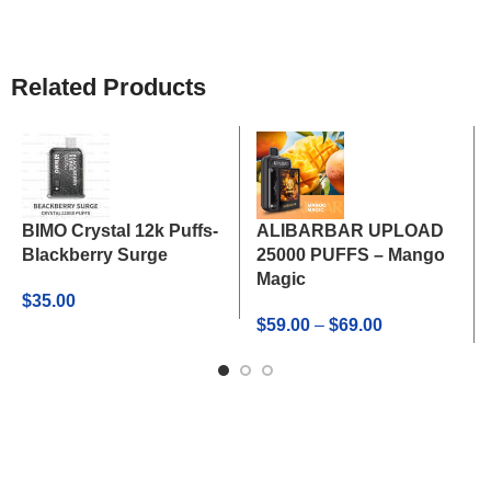
Related Products
BIMO Crystal 12k Puffs-
ALIBARBAR UPLOAD
Blackberry Surge
25000 PUFFS – Mango
Magic
$
35.00
Price
$
59.00
–
$
69.00
range:
$59.00
through
$69.00