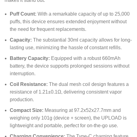
makes it stand out:
Puff Count:
With a remarkable capacity of up to 25,000
puffs, this device ensures extended enjoyment without
the need for frequent replacements.
Capacity:
The substantial 30ml capacity allows for long-
lasting use, minimizing the hassle of constant refills.
Battery Capacity:
Equipped with a robust 660mAh
battery, the device supports prolonged sessions without
interruption.
Coil Resistance:
The dual mesh coil design features a
resistance of 1.21±0.1Ω, delivering consistent vapor
production.
Compact Size:
Measuring at 97.2x52x27.7mm and
weighing only 101g (device + screen), the UPLOAD is
lightweight and portable, perfect for on-the-go use.
Charging Convenience:
The Type-C charging feature