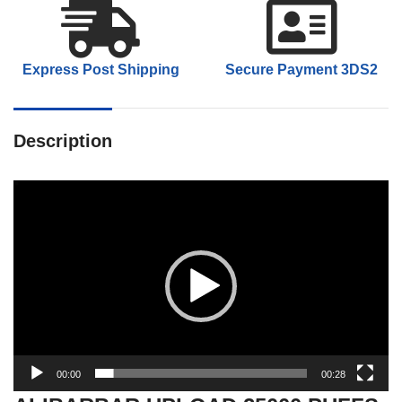
Express Post Shipping
Secure Payment 3DS2
Description
Video
Player
00:00
00:28