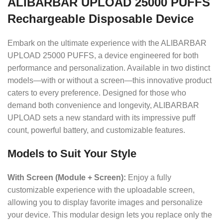
ALIBARBAR UPLOAD 25000 PUFFS
Rechargeable Disposable Device
Embark on the ultimate experience with the ALIBARBAR
UPLOAD 25000 PUFFS, a device engineered for both
performance and personalization. Available in two distinct
models—with or without a screen—this innovative product
caters to every preference. Designed for those who
demand both convenience and longevity, ALIBARBAR
UPLOAD sets a new standard with its impressive puff
count, powerful battery, and customizable features.
Models to Suit Your Style
With Screen (Module + Screen):
Enjoy a fully
customizable experience with the uploadable screen,
allowing you to display favorite images and personalize
your device. This modular design lets you replace only the