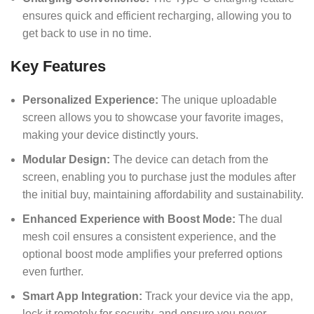
ensures quick and efficient recharging, allowing you to
get back to use in no time.
Key Features
Personalized Experience:
The unique uploadable
screen allows you to showcase your favorite images,
making your device distinctly yours.
Modular Design:
The device can detach from the
screen, enabling you to purchase just the modules after
the initial buy, maintaining affordability and sustainability.
Enhanced Experience with Boost Mode:
The dual
mesh coil ensures a consistent experience, and the
optional boost mode amplifies your preferred options
even further.
Smart App Integration:
Track your device via the app,
lock it remotely for security, and ensure you never