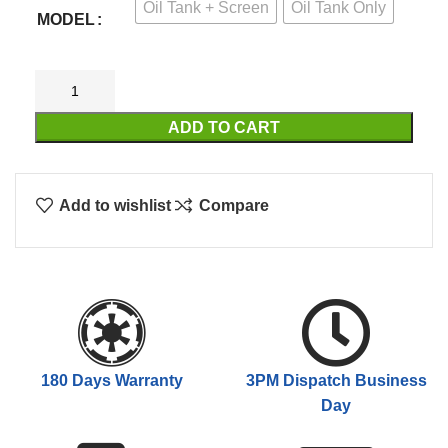
Oil Tank + Screen
Oil Tank Only
$69.00
MODEL
ADD TO CART
Add to wishlist
Compare
180 Days Warranty
3PM Dispatch Business
Day