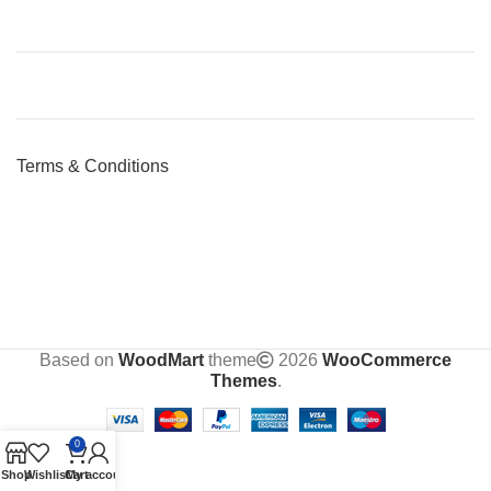
Terms & Conditions
Based on
WoodMart
theme
2026
WooCommerce
Themes
.
0
Shop
Wishlist
Cart
My account