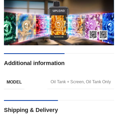
Additional information
MODEL
Oil Tank + Screen, Oil Tank Only
Shipping & Delivery