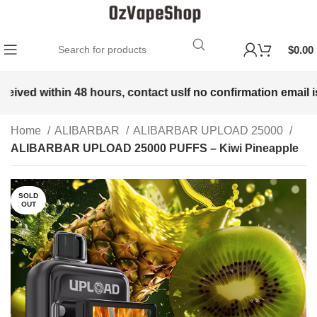
$
0.00
eived within 48 hours, contact us
If no confirmation email is 
Home
ALIBARBAR
ALIBARBAR UPLOAD 25000
ALIBARBAR UPLOAD 25000 PUFFS – Kiwi Pineapple
SOLD
OUT