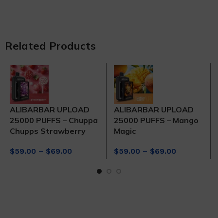
Related Products
ALIBARBAR UPLOAD
ALIBARBAR UPLOAD
25000 PUFFS – Chuppa
25000 PUFFS – Mango
Chupps Strawberry
Magic
Price
Price
$
59.00
–
$
69.00
$
59.00
–
$
69.00
range:
range:
$59.00
$59.00
through
through
$69.00
$69.00