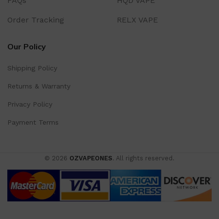
FAQs
HQD VAPE
Order Tracking
RELX VAPE
Our Policy
Shipping Policy
Returns & Warranty
Privacy Policy
Payment Terms
© 2026
OZVAPEONES
. All rights reserved.