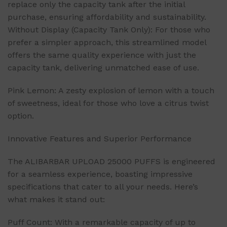
replace only the capacity tank after the initial
purchase, ensuring affordability and sustainability.
Without Display (Capacity Tank Only): For those who
prefer a simpler approach, this streamlined model
offers the same quality experience with just the
capacity tank, delivering unmatched ease of use.
Pink Lemon: A zesty explosion of lemon with a touch
of sweetness, ideal for those who love a citrus twist
option.
Innovative Features and Superior Performance
The ALIBARBAR UPLOAD 25000 PUFFS is engineered
for a seamless experience, boasting impressive
specifications that cater to all your needs. Here’s
what makes it stand out:
Puff Count: With a remarkable capacity of up to