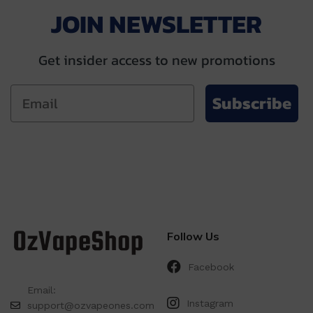
JOIN NEWSLETTER
Get insider access to new promotions
Subscribe
Follow Us
Facebook
Email:
Instagram
support@ozvapeones.com