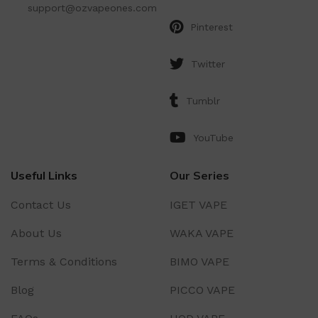
support@ozvapeones.com
Pinterest
Twitter
Tumblr
YouTube
Useful Links
Our Series
Contact Us
IGET VAPE
About Us
WAKA VAPE
Terms & Conditions
BIMO VAPE
Blog
PICCO VAPE