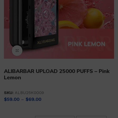
Click to enlarge
ALIBARBAR UPLOAD 25000 PUFFS – Pink
Lemon
SKU:
ALBU25K0009
Price
$
59.00
–
$
69.00
range:
$59.00
through