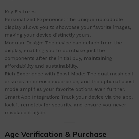
Key Features
Personalized Experience: The unique uploadable
display allows you to showcase your favorite images,
making your device distinctly yours.
Modular Design: The device can detach from the
display, enabling you to purchase just the
components after the initial buy, maintaining
affordability and sustainability.
Rich Experience with Boost Mode: The dual mesh coil
ensures an intense experience, and the optional boost
mode amplifies your favorite options even further.
Smart App Integration: Track your device via the app,
lock it remotely for security, and ensure you never
misplace it again.
Age Verification & Purchase