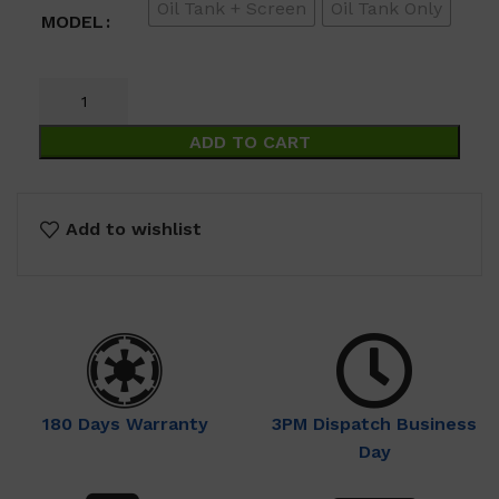
Oil Tank + Screen
Oil Tank Only
$69.00
MODEL
ADD TO CART
Add to wishlist
180 Days Warranty
3PM Dispatch Business
Day