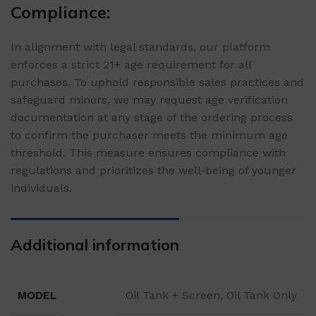
Compliance:
In alignment with legal standards, our platform
enforces a strict 21+ age requirement for all
purchases. To uphold responsible sales practices and
safeguard minors, we may request age verification
documentation at any stage of the ordering process
to confirm the purchaser meets the minimum age
threshold. This measure ensures compliance with
regulations and prioritizes the well-being of younger
individuals.
Additional information
MODEL
Oil Tank + Screen, Oil Tank Only