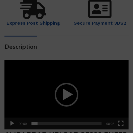
Express Post Shipping
Secure Payment 3DS2
Description
Video
Player
00:00
00:28