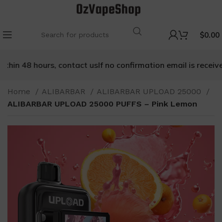
$
0.00
hin 48 hours, contact us
If no confirmation email is received 
Home
ALIBARBAR
ALIBARBAR UPLOAD 25000
ALIBARBAR UPLOAD 25000 PUFFS – Pink Lemon