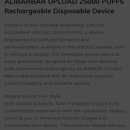
ALIBARBAR UPLOAD 25000 PUFFS
Rechargeable Disposable Device
Embark on the ultimate experience with the
ALIBARBAR UPLOAD 25000 PUFFS, a device
engineered for both performance and
personalization. Available in two distinct models, with
or without a display, this innovative device caters to
every preference. Designed for those who demand
both convenience and longevity, ALIBARBAR UPLOAD
sets a new standard with its impressive capacity,
powerful battery, and versatile options.
Models to Suit Your Style
With Display (Capacity Tank + Display): Enjoy a fully
customizable experience with the uploadable display,
allowing you to showcase favorite images and
personalize your device. This modular design lets you