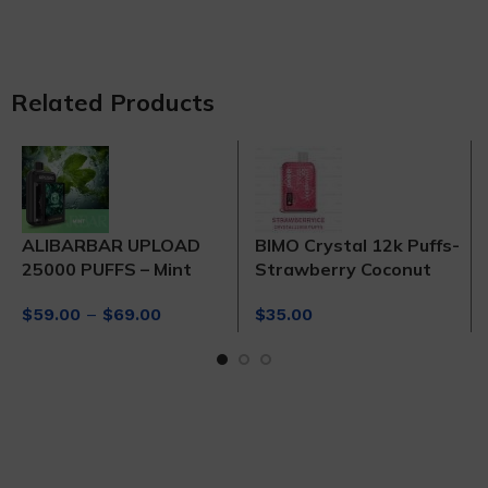
Related Products
ALIBARBAR UPLOAD
BIMO Crystal 12k Puffs-
25000 PUFFS – Mint
Strawberry Coconut
Price
$
59.00
–
$
69.00
$
35.00
range:
$59.00
through
$69.00