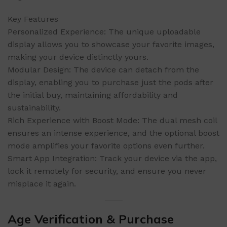
Key Features
Personalized Experience: The unique uploadable
display allows you to showcase your favorite images,
making your device distinctly yours.
Modular Design: The device can detach from the
display, enabling you to purchase just the pods after
the initial buy, maintaining affordability and
sustainability.
Rich Experience with Boost Mode: The dual mesh coil
ensures an intense experience, and the optional boost
mode amplifies your favorite options even further.
Smart App Integration: Track your device via the app,
lock it remotely for security, and ensure you never
misplace it again.
Age Verification & Purchase