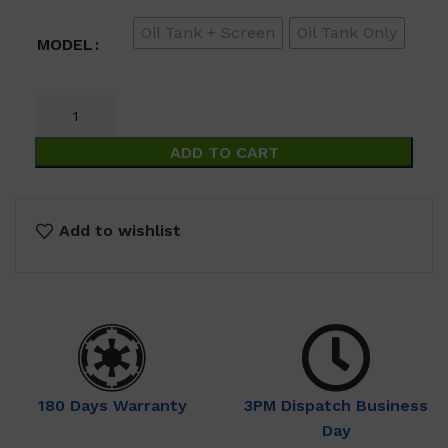
through
Oil Tank + Screen
Oil Tank Only
$69.00
MODEL
ADD TO CART
Add to wishlist
180 Days Warranty
3PM Dispatch Business
Day