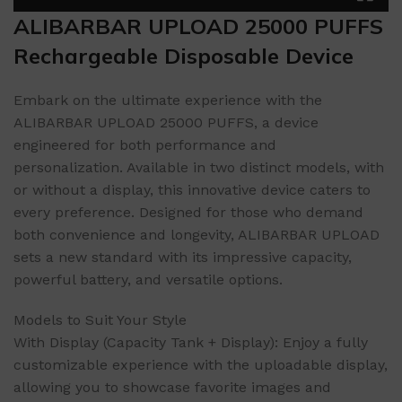
ALIBARBAR UPLOAD 25000 PUFFS
Rechargeable Disposable Device
Embark on the ultimate experience with the
ALIBARBAR UPLOAD 25000 PUFFS, a device
engineered for both performance and
personalization. Available in two distinct models, with
or without a display, this innovative device caters to
every preference. Designed for those who demand
both convenience and longevity, ALIBARBAR UPLOAD
sets a new standard with its impressive capacity,
powerful battery, and versatile options.
Models to Suit Your Style
With Display (Capacity Tank + Display): Enjoy a fully
customizable experience with the uploadable display,
allowing you to showcase favorite images and