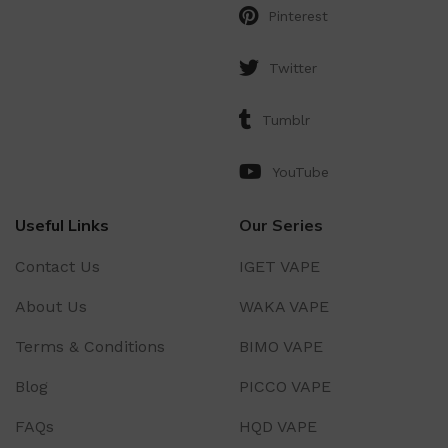
Pinterest
Twitter
Tumblr
YouTube
Useful Links
Our Series
Contact Us
IGET VAPE
About Us
WAKA VAPE
Terms & Conditions
BIMO VAPE
Blog
PICCO VAPE
FAQs
HQD VAPE