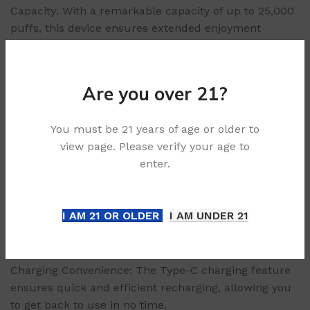
Capacity: With a remarkable capacity of up to 25,000
puffs, this device ensures extended enjoyment
without the need for frequent replacements.
Capacity Volume: The substantial 30ml capacity
volume allows for long-lasting use, minimizing the
Are you over 21?
hassle of constant refills.
Battery Capacity: Equipped with a robust 660mAh
You must be 21 years of age or older to
battery, the device supports prolonged sessions
view page. Please verify your age to
without interruption.
enter.
Coil Resistance: The dual mesh coil design features a
resistance of 1.21±0.1Ω, delivering consistent
production.
I AM 21 OR OLDER
I AM UNDER 21
Compact Size: Measuring at 97.2x52x27.7mm and
weighing only 101g (device + display), the UPLOAD is
lightweight and portable, perfect for on-the-go use.
Charging Convenience: The Type-C charging feature
ensures quick and efficient recharging, allowing you
to get back to use in no time.