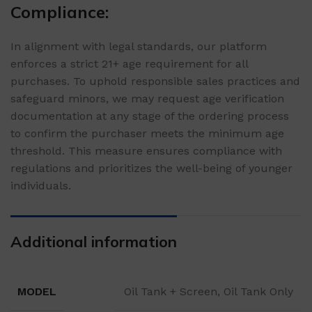
Compliance:
In alignment with legal standards, our platform
enforces a strict 21+ age requirement for all
purchases. To uphold responsible sales practices and
safeguard minors, we may request age verification
documentation at any stage of the ordering process
to confirm the purchaser meets the minimum age
threshold. This measure ensures compliance with
regulations and prioritizes the well-being of younger
individuals.
Additional information
MODEL
Oil Tank + Screen, Oil Tank Only