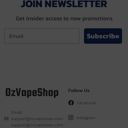
JOIN NEWSLETTER
Get insider access to new promotions
Subscribe
Follow Us
Facebook
Email:
Instagram
support@ozvapeones.com
support@ozvapeones.com