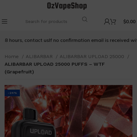
$
0.00
8 hours, contact us
If no confirmation email is received withi
Home
ALIBARBAR
ALIBARBAR UPLOAD 25000
ALIBARBAR UPLOAD 25000 PUFFS – WTF
(Grapefruit)
-24%