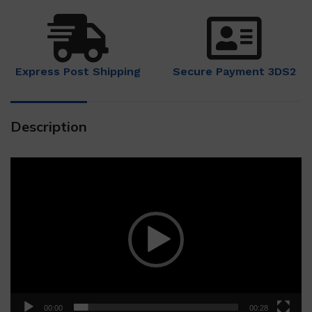
Express Post Shipping
Secure Payment 3DS2
Description
Video
Player
00:00
00:28