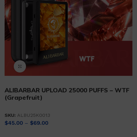
Click to enlarge
ALIBARBAR UPLOAD 25000 PUFFS – WTF
(Grapefruit)
SKU:
ALBU25K0013
Price
$
45.00
–
$
69.00
range:
$45.00