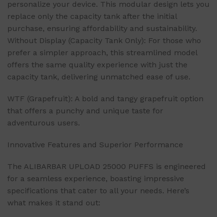
personalize your device. This modular design lets you
replace only the capacity tank after the initial
purchase, ensuring affordability and sustainability.
Without Display (Capacity Tank Only): For those who
prefer a simpler approach, this streamlined model
offers the same quality experience with just the
capacity tank, delivering unmatched ease of use.
WTF (Grapefruit): A bold and tangy grapefruit option
that offers a punchy and unique taste for
adventurous users.
Innovative Features and Superior Performance
The ALIBARBAR UPLOAD 25000 PUFFS is engineered
for a seamless experience, boasting impressive
specifications that cater to all your needs. Here’s
what makes it stand out: