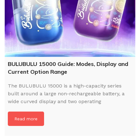
BULUBULU 15000 Guide: Modes, Display and
Current Option Range
The BULUBULU 15000 is a high-capacity series
built around a large non-rechargeable battery, a
wide curved display and two operating
Read more