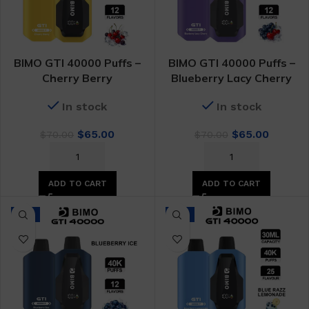
BIMO GTI 40000 Puffs –
BIMO GTI 40000 Puffs –
Cherry Berry
Blueberry Lacy Cherry
In stock
In stock
Original
Current
Original
Curren
$
65.00
$
65.00
$
70.00
$
70.00
price
price
price
price
was:
is:
was:
is:
$70.00.
$65.00.
$70.00.
$65.00.
ADD TO CART
ADD TO CART
-7%
-7%