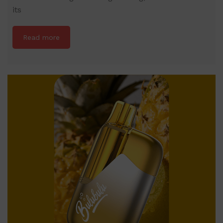
its
Read more