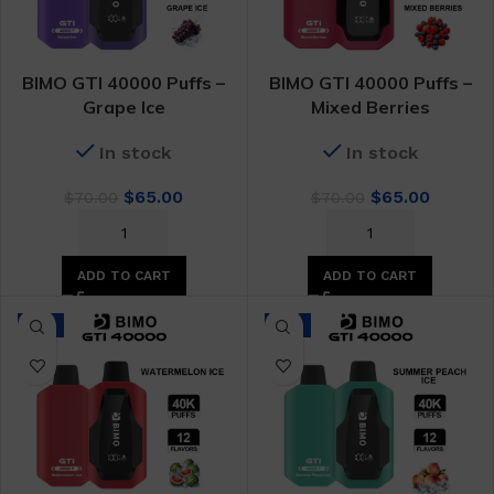
BIMO GTI 40000 Puffs –
BIMO GTI 40000 Puffs –
Grape Ice
Mixed Berries
In stock
In stock
Original
Current
Original
Curren
$
65.00
$
65.00
$
70.00
$
70.00
price
price
price
price
was:
is:
was:
is:
$70.00.
$65.00.
$70.00.
$65.00.
ADD TO CART
ADD TO CART
-7%
-7%