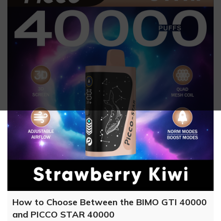
How to Choose Between the BIMO GTI 40000
and PICCO STAR 40000