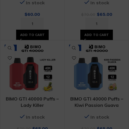
In stock
In stock
Original
Curren
$
60.00
$
65.00
$
70.00
price
price
was:
is:
$70.00.
$65.00.
ADD TO CART
ADD TO CART
-7%
-7%
BIMO GTI 40000 Puffs –
BIMO GTI 40000 Puffs –
Lady Killer
Kiwi Passion Guava
In stock
In stock
Original
Current
Original
Curren
$
65.00
$
65.00
$
70.00
$
70.00