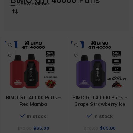
Show sidebar
-7%
-7%
BIMO GTI 40000 Puffs –
BIMO GTI 40000 Puffs –
Red Mamba
Grape Strawberry Ice
In stock
In stock
Original
Current
Original
Curren
$
65.00
$
65.00
$
70.00
$
70.00