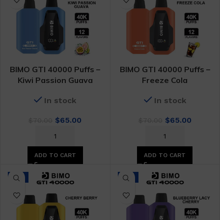
BIMO GTI 40000 Puffs –
BIMO GTI 40000 Puffs –
Kiwi Passion Guava
Freeze Cola
In stock
In stock
Original
Current
Original
Curren
$
65.00
$
65.00
$
70.00
$
70.00
price
price
price
price
was:
is:
was:
is:
$70.00.
$65.00.
$70.00.
$65.00.
ADD TO CART
ADD TO CART
-7%
-7%