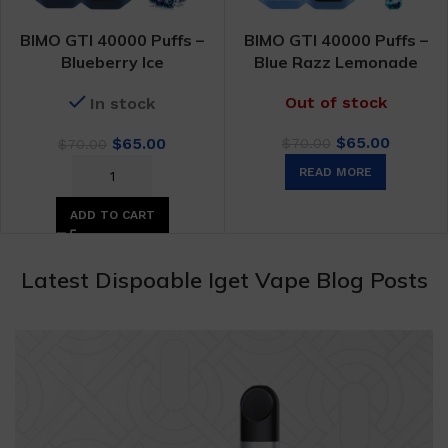
BIMO GTI 40000 Puffs –
BIMO GTI 40000 Puffs –
Blueberry Ice
Blue Razz Lemonade
Out of stock
In stock
Original
Curren
Original
Current
$
65.00
$
65.00
$
70.00
$
70.00
price
price
price
price
READ MORE
was:
is:
was:
is:
$70.00.
$65.00.
$70.00.
$65.00.
ADD TO CART
Latest Dispoable Iget Vape Blog Posts