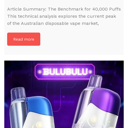
Article Summary: The Benchmark for 40,000 Puffs
This technical analysis explores the current peak
of the Australian disposable vape market,
Read more