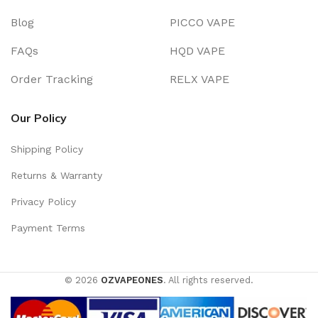
Blog
PICCO VAPE
FAQs
HQD VAPE
Order Tracking
RELX VAPE
Our Policy
Shipping Policy
Returns & Warranty
Privacy Policy
Payment Terms
© 2026
OZVAPEONES
. All rights reserved.