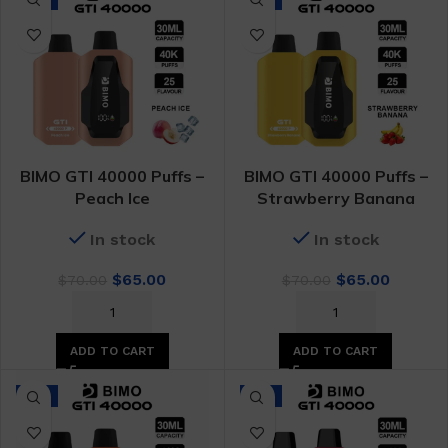
BIMO GTI 40000 Puffs –
BIMO GTI 40000 Puffs –
Peach Ice
Strawberry Banana
In stock
In stock
Original
Current
Original
Curren
$
65.00
$
65.00
$
70.00
$
70.00
price
price
price
price
was:
is:
was:
is:
$70.00.
$65.00.
$70.00.
$65.00.
ADD TO CART
ADD TO CART
-7%
-7%