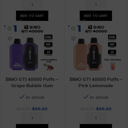
price
price
price
price
was:
is:
was:
is:
$70.00.
$65.00.
$70.00.
$65.00.
ADD TO CART
ADD TO CART
-7%
-7%
BIMO GTI 40000 Puffs –
BIMO GTI 40000 Puffs –
Grape Bubble Gum
Pink Lemonade
In stock
In stock
Original
Current
Original
Curren
$
65.00
$
65.00
$
70.00
$
70.00
price
price
price
price
was:
is:
was:
is:
$70.00.
$65.00.
$70.00.
$65.00.