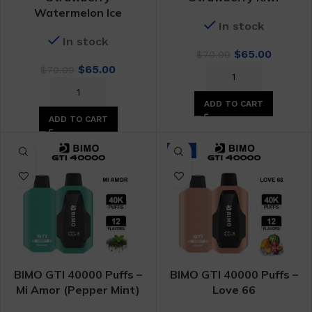
Watermelon Ice
In stock
In stock
Original
Curren
$
65.00
$
70.00
Original
Current
price
price
$
65.00
$
70.00
price
price
was:
is:
was:
is:
$70.00.
$65.00.
ADD TO CART
$70.00.
$65.00.
ADD TO CART
-7%
BIMO GTI 40000 Puffs –
BIMO GTI 40000 Puffs –
Mi Amor (Pepper Mint)
Love 66