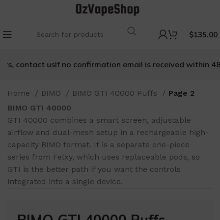
$
135.00
ntact us
If no confirmation email is received within 48 hours,
Home
BIMO
BIMO GTI 40000 Puffs
Page 2
BIMO GTI 40000
GTI 40000 combines a smart screen, adjustable
airflow and dual-mesh setup in a rechargeable high-
capacity BIMO format. It is a separate one-piece
series from Felxy, which uses replaceable pods, so
GTI is the better path if you want the controls
integrated into a single device.
BIMO GTI 40000 Puffs