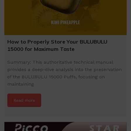
How to Properly Store Your BULUBULU
15000 for Maximum Taste
Summary: This authoritative technical manual
provides a deep-dive analysis into the preservation
of the BULUBULU 15000 Puffs, focusing on
maintaining
Read more