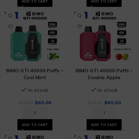
ADD TO CART
ADD TO CART
-7%
-7%
BIMO GTI 40000 Puffs –
BIMO GTI 40000 Puffs –
Cool Mint
Double Apple
In stock
In stock
Original
Current
Original
Curren
$
65.00
$
65.00
$
70.00
$
70.00
price
price
price
price
was:
is:
was:
is:
$70.00.
$65.00.
$70.00.
$65.00.
ADD TO CART
ADD TO CART
-7%
-7%