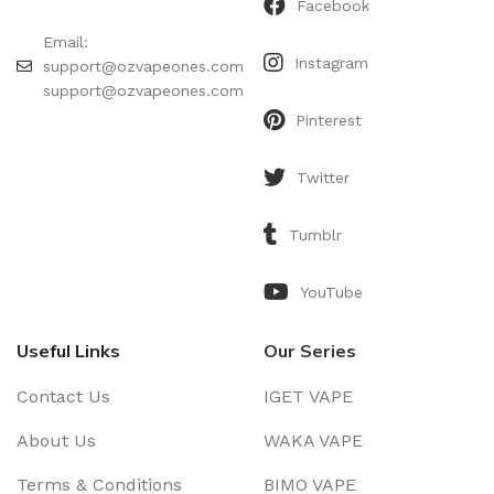
Facebook
Email:
Instagram
support@ozvapeones.com
support@ozvapeones.com
Pinterest
Twitter
Tumblr
YouTube
Useful Links
Our Series
Contact Us
IGET VAPE
About Us
WAKA VAPE
Terms & Conditions
BIMO VAPE