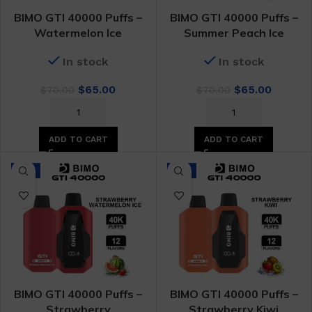
BIMO GTI 40000 Puffs –
BIMO GTI 40000 Puffs –
Watermelon Ice
Summer Peach Ice
In stock
In stock
Original
Current
Original
Curren
$
65.00
$
65.00
$
70.00
$
70.00
price
price
price
price
was:
is:
was:
is:
$70.00.
$65.00.
$70.00.
$65.00.
ADD TO CART
ADD TO CART
-7%
-7%
BIMO GTI 40000 Puffs –
BIMO GTI 40000 Puffs –
Strawberry
Strawberry Kiwi