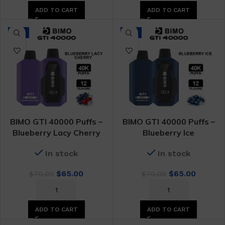
$70.00.
$65.00.
$70.00.
$65.00.
ADD TO CART
ADD TO CART
-7%
-7%
BIMO GTI 40000 Puffs –
BIMO GTI 40000 Puffs –
Blueberry Lacy Cherry
Blueberry Ice
In stock
In stock
Original
Current
Original
Curren
$
65.00
$
65.00
$
70.00
$
70.00
price
price
price
price
was:
is:
was:
is:
$70.00.
$65.00.
$70.00.
$65.00.
ADD TO CART
ADD TO CART