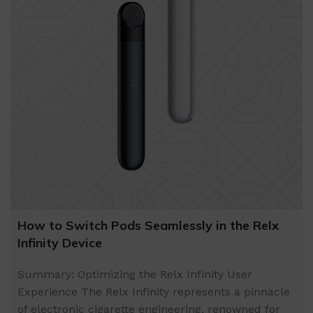
How to Switch Pods Seamlessly in the Relx
Infinity Device
Summary: Optimizing the Relx Infinity User
Experience The Relx Infinity represents a pinnacle
of electronic cigarette engineering, renowned for