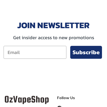
JOIN NEWSLETTER
Get insider access to new promotions
Subscribe
Follow Us