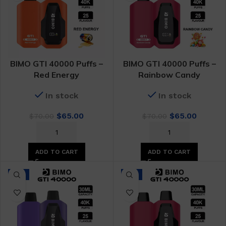
BIMO GTI 40000 Puffs –
BIMO GTI 40000 Puffs –
Red Energy
Rainbow Candy
In stock
In stock
Original
Current
Original
Curren
$
65.00
$
65.00
$
70.00
$
70.00
price
price
price
price
was:
is:
was:
is:
$70.00.
$65.00.
$70.00.
$65.00.
ADD TO CART
ADD TO CART
-7%
-7%