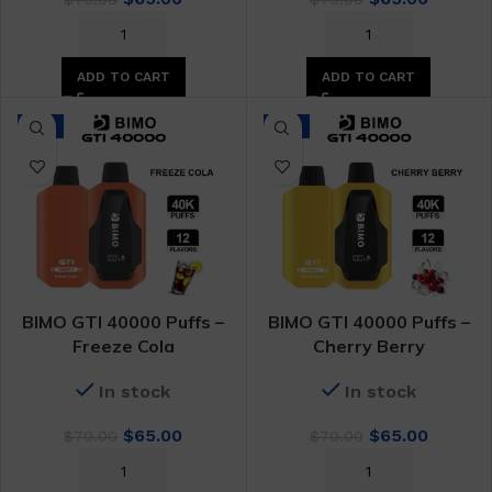
price
price
price
price
was:
is:
was:
is:
$70.00.
$65.00.
$70.00.
$65.00.
ADD TO CART
ADD TO CART
-7%
-7%
BIMO GTI 40000 Puffs –
BIMO GTI 40000 Puffs –
Freeze Cola
Cherry Berry
In stock
In stock
Original
Current
Original
Curren
$
65.00
$
65.00
$
70.00
$
70.00
price
price
price
price
was:
is:
was:
is: