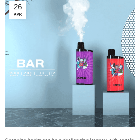
26
APR