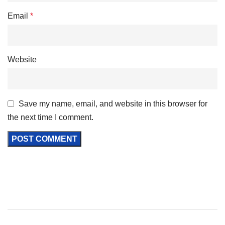
Email
*
Website
Save my name, email, and website in this browser for
the next time I comment.