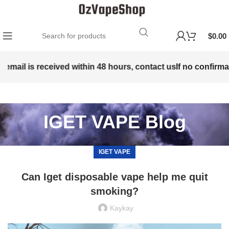
$
0.00
email is received within 48 hours, contact us
If no confirmati
IGET VAPE Blog
IGET VAPE
Can Iget disposable vape help me quit
smoking?
Kaykay