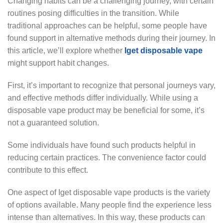
Changing habits can be a challenging journey, with certain
routines posing difficulties in the transition. While
traditional approaches can be helpful, some people have
found support in alternative methods during their journey. In
this article, we’ll explore whether
Iget disposable vape
might support habit changes.
First, it’s important to recognize that personal journeys vary,
and effective methods differ individually. While using a
disposable vape product may be beneficial for some, it’s
not a guaranteed solution.
Some individuals have found such products helpful in
reducing certain practices. The convenience factor could
contribute to this effect.
One aspect of Iget disposable vape products is the variety
of options available. Many people find the experience less
intense than alternatives. In this way, these products can