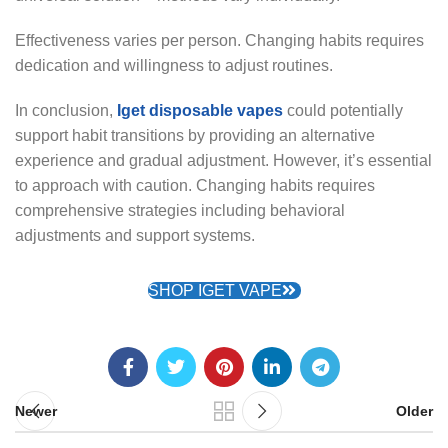
Effectiveness varies per person. Changing habits requires
dedication and willingness to adjust routines.
In conclusion,
Iget disposable vapes
could potentially
support habit transitions by providing an alternative
experience and gradual adjustment. However, it’s essential
to approach with caution. Changing habits requires
comprehensive strategies including behavioral
adjustments and support systems.
SHOP IGET VAPE
Newer
Older