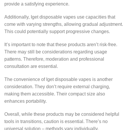
provide a satisfying experience.
Additionally, Iget disposable vapes use capacities that
come with varying strengths, allowing gradual adjustment.
This could potentially support progressive changes.
It’s important to note that these products aren’t risk-free.
There may still be considerations regarding usage
patterns. Therefore, moderation and professional
consultation are essential.
The convenience of Iget disposable vapes is another
consideration. They don’t require external charging,
making them accessible. Their compact size also
enhances portability.
Overall, while these products may be considered helpful
tools in transitions, caution is essential. There’s no
universal solution – methods vary individually.