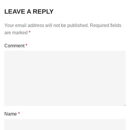
LEAVE A REPLY
Your email address will not be published.
Required fields
are marked
*
Comment
*
Name
*