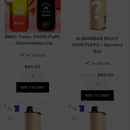
BIMO Turbo 20000 Puffs
ALIBARBAR INGOT
– Watermelon Ice
9000 PUFFS – Mystery
Box
In stock
In stock
$
60.00
Original
Curren
$
60.00
$
79.00
price
price
was:
is:
ADD TO CART
$79.00.
$60.00.
ADD TO CART
-24%
-24%