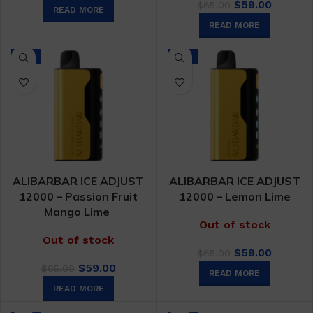
price
price
Original
Curren
$
59.00
$
65.00
READ MORE
was:
is:
price
price
READ MORE
$65.00.
$59.00.
was:
is:
$65.00.
$59.00.
-9%
-9%
ALIBARBAR ICE ADJUST
ALIBARBAR ICE ADJUST
12000 – Passion Fruit
12000 – Lemon Lime
Mango Lime
Out of stock
Out of stock
Original
Curren
$
59.00
$
65.00
Original
Current
price
price
$
59.00
$
65.00
READ MORE
price
price
was:
is:
READ MORE
was:
is:
$65.00.
$59.00.