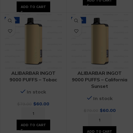
ADD TO CART
$79.00.
$60.00.
ADD TO CART
-24%
-24%
ALIBARBAR INGOT
ALIBARBAR INGOT
9000 PUFFS – Tobac
9000 PUFFS – California
Sunset
In stock
In stock
Original
Current
$
60.00
$
79.00
price
price
Original
Curren
$
60.00
$
79.00
was:
is:
price
price
$79.00.
$60.00.
was:
is:
ADD TO CART
$79.00.
$60.00.
ADD TO CART