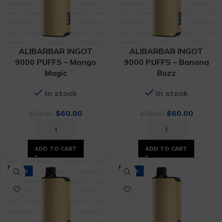
ALIBARBAR INGOT
ALIBARBAR INGOT
9000 PUFFS – Mango
9000 PUFFS – Banana
Magic
Buzz
In stock
In stock
Original
Current
Original
Curren
$
60.00
$
60.00
$
79.00
$
79.00
price
price
price
price
was:
is:
was:
is:
$79.00.
$60.00.
$79.00.
$60.00.
ADD TO CART
ADD TO CART
-24%
-24%