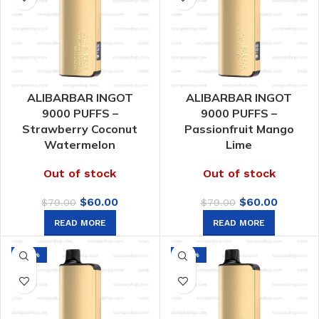
ALIBARBAR INGOT
ALIBARBAR INGOT
9000 PUFFS –
9000 PUFFS –
Strawberry Coconut
Passionfruit Mango
Watermelon
Lime
Out of stock
Out of stock
Original
Current
Original
Curren
$
60.00
$
60.00
$
79.00
$
79.00
price
price
price
price
READ MORE
READ MORE
was:
is:
was:
is:
$79.00.
$60.00.
$79.00.
$60.00.
-24%
-24%