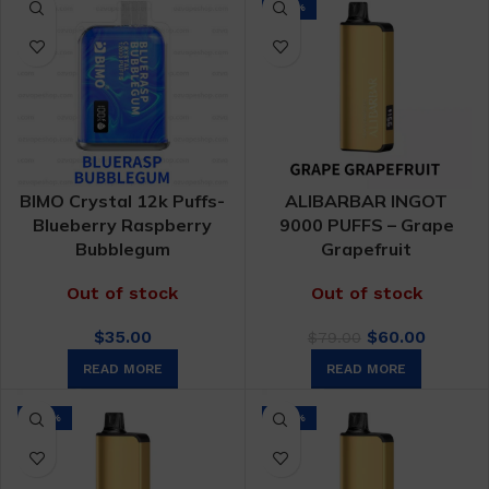
-24%
BIMO Crystal 12k Puffs-
ALIBARBAR INGOT
Blueberry Raspberry
9000 PUFFS – Grape
Bubblegum
Grapefruit
Out of stock
Out of stock
Original
Curren
$
35.00
$
60.00
$
79.00
price
price
READ MORE
READ MORE
was:
is:
$79.00.
$60.00.
-24%
-24%