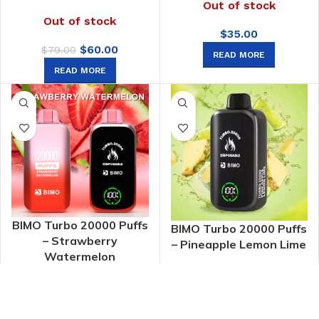
Out of stock
Out of stock
$
35.00
Original
Current
$
60.00
$
79.00
READ MORE
price
price
READ MORE
was:
is:
$79.00.
$60.00.
BIMO Turbo 20000 Puffs
BIMO Turbo 20000 Puffs
– Strawberry
– Pineapple Lemon Lime
Watermelon
Out of stock
Out of stock
$
60.00
$
60.00