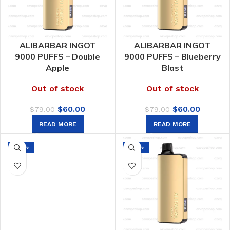
ALIBARBAR INGOT
ALIBARBAR INGOT
9000 PUFFS – Double
9000 PUFFS – Blueberry
Apple
Blast
Out of stock
Out of stock
Original
Current
Original
Curren
$
60.00
$
60.00
$
79.00
$
79.00
price
price
price
price
READ MORE
READ MORE
was:
is:
was:
is:
$79.00.
$60.00.
$79.00.
$60.00.
-24%
-24%