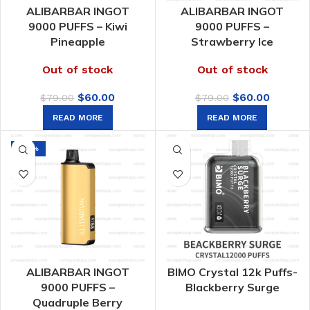
ALIBARBAR INGOT
ALIBARBAR INGOT
9000 PUFFS – Kiwi
9000 PUFFS –
Pineapple
Strawberry Ice
Out of stock
Out of stock
Original
Current
Original
Curren
$
60.00
$
60.00
$
79.00
$
79.00
price
price
price
price
READ MORE
READ MORE
was:
is:
was:
is:
$79.00.
$60.00.
$79.00.
$60.00.
-24%
ALIBARBAR INGOT
BIMO Crystal 12k Puffs-
9000 PUFFS –
Blackberry Surge
Quadruple Berry