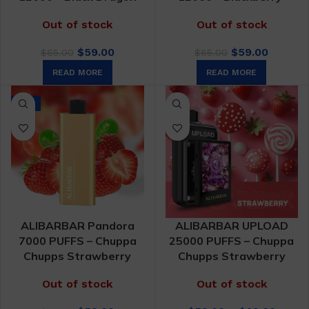
Out of stock
Out of stock
Original
Current
Original
Curren
$
59.00
$
59.00
$
65.00
$
65.00
price
price
price
price
READ MORE
READ MORE
was:
is:
was:
is:
$65.00.
$59.00.
$65.00.
$59.00.
-9%
ALIBARBAR Pandora
ALIBARBAR UPLOAD
7000 PUFFS – Chuppa
25000 PUFFS – Chuppa
Chupps Strawberry
Chupps Strawberry
Out of stock
Out of stock