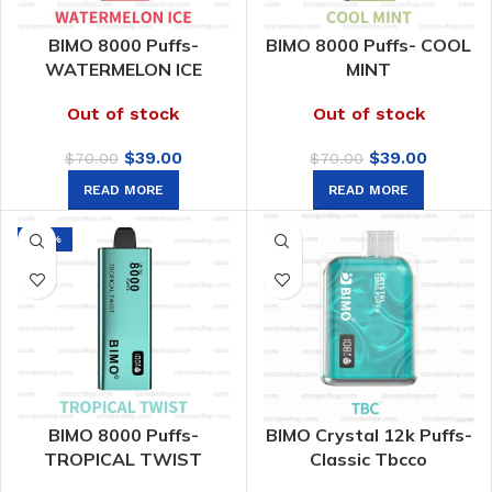
BIMO 8000 Puffs-
BIMO 8000 Puffs- COOL
WATERMELON ICE
MINT
Out of stock
Out of stock
Original
Current
Original
Curren
$
39.00
$
39.00
$
70.00
$
70.00
price
price
price
price
READ MORE
READ MORE
was:
is:
was:
is:
$70.00.
$39.00.
$70.00.
$39.00.
-44%
BIMO 8000 Puffs-
BIMO Crystal 12k Puffs-
TROPICAL TWIST
Classic Tbcco