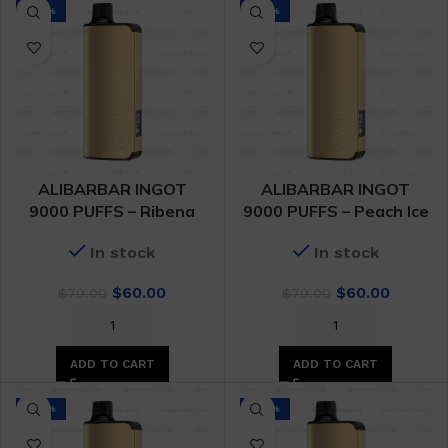
-24%
-24%
ALIBARBAR INGOT
ALIBARBAR INGOT
9000 PUFFS – Ribena
9000 PUFFS – Peach Ice
In stock
In stock
Original
Current
Original
Curren
$
60.00
$
60.00
$
79.00
$
79.00
price
price
price
price
was:
is:
was:
is:
$79.00.
$60.00.
$79.00.
$60.00.
ADD TO CART
ADD TO CART
-24%
-24%