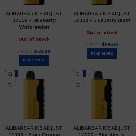
ALIBARBAR ICE ADJUST
ALIBARBAR ICE ADJUST
12000 – Blueberry
12000 – Blueberry Blast
Watermelon
Out of stock
Out of stock
Original
Curren
$
59.00
$
65.00
Original
Current
price
price
$
59.00
$
65.00
READ MORE
price
price
was:
is:
READ MORE
was:
is:
$65.00.
$59.00.
$65.00.
$59.00.
-9%
-9%
ALIBARBAR ICE ADJUST
ALIBARBAR ICE ADJUST
12000 – Black Dragon
12000 – Blackberry