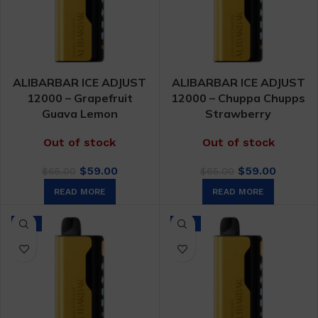
ALIBARBAR ICE ADJUST
ALIBARBAR ICE ADJUST
12000 – Grapefruit
12000 – Chuppa Chupps
Guava Lemon
Strawberry
Out of stock
Out of stock
Original
Current
Original
Curren
$
59.00
$
59.00
$
65.00
$
65.00
price
price
price
price
READ MORE
READ MORE
was:
is:
was:
is:
$65.00.
$59.00.
$65.00.
$59.00.
-9%
-9%