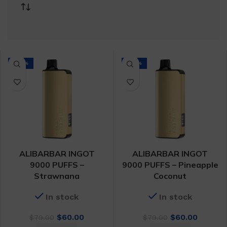
-24%
-24%
ALIBARBAR INGOT
ALIBARBAR INGOT
9000 PUFFS –
9000 PUFFS – Pineapple
Strawnana
Coconut
In stock
In stock
Original
Current
Original
Curren
$
60.00
$
60.00
$
79.00
$
79.00