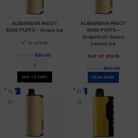
ALIBARBAR INGOT
ALIBARBAR INGOT
9000 PUFFS – Grape Ice
9000 PUFFS –
Grapefruit Guava
In stock
Lemon Ice
Original
Current
$
60.00
$
79.00
Out of stock
price
price
Original
Curren
was:
is:
$
60.00
$
79.00
price
price
$79.00.
$60.00.
ADD TO CART
READ MORE
was:
is:
$79.00.
$60.00.
-24%
-9%