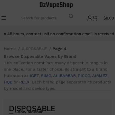
$
0.00
ours, contact us
If no confirmation email is received within 4
Home
DISPOSABLE
Page 4
Browse Disposable Vapes by Brand
This collection combines many disposable ranges in
one place. For a faster choice, go straight to a brand
hub such as
IGET
,
BIMO
,
ALIBARBAR
,
PICCO
,
AIRMEZ
,
HQD
or
RELX
. Each brand page separates its products
by model and device type.
DISPOSABLE
Show sidebar