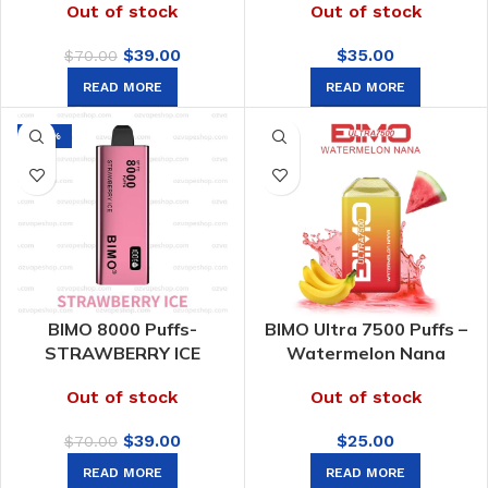
Out of stock
Out of stock
Original
Current
$
39.00
$
35.00
$
70.00
price
price
READ MORE
READ MORE
was:
is:
$70.00.
$39.00.
-44%
BIMO 8000 Puffs-
BIMO Ultra 7500 Puffs –
STRAWBERRY ICE
Watermelon Nana
Out of stock
Out of stock
Original
Current
$
39.00
$
25.00
$
70.00
price
price
READ MORE
READ MORE
was:
is: