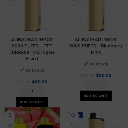
ALIBARBAR INGOT
ALIBARBAR INGOT
9000 PUFFS – FTP
9000 PUFFS – Blueberry
(Blackberry Dragon
Mint
Fruit)
In stock
In stock
Original
Curren
$
60.00
$
79.00
Original
Current
price
price
$
60.00
$
79.00
price
price
was:
is:
was:
is:
$79.00.
$60.00.
ADD TO CART
$79.00.
$60.00.
ADD TO CART
-24%