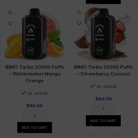
BIMO Turbo 20000 Puffs
BIMO Turbo 20000 Puffs
– Watermelon Mango
– Strawberry Coconut
Orange
In stock
In stock
$
60.00
$
60.00
ADD TO CART
ADD TO CART