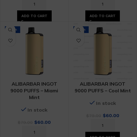
price
price
price
price
was:
is:
was:
is:
$79.00.
$60.00.
$79.00.
$60.00.
ADD TO CART
ADD TO CART
-24%
-24%
ALIBARBAR INGOT
ALIBARBAR INGOT
9000 PUFFS – Miami
9000 PUFFS – Cool Mint
Mint
In stock
In stock
Original
Curren
$
60.00
$
79.00
Original
Current
price
price
$
60.00
$
79.00
price
price
was:
is:
was:
is:
$79.00.
$60.00.