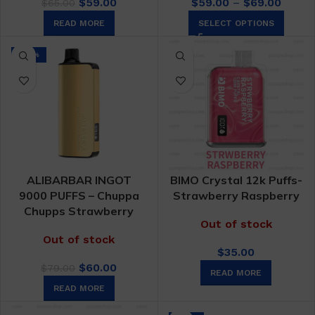
Original
Current
Price
$
59.00
$
59.00
–
$
69.00
$
65.00
price
price
range:
READ MORE
SELECT OPTIONS
was:
is:
$59.0
$65.00.
$59.00.
throu
-24%
$69.0
ALIBARBAR INGOT
BIMO Crystal 12k Puffs-
9000 PUFFS – Chuppa
Strawberry Raspberry
Chupps Strawberry
Out of stock
Out of stock
$
35.00
Original
Current
$
60.00
$
79.00
READ MORE
price
price
READ MORE
was:
is:
$79.00.
$60.00.