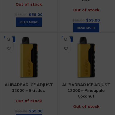
Out of stock
Out of stock
Original
Current
$
59.00
$
65.00
price
price
Original
Curren
$
59.00
$
65.00
READ MORE
was:
is:
price
price
READ MORE
$65.00.
$59.00.
was:
is:
$65.00.
$59.00.
-9%
-9%
ALIBARBAR ICE ADJUST
ALIBARBAR ICE ADJUST
12000 – Skittles
12000 – Pineapple
Coconut
Out of stock
Out of stock
Original
Current
$
59.00
$
65.00