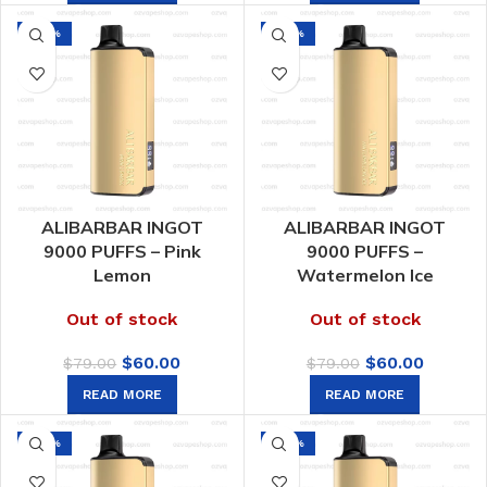
$70.00.
$39.00.
-24%
-24%
ALIBARBAR INGOT
ALIBARBAR INGOT
9000 PUFFS – Pink
9000 PUFFS –
Lemon
Watermelon Ice
Out of stock
Out of stock
Original
Current
Original
Curren
$
60.00
$
60.00
$
79.00
$
79.00
price
price
price
price
READ MORE
READ MORE
was:
is:
was:
is:
$79.00.
$60.00.
$79.00.
$60.00.
-24%
-24%