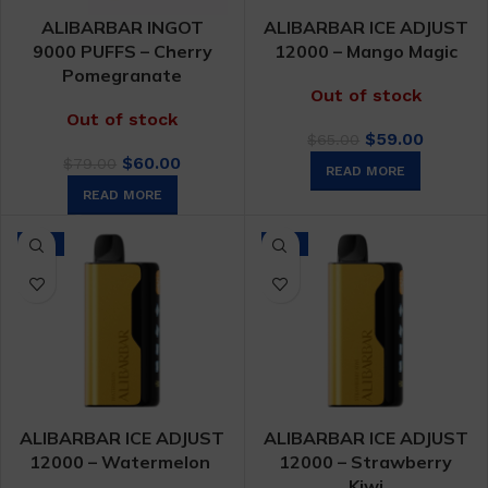
ALIBARBAR INGOT
ALIBARBAR ICE ADJUST
9000 PUFFS – Cherry
12000 – Mango Magic
Pomegranate
Out of stock
Out of stock
Original
Curren
$
59.00
$
65.00
Original
Current
price
price
$
60.00
$
79.00
READ MORE
price
price
was:
is:
READ MORE
was:
is:
$65.00.
$59.00.
$79.00.
$60.00.
-9%
-9%
ALIBARBAR ICE ADJUST
ALIBARBAR ICE ADJUST
12000 – Watermelon
12000 – Strawberry
Kiwi