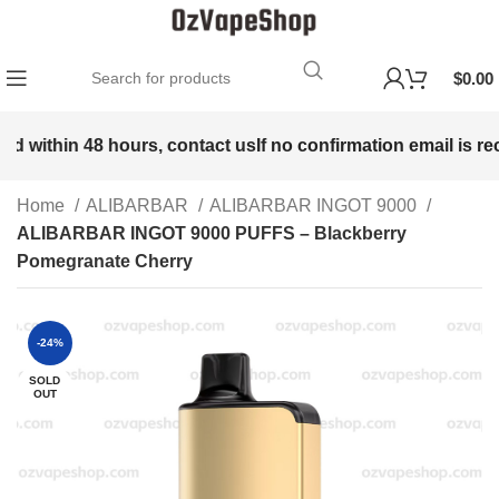
$
0.00
ed within 48 hours, contact us
If no confirmation email is rec
Home
ALIBARBAR
ALIBARBAR INGOT 9000
ALIBARBAR INGOT 9000 PUFFS – Blackberry
Pomegranate Cherry
-24%
SOLD
OUT