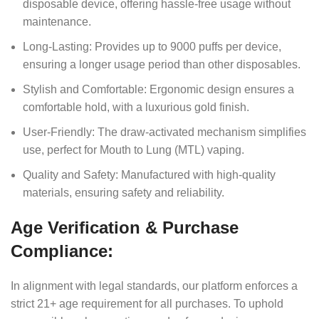
disposable device, offering hassle-free usage without
maintenance.
Long-Lasting: Provides up to 9000 puffs per device,
ensuring a longer usage period than other disposables.
Stylish and Comfortable: Ergonomic design ensures a
comfortable hold, with a luxurious gold finish.
User-Friendly: The draw-activated mechanism simplifies
use, perfect for Mouth to Lung (MTL) vaping.
Quality and Safety: Manufactured with high-quality
materials, ensuring safety and reliability.
Age Verification & Purchase
Compliance:
In alignment with legal standards, our platform enforces a
strict 21+ age requirement for all purchases. To uphold