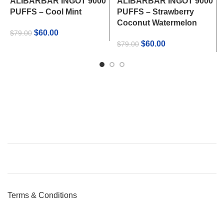
ALIBARBAR INGOT 9000
ALIBARBAR INGOT 9000
PUFFS – Cool Mint
PUFFS – Strawberry
Coconut Watermelon
Original
Current
$
60.00
$
79.00
price
price
Original
Current
$
60.00
$
79.00
was:
is:
price
price
$79.00.
$60.00.
was:
is:
$79.00.
$60.00.
Terms & Conditions