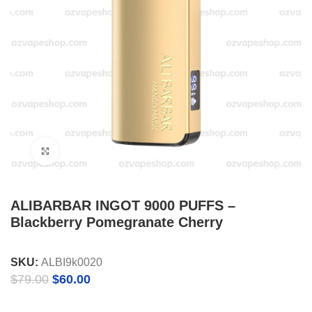
Click to enlarge
ALIBARBAR INGOT 9000 PUFFS –
Blackberry Pomegranate Cherry
SKU:
ALBI9k0020
Original
Current
$
79.00
$
60.00
price
price
was:
is: