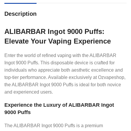
Description
ALIBARBAR Ingot 9000 Puffs:
Elevate Your Vaping Experience
Enter the world of refined vaping with the ALIBARBAR
Ingot 9000 Puffs. This disposable device is crafted for
individuals who appreciate both aesthetic excellence and
top-tier performance. Available exclusively at Ozvapeshop,
the ALIBARBAR Ingot 9000 Puffs is ideal for both novice
and experienced users.
Experience the Luxury of ALIBARBAR Ingot
9000 Puffs
The ALIBARBAR Ingot 9000 Puffs is a premium