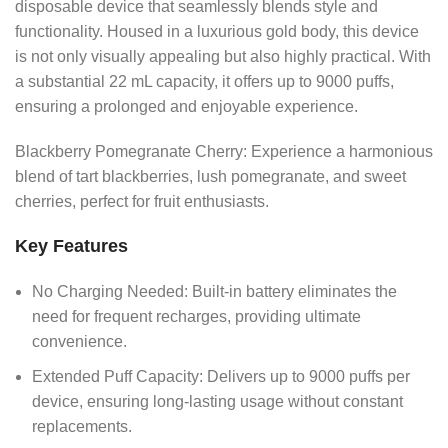
disposable device that seamlessly blends style and
functionality. Housed in a luxurious gold body, this device
is not only visually appealing but also highly practical. With
a substantial 22 mL capacity, it offers up to 9000 puffs,
ensuring a prolonged and enjoyable experience.
Blackberry Pomegranate Cherry: Experience a harmonious
blend of tart blackberries, lush pomegranate, and sweet
cherries, perfect for fruit enthusiasts.
Key Features
No Charging Needed: Built-in battery eliminates the
need for frequent recharges, providing ultimate
convenience.
Extended Puff Capacity: Delivers up to 9000 puffs per
device, ensuring long-lasting usage without constant
replacements.