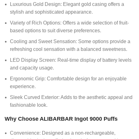
Luxurious Gold Design: Elegant gold casing offers a
stylish and sophisticated appearance.
Variety of Rich Options: Offers a wide selection of fruit-
based options to suit diverse preferences.
Cooling and Sweet Sensation: Some options provide a
refreshing cool sensation with a balanced sweetness.
LED Display Screen: Real-time display of battery levels
and capacity usage.
Ergonomic Grip: Comfortable design for an enjoyable
experience.
Sleek Curved Exterior: Adds to the aesthetic appeal and
fashionable look.
Why Choose ALIBARBAR Ingot 9000 Puffs
Convenience: Designed as a non-rechargeable,