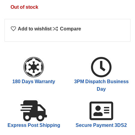
$79.00.
$60.00.
Out of stock
Add to wishlist
Compare
180 Days Warranty
3PM Dispatch Business
Day
Express Post Shipping
Secure Payment 3DS2