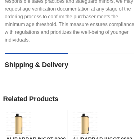
responsible sales practices and safeguard minors, we may
request age verification documentation at any stage of the
ordering process to confirm the purchaser meets the
minimum age threshold. This measure ensures compliance
with regulations and prioritizes the well-being of younger
individuals.
Shipping & Delivery
Related Products