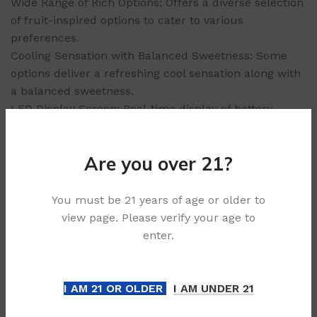
Wide Range of Rich Options: Offers a diverse selection
of fruit-inspired options to cater to various
preferences.
Cooling Sensation with Balanced Sweetness: Some
options deliver a refreshing cool sensation along with
a balanced sweetness.
LED Display Screen: Real-time display of battery
levels and capacity usage.
Ergonomic Grip: The device’s ergonomic design
Are you over 21?
ensures a comfortable grip, providing a pleasant
experience.
Sleek Curved Exterior: Adds to the device’s aesthetic
You must be 21 years of age or older to
appeal and fashionable look.
view page. Please verify your age to
enter.
Why Choose ALIBARBAR Ingot 9000 Puffs
Convenience: As a non-rechargeable, disposable
device, it offers hassle-free vaping without
I AM 21 OR OLDER
I AM UNDER 21
maintenance.