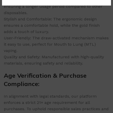
Long-Lasting: Provides up to 9000 puffs per device,
ensuring a longer usage period compared to other
disposables.
Stylish and Comfortable: The ergonomic design
ensures a comfortable hold, while the gold finish
adds a touch of luxury.
User-Friendly: The draw-activated mechanism makes
it easy to use, perfect for Mouth to Lung (MTL)
vaping.
Quality and Safety: Manufactured with high-quality
materials, ensuring safety and reliability.
Age Verification & Purchase
Compliance:
In alignment with legal standards, our platform
enforces a strict 21+ age requirement for all
purchases. To uphold responsible sales practices and