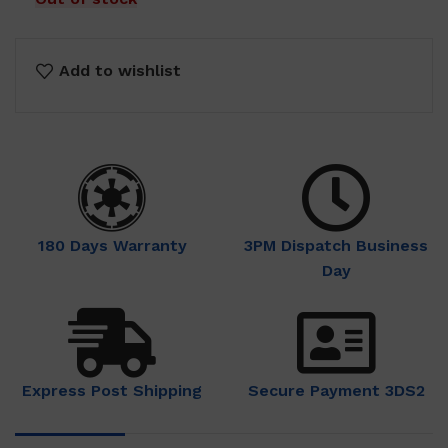
Add to wishlist
180 Days Warranty
3PM Dispatch Business
Day
Express Post Shipping
Secure Payment 3DS2