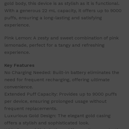
gold body, this device is as stylish as it is functional.
With a generous 22 mL capacity, it offers up to 9000
puffs, ensuring a long-lasting and satisfying
experience.
Pink Lemon: A zesty and sweet combination of pink
lemonade, perfect for a tangy and refreshing
experience.
Key Features
No Charging Needed: Built-in battery eliminates the
need for frequent recharging, offering ultimate
convenience.
Extended Puff Capacity: Provides up to 9000 puffs
per device, ensuring prolonged usage without
frequent replacements.
Luxurious Gold Design: The elegant gold casing
offers a stylish and sophisticated look.