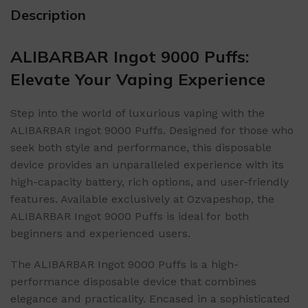
Description
ALIBARBAR Ingot 9000 Puffs:
Elevate Your Vaping Experience
Step into the world of luxurious vaping with the
ALIBARBAR Ingot 9000 Puffs. Designed for those who
seek both style and performance, this disposable
device provides an unparalleled experience with its
high-capacity battery, rich options, and user-friendly
features. Available exclusively at Ozvapeshop, the
ALIBARBAR Ingot 9000 Puffs is ideal for both
beginners and experienced users.
The ALIBARBAR Ingot 9000 Puffs is a high-
performance disposable device that combines
elegance and practicality. Encased in a sophisticated