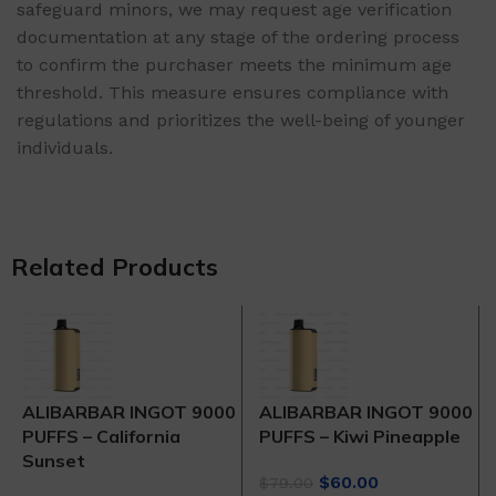
safeguard minors, we may request age verification
documentation at any stage of the ordering process
to confirm the purchaser meets the minimum age
threshold. This measure ensures compliance with
regulations and prioritizes the well-being of younger
individuals.
Related Products
ALIBARBAR INGOT 9000
ALIBARBAR INGOT 9000
PUFFS – California
PUFFS – Kiwi Pineapple
Sunset
Original
Current
$
60.00
$
79.00