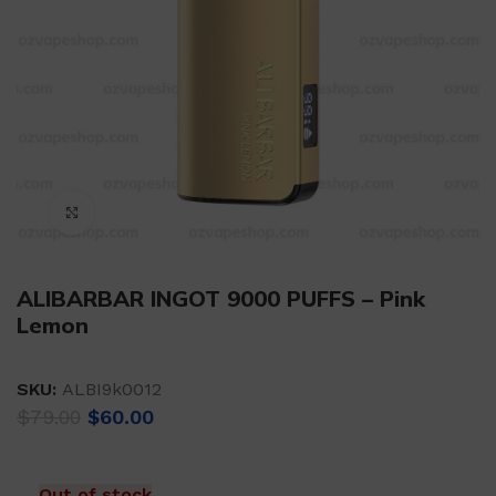
Click to enlarge
ALIBARBAR INGOT 9000 PUFFS – Pink
Lemon
SKU:
ALBI9k0012
Original
Current
$
79.00
$
60.00
price
price
was:
is:
$79.00.
$60.00.
Out of stock