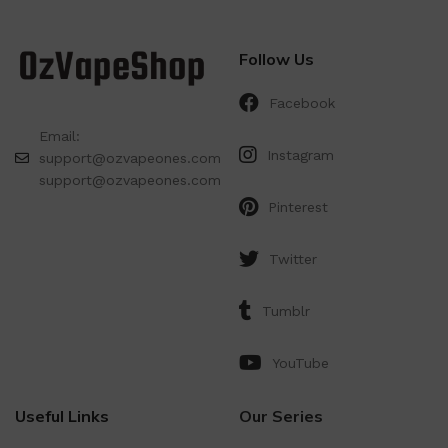
Follow Us
Facebook
Email:
Instagram
support@ozvapeones.com
support@ozvapeones.com
Pinterest
Twitter
Tumblr
YouTube
Useful Links
Our Series