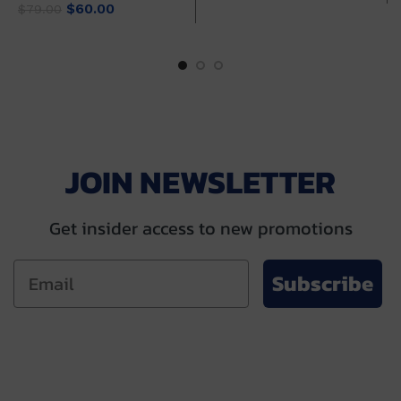
Original
Current
price
price
$
60.00
$
79.00
price
price
was:
is:
was:
is:
$79.00.
$60.00.
$79.00.
$60.00.
JOIN NEWSLETTER
Get insider access to new promotions
Subscribe