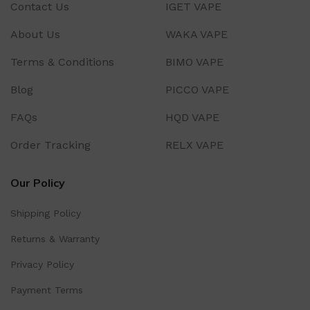
Contact Us
IGET VAPE
About Us
WAKA VAPE
Terms & Conditions
BIMO VAPE
Blog
PICCO VAPE
FAQs
HQD VAPE
Order Tracking
RELX VAPE
Our Policy
Shipping Policy
Returns & Warranty
Privacy Policy
Payment Terms