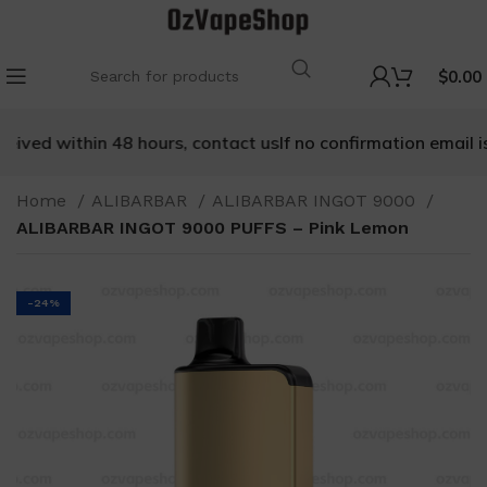
$
0.00
eived within 48 hours, contact us
If no confirmation email is 
Home
ALIBARBAR
ALIBARBAR INGOT 9000
ALIBARBAR INGOT 9000 PUFFS – Pink Lemon
-24%