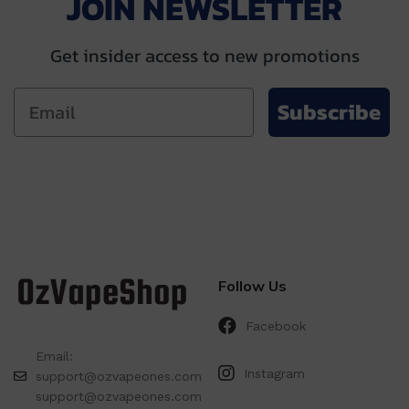
JOIN NEWSLETTER
Get insider access to new promotions
Subscribe
Follow Us
Facebook
Email:
Instagram
support@ozvapeones.com
support@ozvapeones.com