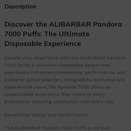
Description
Discover the ALIBARBAR Pandora
7000 Puffs: The Ultimate
Disposable Experience
Elevate your experience with the ALIBARBAR Pandora
7000 Puffs, a premium disposable device that
seamlessly combines convenience, performance, and
a diverse option selection. Designed for both new and
experienced users, the Pandora 7000 offers an
unparalleled experience that caters to every
preference, ensuring satisfaction with every use.
Exceptional Design and Performance
The ALIBARBAR Pandora 7000 Puffs is not just