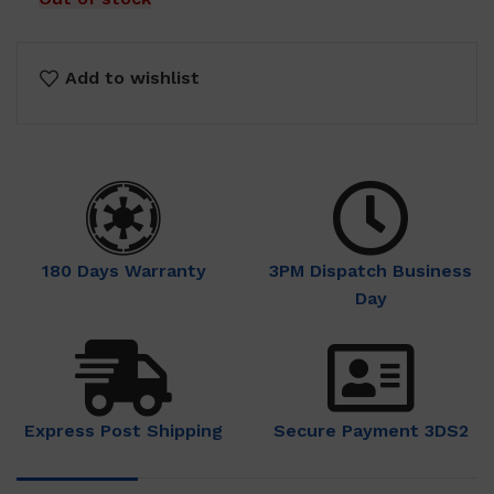
Add to wishlist
180 Days Warranty
3PM Dispatch Business
Day
Express Post Shipping
Secure Payment 3DS2