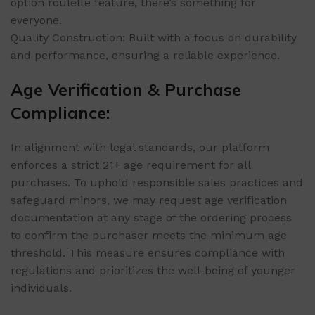
option roulette feature, there’s something for
everyone.
Quality Construction: Built with a focus on durability
and performance, ensuring a reliable experience.
Age Verification & Purchase
Compliance:
In alignment with legal standards, our platform
enforces a strict 21+ age requirement for all
purchases. To uphold responsible sales practices and
safeguard minors, we may request age verification
documentation at any stage of the ordering process
to confirm the purchaser meets the minimum age
threshold. This measure ensures compliance with
regulations and prioritizes the well-being of younger
individuals.