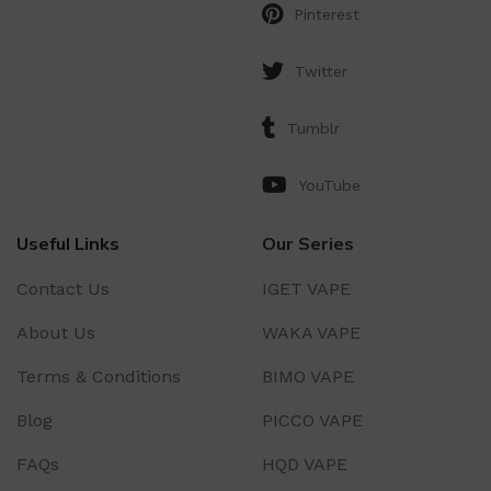
Pinterest
Twitter
Tumblr
YouTube
Useful Links
Our Series
Contact Us
IGET VAPE
About Us
WAKA VAPE
Terms & Conditions
BIMO VAPE
Blog
PICCO VAPE
FAQs
HQD VAPE