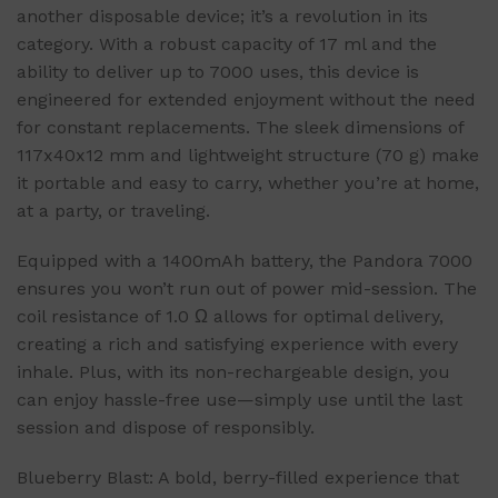
another disposable device; it’s a revolution in its
category. With a robust capacity of 17 ml and the
ability to deliver up to 7000 uses, this device is
engineered for extended enjoyment without the need
for constant replacements. The sleek dimensions of
117x40x12 mm and lightweight structure (70 g) make
it portable and easy to carry, whether you’re at home,
at a party, or traveling.
Equipped with a 1400mAh battery, the Pandora 7000
ensures you won’t run out of power mid-session. The
coil resistance of 1.0 Ω allows for optimal delivery,
creating a rich and satisfying experience with every
inhale. Plus, with its non-rechargeable design, you
can enjoy hassle-free use—simply use until the last
session and dispose of responsibly.
Blueberry Blast: A bold, berry-filled experience that