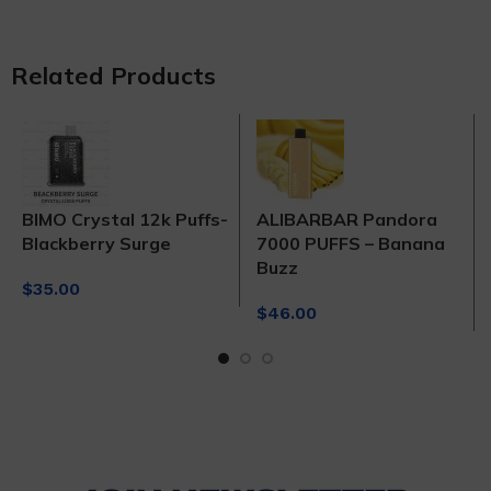
Related Products
BIMO Crystal 12k Puffs-
ALIBARBAR Pandora
Blackberry Surge
7000 PUFFS – Banana
Buzz
$
35.00
$
46.00