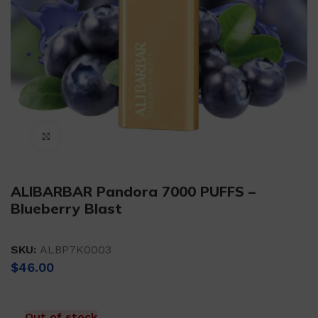
Click to enlarge
ALIBARBAR Pandora 7000 PUFFS –
Blueberry Blast
SKU:
ALBP7K0003
$
46.00
Out of stock