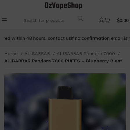
$
0.00
ved within 48 hours, contact us
If no confirmation email is re
Home
ALIBARBAR
ALIBARBAR Pandora 7000
ALIBARBAR Pandora 7000 PUFFS – Blueberry Blast