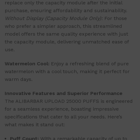
replace only the capacity module after the initial
purchase, ensuring affordability and sustainability.
Without Display (Capacity Module Only):
For those
who prefer a simpler approach, this streamlined
model offers the same quality experience with just
the capacity module, delivering unmatched ease of
use.
Watermelon Cool:
Enjoy a refreshing blend of pure
watermelon with a cool touch, making it perfect for
warm days.
Innovative Features and Superior Performance
The ALIBARBAR UPLOAD 25000 PUFFS is engineered
for a seamless experience, boasting impressive
specifications that cater to all your needs. Here’s
what makes it stand out:
Puff Count:
With a remarkable capacity of up to