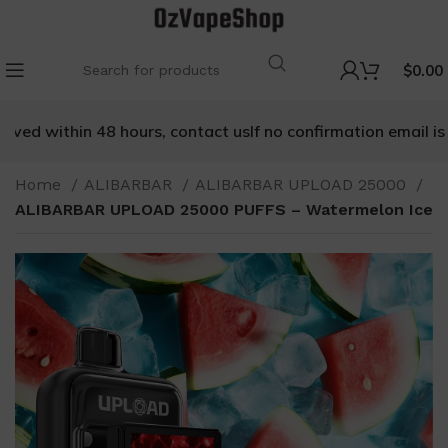
$
0.00
ved within 48 hours, contact us
If no confirmation email is re
Home
ALIBARBAR
ALIBARBAR UPLOAD 25000
ALIBARBAR UPLOAD 25000 PUFFS – Watermelon Ice