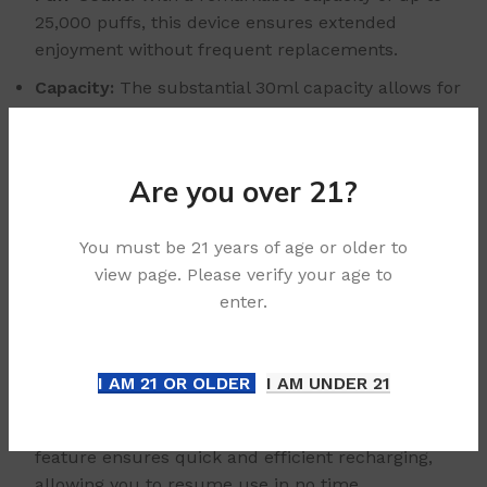
25,000 puffs, this device ensures extended
enjoyment without frequent replacements.
Capacity:
The substantial 30ml capacity allows for
long-lasting use, minimizing constant refills.
Battery Capacity:
Equipped with a robust 660mAh
battery, the device supports prolonged sessions
Are you over 21?
without interruption.
Coil Resistance:
The dual mesh coil design
You must be 21 years of age or older to
features a resistance of 1.21±0.1Ω, delivering
view page. Please verify your age to
consistent performance.
enter.
Compact Size:
Measuring at 97.2x52x27.7mm and
weighing only 101g (device + display), the UPLOAD is
I AM 21 OR OLDER
I AM UNDER 21
lightweight and portable, perfect for on-the-go use.
Charging Convenience:
The Type-C charging
feature ensures quick and efficient recharging,
allowing you to resume use in no time.