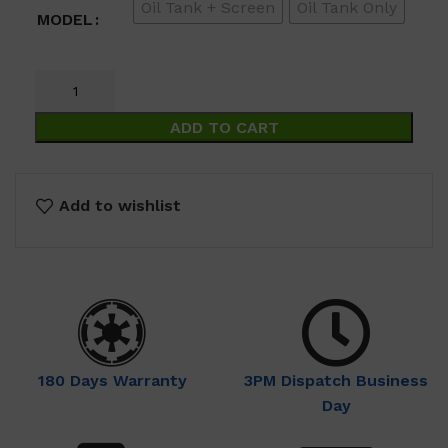
Oil Tank + Screen
Oil Tank Only
$69.00
MODEL
ADD TO CART
Add to wishlist
180 Days Warranty
3PM Dispatch Business
Day