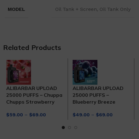
MODEL
Oil Tank + Screen, Oil Tank Only
Related Products
ALIBARBAR UPLOAD
ALIBARBAR UPLOAD
25000 PUFFS – Chuppa
25000 PUFFS –
Chupps Strawberry
Blueberry Breeze
Price
Price
$
59.00
–
$
69.00
$
49.00
–
$
69.00
range:
range:
$59.00
$49.00
through
through