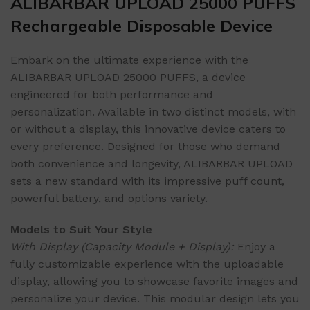
ALIBARBAR UPLOAD 25000 PUFFS
Rechargeable Disposable Device
Embark on the ultimate experience with the
ALIBARBAR UPLOAD 25000 PUFFS, a device
engineered for both performance and
personalization. Available in two distinct models, with
or without a display, this innovative device caters to
every preference. Designed for those who demand
both convenience and longevity, ALIBARBAR UPLOAD
sets a new standard with its impressive puff count,
powerful battery, and options variety.
Models to Suit Your Style
With Display (Capacity Module + Display):
Enjoy a
fully customizable experience with the uploadable
display, allowing you to showcase favorite images and
personalize your device. This modular design lets you