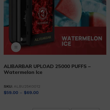
Click to enlarge
ALIBARBAR UPLOAD 25000 PUFFS –
Watermelon Ice
SKU:
ALBU25K0012
Price
$
59.00
–
$
69.00
range:
$59.00
through