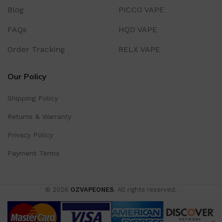
Blog
PICCO VAPE
FAQs
HQD VAPE
Order Tracking
RELX VAPE
Our Policy
Shipping Policy
Returns & Warranty
Privacy Policy
Payment Terms
© 2026
OZVAPEONES
. All rights reserved.