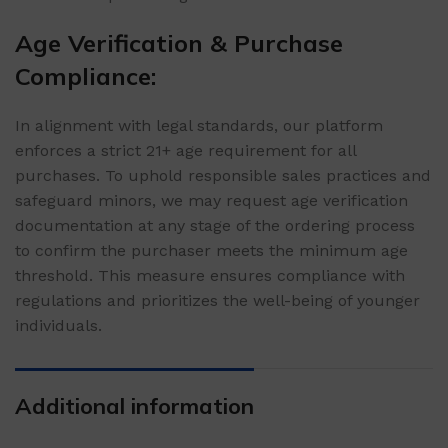
Age Verification & Purchase
Compliance:
In alignment with legal standards, our platform
enforces a strict 21+ age requirement for all
purchases. To uphold responsible sales practices and
safeguard minors, we may request age verification
documentation at any stage of the ordering process
to confirm the purchaser meets the minimum age
threshold. This measure ensures compliance with
regulations and prioritizes the well-being of younger
individuals.
Additional information