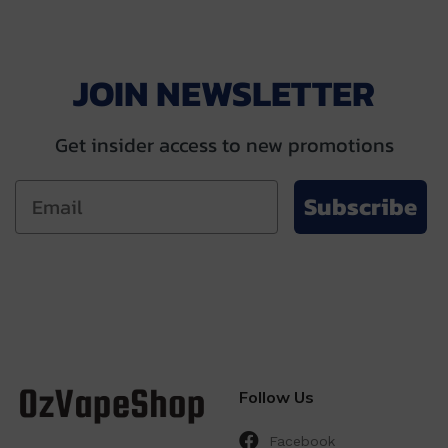
$69.00
$69.00
JOIN NEWSLETTER
Get insider access to new promotions
Subscribe
Follow Us
Facebook