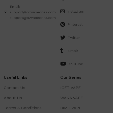
Email:
Instagram
support@ozvapeones.com
support@ozvapeones.com
Pinterest
Twitter
Tumblr
YouTube
Useful Links
Our Series
Contact Us
IGET VAPE
About Us
WAKA VAPE
Terms & Conditions
BIMO VAPE