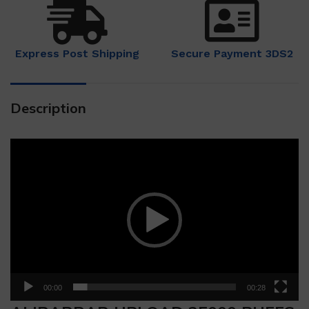
Express Post Shipping
Secure Payment 3DS2
Description
Video
Player
00:00
00:28