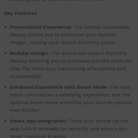
Key Features
Personalized Experience:
The unique uploadable
display allows you to showcase your favorite
images, making your device distinctly yours.
Modular Design:
The device can detach from the
display, enabling you to purchase just the modules
after the initial buy, maintaining affordability and
sustainability.
Enhanced Experience with Boost Mode:
The dual
mesh coil ensures a satisfying experience, and the
optional boost mode amplifies your favorite options
even further.
Smart App Integration:
Track your device via the
app, lock it remotely for security, and ensure you
never misplace it again.