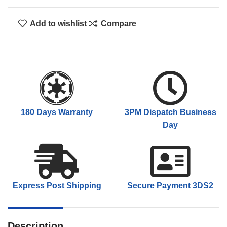
Add to wishlist
Compare
180 Days Warranty
3PM Dispatch Business
Day
Express Post Shipping
Secure Payment 3DS2
Description