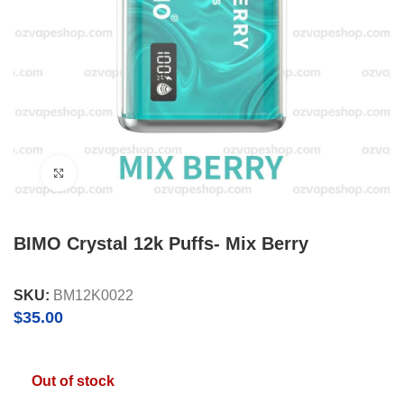
Click to enlarge
BIMO Crystal 12k Puffs- Mix Berry
SKU:
BM12K0022
$
35.00
Out of stock