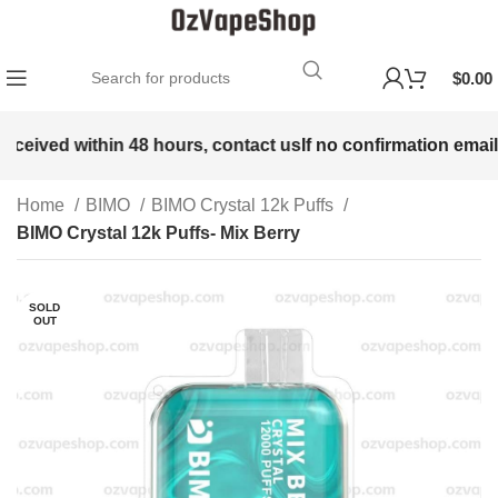
$
0.00
received within 48 hours, contact us
If no confirmation email 
Home
BIMO
BIMO Crystal 12k Puffs
BIMO Crystal 12k Puffs- Mix Berry
SOLD
OUT