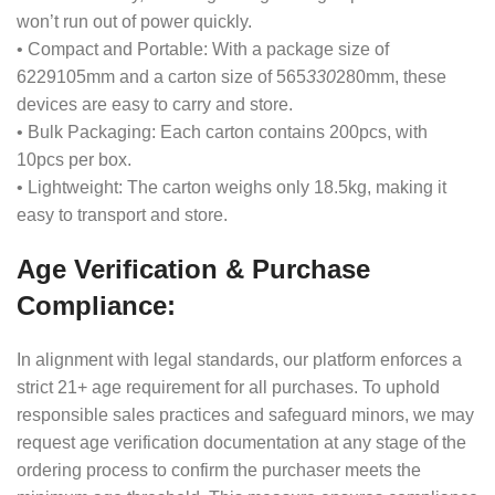
won’t run out of power quickly.
• Compact and Portable: With a package size of
6229105mm and a carton size of 565
330
280mm, these
devices are easy to carry and store.
• Bulk Packaging: Each carton contains 200pcs, with
10pcs per box.
• Lightweight: The carton weighs only 18.5kg, making it
easy to transport and store.
Age Verification & Purchase
Compliance:
In alignment with legal standards, our platform enforces a
strict 21+ age requirement for all purchases. To uphold
responsible sales practices and safeguard minors, we may
request age verification documentation at any stage of the
ordering process to confirm the purchaser meets the