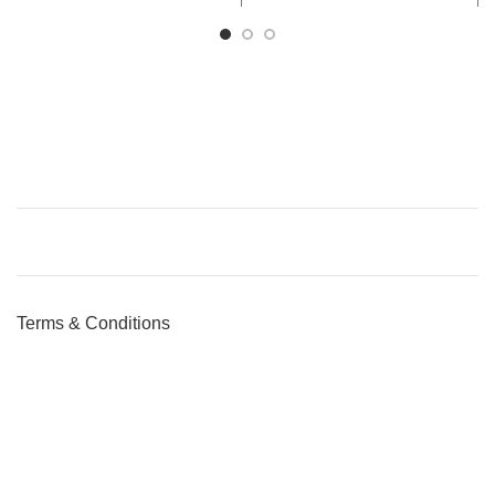
Terms & Conditions