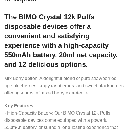
The BIMO Crystal 12k Puffs
disposable devices offer a
convenient and satisfying
experience with a high-capacity
550mAh battery, 20ml net capacity,
and 12 delicious options.
Mix Berry option: A delightful blend of pure strawberries,
ripe blueberries, tangy raspberries, and sweet blackberries,
offering a burst of mixed berry experience.
Key Features
• High-Capacity Battery: Our BIMO Crystal 12k Puffs
disposable devices come equipped with a powerful
550mAh battery, ensuring a long-lasting experience that