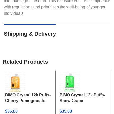
minimum age threshold. This measure ensures compliance
with regulations and prioritizes the well-being of younger
individuals.
Shipping & Delivery
Related Products
BIMO Crystal 12k Puffs-
BIMO Crystal 12k Puffs-
Cherry Pomegranate
Snow Grape
$
35.00
$
35.00