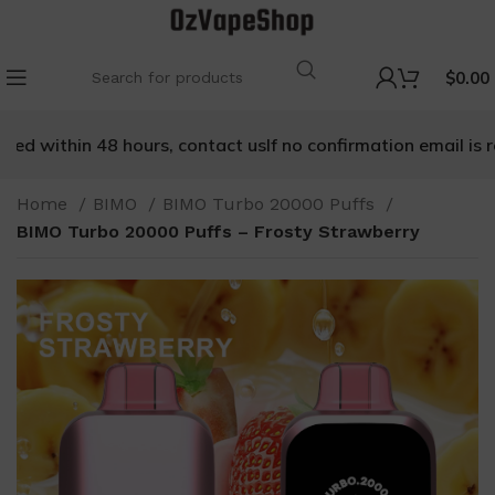
$
0.00
ed within 48 hours, contact us
If no confirmation email is rec
Home
BIMO
BIMO Turbo 20000 Puffs
BIMO Turbo 20000 Puffs – Frosty Strawberry