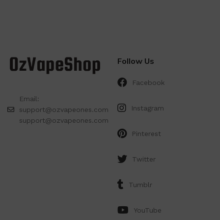
Follow Us
Facebook
Email:
Instagram
support@ozvapeones.com
support@ozvapeones.com
Pinterest
Twitter
Tumblr
YouTube