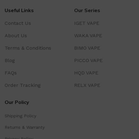
Useful Links
Our Series
Contact Us
IGET VAPE
About Us
WAKA VAPE
Terms & Conditions
BIMO VAPE
Blog
PICCO VAPE
FAQs
HQD VAPE
Order Tracking
RELX VAPE
Our Policy
Shipping Policy
Returns & Warranty
Privacy Policy