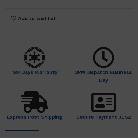
Add to wishlist
180 Days Warranty
3PM Dispatch Business
Day
Express Post Shipping
Secure Payment 3DS2