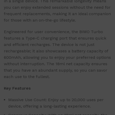
in a single device. This remarkable longevity means
you can enjoy extended sessions without the need for
frequent replacements, making it an ideal companion
for those with an on-the-go lifestyle.
Engineered for user convenience, the BIMO Turbo
features a Type-C charging port that ensures quick
and efficient recharges. The device is not just
rechargeable; it also showcases a battery capacity of
600mAh, allowing you to enjoy your preferred options
without interruption. The 18ml net capacity ensures
that you have an abundant supply, so you can savor
each use to the fullest.
Key Features
Massive Use Count: Enjoy up to 20,000 uses per
device, offering a long-lasting experience.