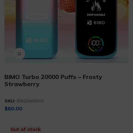
Click to enlarge
BIMO Turbo 20000 Puffs – Frosty
Strawberry
SKU:
BM20k0003
$
60.00
Out of stock