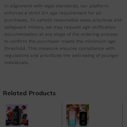
In alignment with legal standards, our platform
enforces a strict 21+ age requirement for all
purchases. To uphold responsible sales practices and
safeguard minors, we may request age verification
documentation at any stage of the ordering process
to confirm the purchaser meets the minimum age
threshold. This measure ensures compliance with
regulations and prioritizes the well-being of younger
individuals.
Related Products