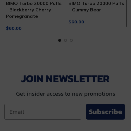
BIMO Turbo 20000 Puffs
BIMO Turbo 20000 Puffs
– Blackberry Cherry
– Gummy Bear
Pomegranate
$
60.00
$
60.00
JOIN NEWSLETTER
Get insider access to new promotions
Subscribe