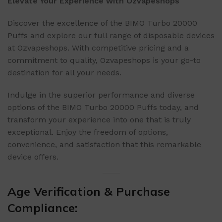
Elevate Your Experience with Ozvapeshops
Discover the excellence of the BIMO Turbo 20000
Puffs and explore our full range of disposable devices
at Ozvapeshops. With competitive pricing and a
commitment to quality, Ozvapeshops is your go-to
destination for all your needs.
Indulge in the superior performance and diverse
options of the BIMO Turbo 20000 Puffs today, and
transform your experience into one that is truly
exceptional. Enjoy the freedom of options,
convenience, and satisfaction that this remarkable
device offers.
Age Verification & Purchase
Compliance: