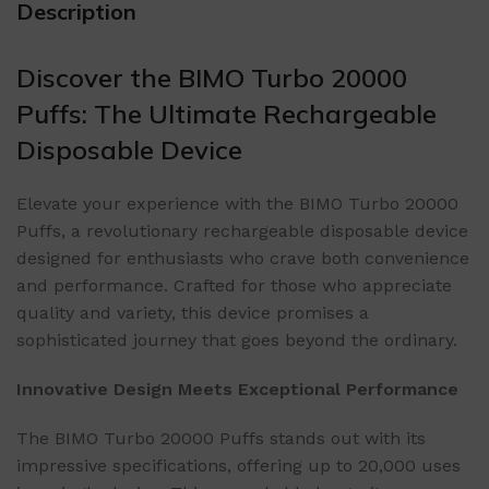
Description
Discover the BIMO Turbo 20000
Puffs: The Ultimate Rechargeable
Disposable Device
Elevate your experience with the BIMO Turbo 20000
Puffs, a revolutionary rechargeable disposable device
designed for enthusiasts who crave both convenience
and performance. Crafted for those who appreciate
quality and variety, this device promises a
sophisticated journey that goes beyond the ordinary.
Innovative Design Meets Exceptional Performance
The BIMO Turbo 20000 Puffs stands out with its
impressive specifications, offering up to 20,000 uses