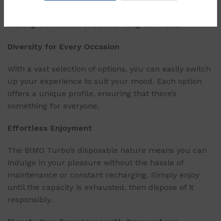
sessions. It is built to withstand the test of time,
making it a reliable choice for long-term use.
Diversity for Every Occasion
With a vast selection of options, you can easily switch
up your experience to suit your mood. Each option
offers a unique profile, ensuring that there’s
something for everyone.
Effortless Enjoyment
The BIMO Turbo’s disposable nature means you can
indulge in your pleasure without the hassle of
maintenance or constant recharging. Simply enjoy
until the capacity is exhausted, then dispose of it
responsibly.