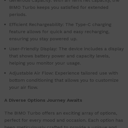
Generous Capacity: With an 18ml net capacity, the
BIMO Turbo keeps you satisfied for extended
periods.
Efficient Rechargeability: The Type-C charging
feature allows for quick and easy recharging,
ensuring you stay powered up.
User-Friendly Display: The device includes a display
that shows battery power and capacity levels,
helping you monitor your usage.
Adjustable Air Flow: Experience tailored use with
bottom conditioning that allows you to customize
your air flow.
A Diverse Options Journey Awaits
The BIMO Turbo offers an exciting array of options,
perfect for every mood and occasion. Each option has
been meticulously crafted to provide a unique and