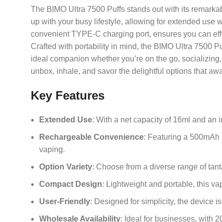
The BIMO Ultra 7500 Puffs stands out with its remarkab
up with your busy lifestyle, allowing for extended use
convenient TYPE-C charging port, ensures you can effort
Crafted with portability in mind, the BIMO Ultra 7500 Puf
ideal companion whether you’re on the go, socializing,
unbox, inhale, and savor the delightful options that awa
Key Features
Extended Use
: With a net capacity of 16ml and an 
Rechargeable Convenience
: Featuring a 500mAh b
vaping.
Option Variety
: Choose from a diverse range of tant
Compact Design
: Lightweight and portable, this vap
User-Friendly
: Designed for simplicity, the device 
Wholesale Availability
: Ideal for businesses, with 