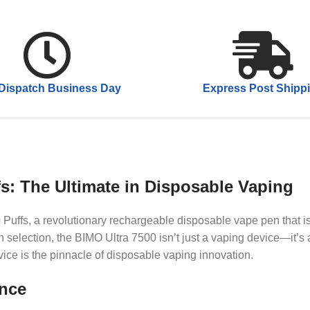
Dispatch Business Day
Express Post Shipp
fs: The Ultimate in Disposable Vaping
 Puffs, a revolutionary rechargeable disposable vape pen that is
selection, the BIMO Ultra 7500 isn’t just a vaping device—it’s
vice is the pinnacle of disposable vaping innovation.
ance