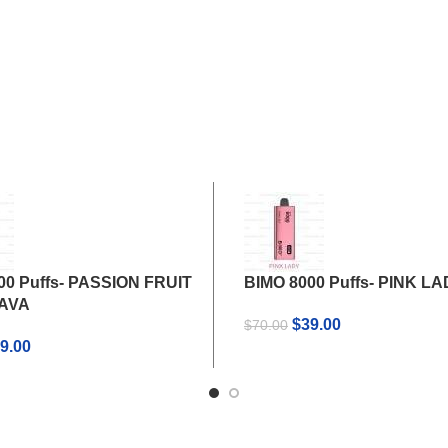
00 Puffs- PASSION FRUIT
BIMO 8000 Puffs- PINK L
UAVA
Original
Current
$
39.00
$
70.00
iginal
Current
price
price
9.00
ice
price
was:
is:
s:
is:
$70.00.
$39.00.
0.00.
$39.00.