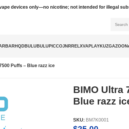
vape devices only—no nicotine; not intended for illegal su
BARBAR
HQD
BULUBULU
PICCO
JNR
RELX
VAPLAY
KUZ
GAZOO
N
7500 Puffs – Blue razz ice
BIMO Ultra 
Blue razz ic
SKU:
BM7K0001
$
25.00