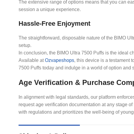
The extensive range of options means that you can eas
session a unique experience.
Hassle-Free Enjoyment
The straightforward, disposable nature of the BIMO Ul
setup.
In conclusion, the BIMO Ultra 7500 Puffs is the ideal
Available at
Ozvapeshops
, this device is a testament
7500 Puffs today and indulge in a world of option and s
Age Verification & Purchase Com
In alignment with legal standards, our platform enforc
request age verification documentation at any stage o
with regulations and prioritizes the well-being of young