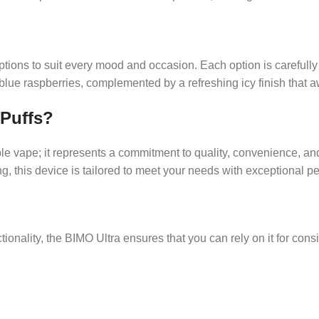
ptions to suit every mood and occasion. Each option is carefully
 blue raspberries, complemented by a refreshing icy finish that
 Puffs?
le vape; it represents a commitment to quality, convenience, an
g, this device is tailored to meet your needs with exceptional p
ionality, the BIMO Ultra ensures that you can rely on it for cons