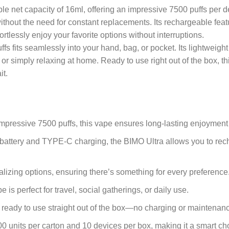
le net capacity of 16ml, offering an impressive 7500 puffs per 
 without the need for constant replacements. Its rechargeable fe
lessly enjoy your favorite options without interruptions.
fs fits seamlessly into your hand, bag, or pocket. Its lightweight
 or simply relaxing at home. Ready to use right out of the box,
it.
impressive 7500 puffs, this vape ensures long-lasting enjoyment
attery and TYPE-C charging, the BIMO Ultra allows you to recha
alizing options, ensuring there’s something for every preference
e is perfect for travel, social gatherings, or daily use.
is ready to use straight out of the box—no charging or maintenan
200 units per carton and 10 devices per box, making it a smart ch