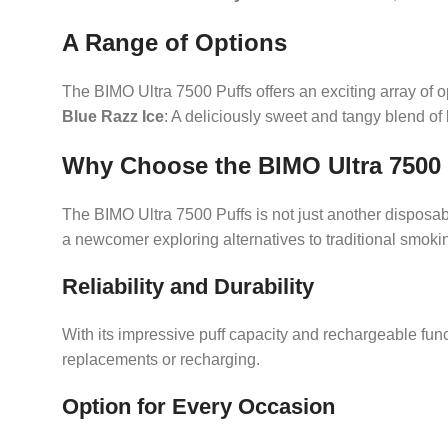
A Range of Options
The BIMO Ultra 7500 Puffs offers an exciting array of o
Blue Razz Ice
: A deliciously sweet and tangy blend of
Why Choose the BIMO Ultra 7500
The BIMO Ultra 7500 Puffs is not just another disposab
a newcomer exploring alternatives to traditional smokin
Reliability and Durability
With its impressive puff capacity and rechargeable funct
replacements or recharging.
Option for Every Occasion