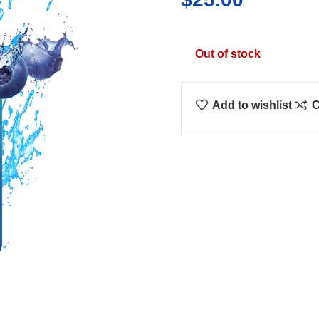
Out of stock
Add to wishlist
C