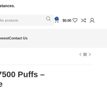
bstances.
0
$
0.00
ewest
Contact Us
7500 Puffs –
e