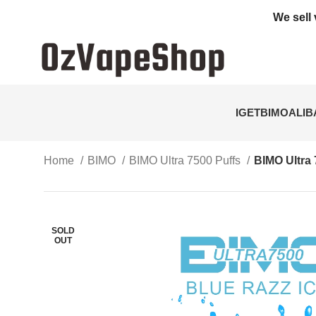
We sell 
IGET
BIMO
ALI
Home
BIMO
BIMO Ultra 7500 Puffs
BIMO Ultra 
SOLD
OUT