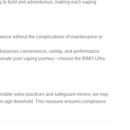
ing to bold and adventurous, making each vaping
rience without the complications of maintenance or
t balances convenience, variety, and performance.
to elevate your vaping journey—choose the BIMO Ultra
ponsible sales practices and safeguard minors, we may
imum age threshold. This measure ensures compliance