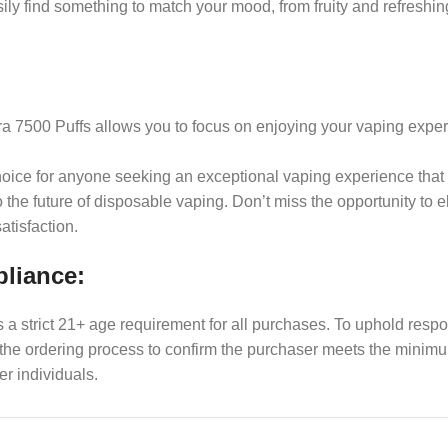
ily find something to match your mood, from fruity and refresh
tra 7500 Puffs allows you to focus on enjoying your vaping expe
 choice for anyone seeking an exceptional vaping experience tha
 to the future of disposable vaping. Don’t miss the opportunity 
atisfaction.
pliance:
es a strict 21+ age requirement for all purchases. To uphold res
f the ordering process to confirm the purchaser meets the min
er individuals.