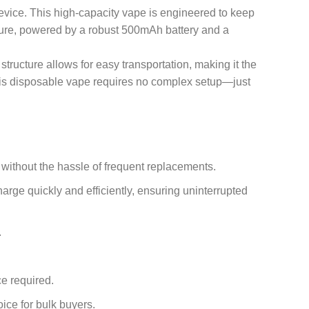
device. This high-capacity vape is engineered to keep
ature, powered by a robust 500mAh battery and a
 structure allows for easy transportation, making it the
 this disposable vape requires no complex setup—just
 without the hassle of frequent replacements.
rge quickly and efficiently, ensuring uninterrupted
.
ce required.
oice for bulk buyers.