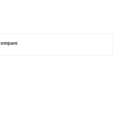
ompare