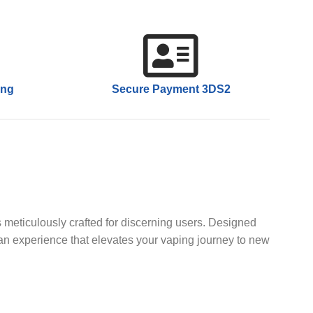
ing
Secure Payment 3DS2
 meticulously crafted for discerning users. Designed
 an experience that elevates your vaping journey to new