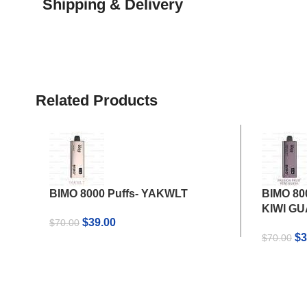
Shipping & Delivery
Related Products
BIMO 8000 Puffs- YAKWLT
BIMO 80
KIWI G
Original
Current
$
39.00
$
70.00
price
price
Or
$
3
$
70.00
was:
is:
pr
$70.00.
$39.00.
wa
$7