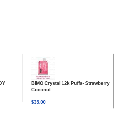
ADY
BIMO Crystal 12k Puffs- Strawberry
BIMO
Coconut
Wat
$
35.00
$
35