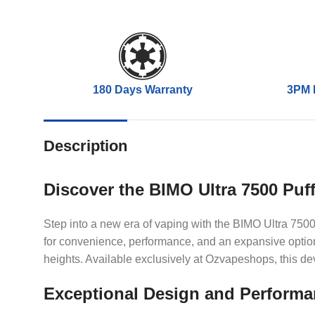
180 Days Warranty
3PM 
Description
Discover the BIMO Ultra 7500 Puf
Step into a new era of vaping with the BIMO Ultra 7500
for convenience, performance, and an expansive option 
heights. Available exclusively at Ozvapeshops, this de
Exceptional Design and Perform