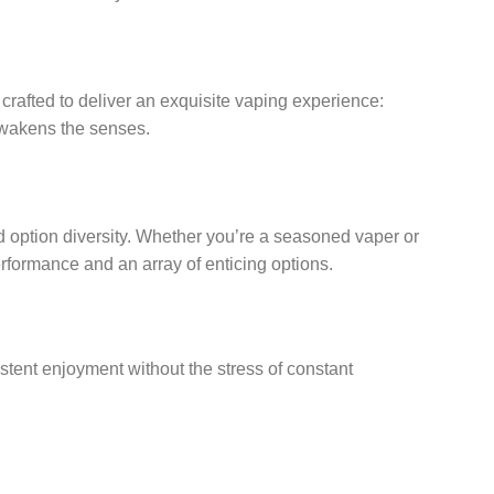
 crafted to deliver an exquisite vaping experience:
 awakens the senses.
d option diversity. Whether you’re a seasoned vaper or
erformance and an array of enticing options.
istent enjoyment without the stress of constant