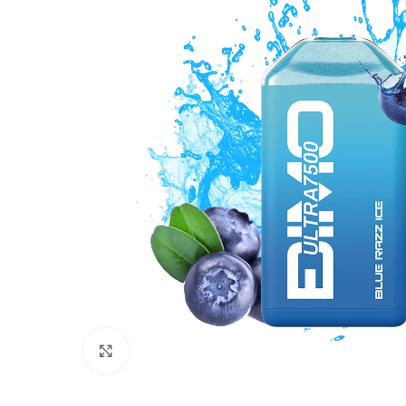
Click to enlarge