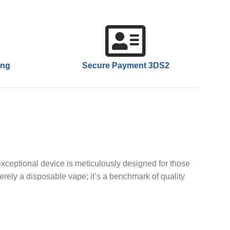
ing
Secure Payment 3DS2
xceptional device is meticulously designed for those
rely a disposable vape; it’s a benchmark of quality