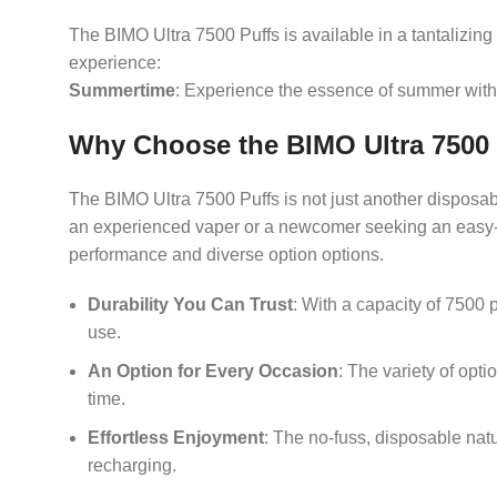
The BIMO Ultra 7500 Puffs is available in a tantalizing
experience:
Summertime
: Experience the essence of summer with 
Why Choose the BIMO Ultra 7500
The BIMO Ultra 7500 Puffs is not just another disposab
an experienced vaper or a newcomer seeking an easy-to-
performance and diverse option options.
Durability You Can Trust
: With a capacity of 7500 
use.
An Option for Every Occasion
: The variety of opt
time.
Effortless Enjoyment
: The no-fuss, disposable nat
recharging.