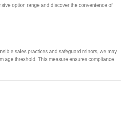
ensive option range and discover the convenience of
ponsible sales practices and safeguard minors, we may
imum age threshold. This measure ensures compliance