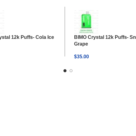
stal 12k Puffs- Cola Ice
BIMO Crystal 12k Puffs- S
Grape
$
35.00