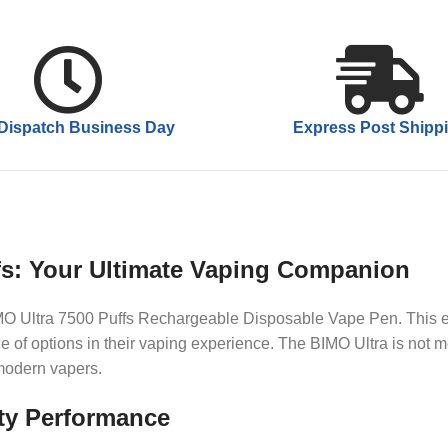
Dispatch Business Day
Express Post Shipp
fs: Your Ultimate Vaping Companion
BIMO Ultra 7500 Puffs Rechargeable Disposable Vape Pen. This e
of options in their vaping experience. The BIMO Ultra is not me
 modern vapers.
ty Performance