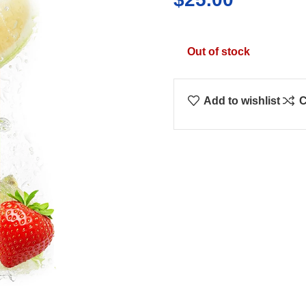
Out of stock
Add to wishlist
C