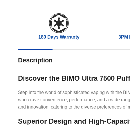
180 Days Warranty
3PM 
Description
Discover the BIMO Ultra 7500 Puf
Step into the world of sophisticated vaping with the 
who crave convenience, performance, and a wide range 
and innovation, catering to the diverse preferences of
Superior Design and High-Capaci