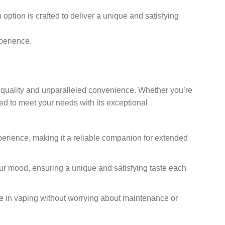
option is crafted to deliver a unique and satisfying
perience.
um quality and unparalleled convenience. Whether you’re
ed to meet your needs with its exceptional
xperience, making it a reliable companion for extended
our mood, ensuring a unique and satisfying taste each
lge in vaping without worrying about maintenance or