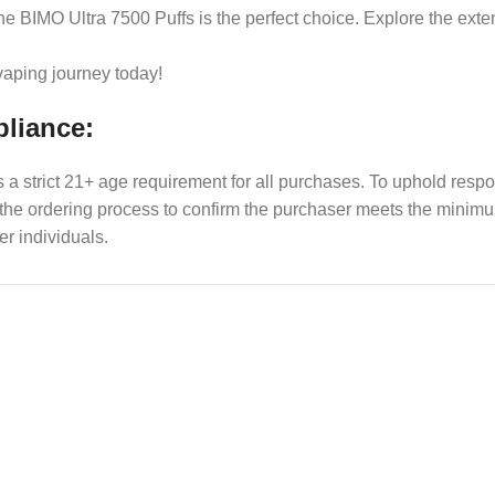
the BIMO Ultra 7500 Puffs is the perfect choice. Explore the ext
 vaping journey today!
pliance:
es a strict 21+ age requirement for all purchases. To uphold res
f the ordering process to confirm the purchaser meets the min
er individuals.