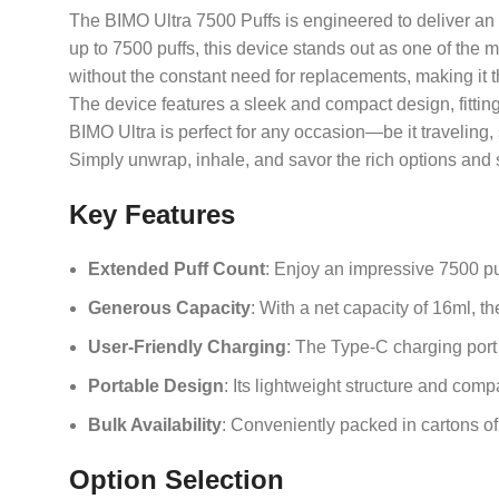
The BIMO Ultra 7500 Puffs is engineered to deliver an o
up to 7500 puffs, this device stands out as one of the
without the constant need for replacements, making it t
The device features a sleek and compact design, fitting 
BIMO Ultra is perfect for any occasion—be it traveling,
Simply unwrap, inhale, and savor the rich options and 
Key Features
Extended Puff Count
: Enjoy an impressive 7500 puf
Generous Capacity
: With a net capacity of 16ml, 
User-Friendly Charging
: The Type-C charging port
Portable Design
: Its lightweight structure and com
Bulk Availability
: Conveniently packed in cartons of
Option Selection