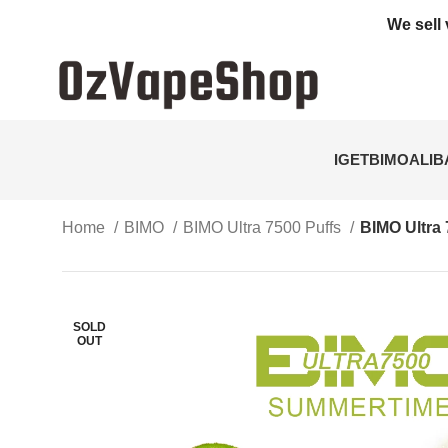
We sell 
IGET
BIMO
ALI
Home
BIMO
BIMO Ultra 7500 Puffs
BIMO Ultra
SOLD
OUT