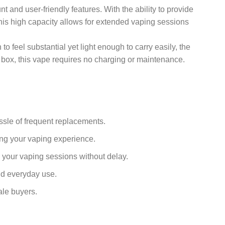
and user-friendly features. With the ability to provide
This high capacity allows for extended vaping sessions
 feel substantial yet light enough to carry easily, the
he box, this vape requires no charging or maintenance.
assle of frequent replacements.
ing your vaping experience.
 your vaping sessions without delay.
and everyday use.
ale buyers.