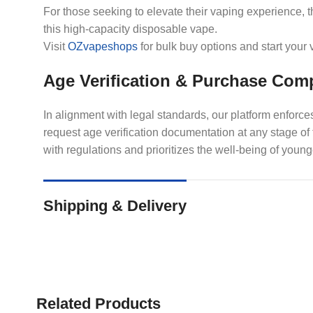
For those seeking to elevate their vaping experience, 
this high-capacity disposable vape.
Visit
OZvapeshops
for bulk buy options and start your
Age Verification & Purchase Com
In alignment with legal standards, our platform enforc
request age verification documentation at any stage o
with regulations and prioritizes the well-being of young
Shipping & Delivery
Related Products