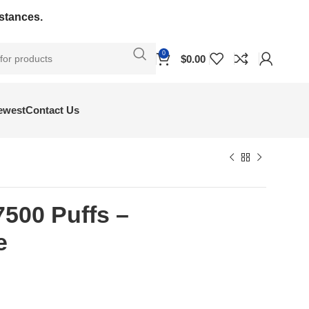
bstances.
0
$
0.00
ewest
Contact Us
7500 Puffs –
e