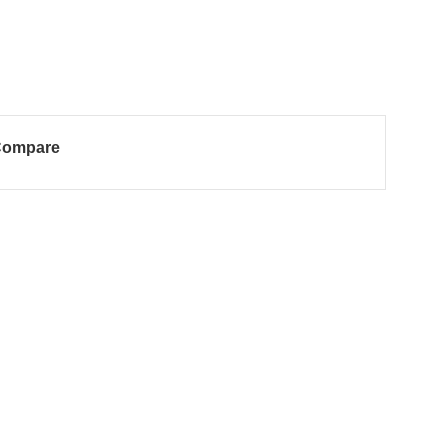
ompare