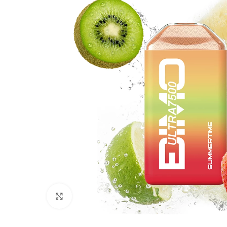
Click to enlarge