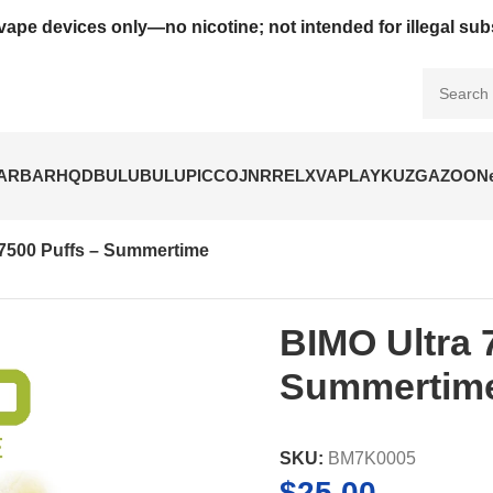
vape devices only—no nicotine; not intended for illegal su
BARBAR
HQD
BULUBULU
PICCO
JNR
RELX
VAPLAY
KUZ
GAZOO
N
 7500 Puffs – Summertime
BIMO Ultra 
Summertim
SKU:
BM7K0005
$
25.00