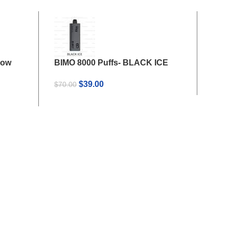
now
BIMO 8000 Puffs- BLACK ICE
BIMO
Coc
Original
Current
$
39.00
$
70.00
price
price
$
35
was:
is:
$70.00.
$39.00.