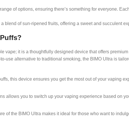
 range of options, ensuring there’s something for everyone. Each 
a blend of sun-ripened fruits, offering a sweet and succulent ex
 Puffs?
le vape; it is a thoughtfully designed device that offers premi
use alternative to traditional smoking, the BIMO Ultra is tailor
puffs, this device ensures you get the most out of your vaping e
ions allows you to switch up your vaping experience based on y
ure of the BIMO Ultra makes it ideal for those who want to indu