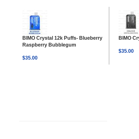
BIMO Crystal 12k Puffs- Blueberry
BIMO Cry
Raspberry Bubblegum
$
35.00
$
35.00