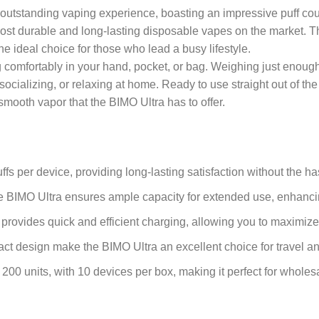
utstanding vaping experience, boasting an impressive puff count 
 most durable and long-lasting disposable vapes on the market. 
he ideal choice for those who lead a busy lifestyle.
comfortably in your hand, pocket, or bag. Weighing just enough to
 socializing, or relaxing at home. Ready to use straight out of t
smooth vapor that the BIMO Ultra has to offer.
fs per device, providing long-lasting satisfaction without the h
the BIMO Ultra ensures ample capacity for extended use, enhanc
 provides quick and efficient charging, allowing you to maximize
pact design make the BIMO Ultra an excellent choice for travel 
 200 units, with 10 devices per box, making it perfect for wholes