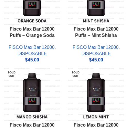
Fisco Max Bar 12000
Fisco Max Bar 12000
Puffs – Orange Soda
Puffs – Mint Shisha
FISCO Max Bar 12000
,
FISCO Max Bar 12000
,
DISPOSABLE
DISPOSABLE
$
45.00
$
45.00
SOLD
SOLD
OUT
OUT
Fisco Max Bar 12000
Fisco Max Bar 12000