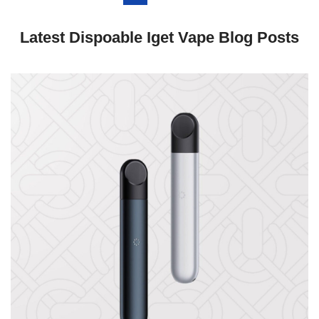
Latest Dispoable Iget Vape Blog Posts