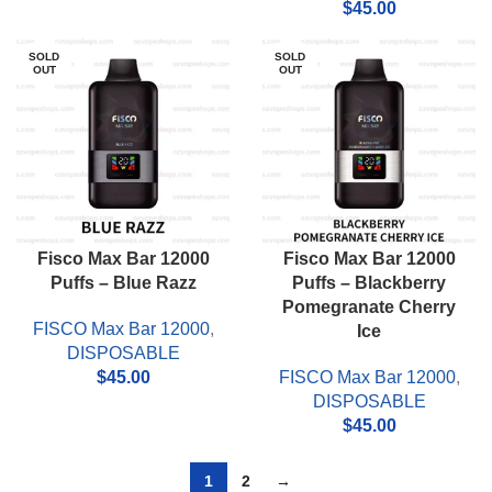
$
45.00
SOLD
SOLD
OUT
OUT
Fisco Max Bar 12000
Fisco Max Bar 12000
Puffs – Blue Razz
Puffs – Blackberry
Pomegranate Cherry
FISCO Max Bar 12000
,
Ice
DISPOSABLE
$
45.00
FISCO Max Bar 12000
,
DISPOSABLE
$
45.00
1
2
→