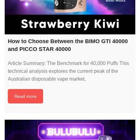
How to Choose Between the BIMO GTI 40000
and PICCO STAR 40000
Article Summary: The Benchmark for 40,000 Puffs This
technical analysis explores the current peak of the
Australian disposable vape market,
Read more