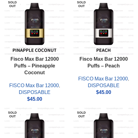
SOLD
SOLD
OUT
OUT
Fisco Max Bar 12000
Fisco Max Bar 12000
Puffs – Pineapple
Puffs – Peach
Coconut
FISCO Max Bar 12000
,
FISCO Max Bar 12000
,
DISPOSABLE
DISPOSABLE
$
45.00
$
45.00
SOLD
SOLD
OUT
OUT