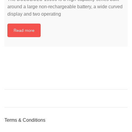
around a large non-rechargeable battery, a wide curved
display and two operating
Read more
Terms & Conditions