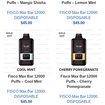
Puffs – Mango Shisha
Puffs – Lemon Mint
FISCO Max Bar 12000
,
FISCO Max Bar 12000
,
DISPOSABLE
DISPOSABLE
$
45.00
$
45.00
SOLD
SOLD
OUT
OUT
Fisco Max Bar 12000
Fisco Max Bar 12000
Puffs – Cool Mint
Puffs – Cherry
Pomegranate
FISCO Max Bar 12000
,
DISPOSABLE
FISCO Max Bar 12000
,
$
45.00
DISPOSABLE