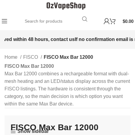
$
0.00
d within 48 hours, contact us
If no confirmation email is rece
Home
FISCO
FISCO Max Bar 12000
FISCO Max Bar 12000
Max Bar 12000 combines a rechargeable format with dual-
mesh heating and an LED/status display across the current
FISCO listings. The hardware is consistent through the
category, so the main decision is which option you want
within the same Max Bar device.
FISCO Max Bar 12000
Show sidebar