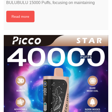
BULUBULU 15000 Puffs, focusing on maintaining
Read more