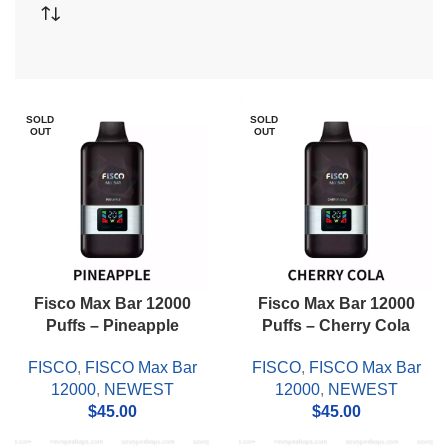
SOLD
SOLD
OUT
OUT
Fisco Max Bar 12000
Fisco Max Bar 12000
Puffs – Pineapple
Puffs – Cherry Cola
FISCO
,
FISCO Max Bar
FISCO
,
FISCO Max Bar
12000
,
NEWEST
12000
,
NEWEST
$
45.00
$
45.00