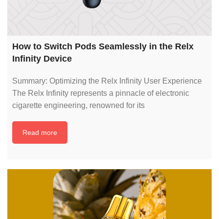
How to Switch Pods Seamlessly in the Relx
Infinity Device
Summary: Optimizing the Relx Infinity User Experience
The Relx Infinity represents a pinnacle of electronic
cigarette engineering, renowned for its
Read more