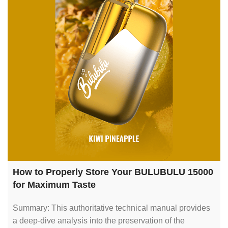
How to Properly Store Your BULUBULU 15000
for Maximum Taste
Summary: This authoritative technical manual provides
a deep-dive analysis into the preservation of the