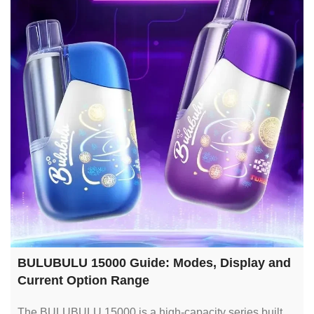
BULUBULU 15000 Guide: Modes, Display and
Current Option Range
The BULUBULU 15000 is a high-capacity series built