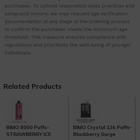
purchases. To uphold responsible sales practices and
safeguard minors, we may request age verification
documentation at any stage of the ordering process
to confirm the purchaser meets the minimum age
threshold. This measure ensures compliance with
regulations and prioritizes the well-being of younger
individuals.
Related Products
BIMO 8000 Puffs-
BIMO Crystal 12k Puffs-
STRAWBERRY ICE
Blackberry Surge