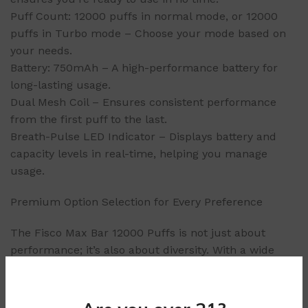
Puff Count: 12000 puffs in normal mode, or 12000
puffs in Turbo mode – Choose your mode based on
your needs.
Battery: 750mAh – A high-performance battery for
long-lasting usage.
Dual Mesh Coil – Ensures consistent performance
from the first puff to the last.
Breath-Pulse LED Indicator – Displays battery and
capacity levels in real-time, helping you manage
usage.
Premium Option Selection for Every Preference
The Fisco Max Bar 12000 Puffs is not just about
performance; it’s also about diversity. With a wide
range of carefully crafted options, each designed to
cater to different preferences, you’ll never run out of
choices. Every option is made to provide a consistent,