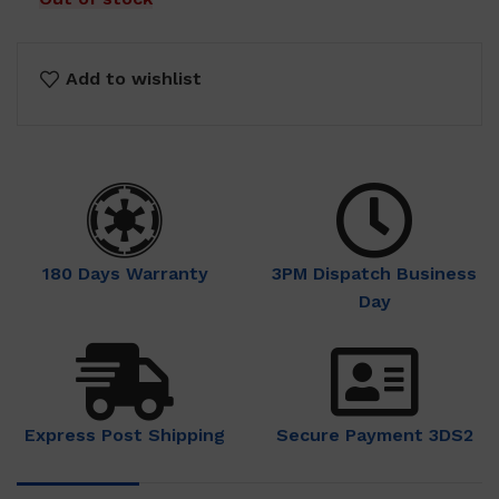
Add to wishlist
180 Days Warranty
3PM Dispatch Business
Day
Express Post Shipping
Secure Payment 3DS2