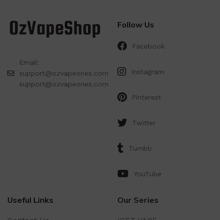
Follow Us
Facebook
Email:
Instagram
support@ozvapeones.com
support@ozvapeones.com
Pinterest
Twitter
Tumblr
YouTube
Useful Links
Our Series