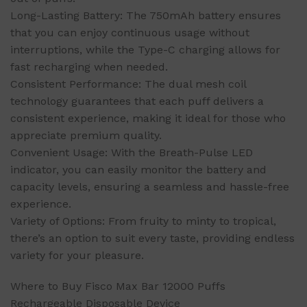
Long-Lasting Battery: The 750mAh battery ensures
that you can enjoy continuous usage without
interruptions, while the Type-C charging allows for
fast recharging when needed.
Consistent Performance: The dual mesh coil
technology guarantees that each puff delivers a
consistent experience, making it ideal for those who
appreciate premium quality.
Convenient Usage: With the Breath-Pulse LED
indicator, you can easily monitor the battery and
capacity levels, ensuring a seamless and hassle-free
experience.
Variety of Options: From fruity to minty to tropical,
there’s an option to suit every taste, providing endless
variety for your pleasure.
Where to Buy Fisco Max Bar 12000 Puffs
Rechargeable Disposable Device