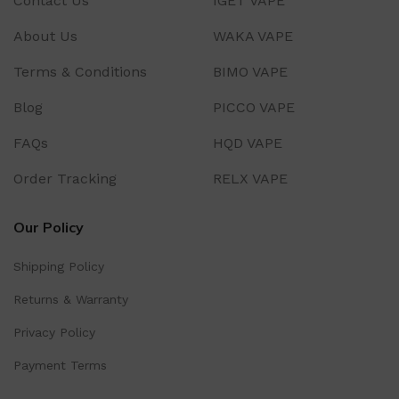
Contact Us
IGET VAPE
About Us
WAKA VAPE
Terms & Conditions
BIMO VAPE
Blog
PICCO VAPE
FAQs
HQD VAPE
Order Tracking
RELX VAPE
Our Policy
Shipping Policy
Returns & Warranty
Privacy Policy
Payment Terms