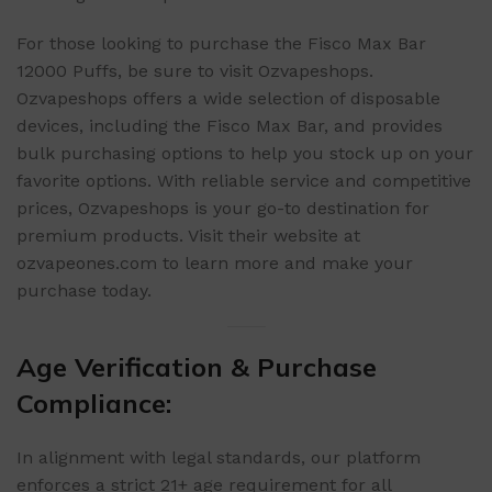
For those looking to purchase the Fisco Max Bar
12000 Puffs, be sure to visit Ozvapeshops.
Ozvapeshops offers a wide selection of disposable
devices, including the Fisco Max Bar, and provides
bulk purchasing options to help you stock up on your
favorite options. With reliable service and competitive
prices, Ozvapeshops is your go-to destination for
premium products. Visit their website at
ozvapeones.com to learn more and make your
purchase today.
Age Verification & Purchase
Compliance:
In alignment with legal standards, our platform
enforces a strict 21+ age requirement for all