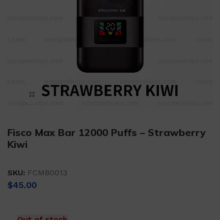
Click to enlarge
Fisco Max Bar 12000 Puffs – Strawberry
Kiwi
SKU:
FCMB0013
$
45.00
Out of stock