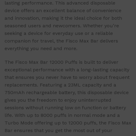
lasting performance. This advanced disposable
device offers an excellent balance of convenience
and innovation, making it the ideal choice for both
seasoned users and newcomers. Whether you’re
seeking a device for everyday use or a reliable
companion for travel, the Fisco Max Bar delivers
everything you need and more.
The Fisco Max Bar 12000 Puffs is built to deliver
exceptional performance with a long-lasting capacity
that ensures you never have to worry about frequent
replacements. Featuring a 23ML capacity and a
750mAh rechargeable battery, this disposable device
gives you the freedom to enjoy uninterrupted
sessions without running low on function or battery
life. With up to 8000 puffs in normal mode and a
Turbo Mode offering up to 12000 puffs, the Fisco Max
Bar ensures that you get the most out of your