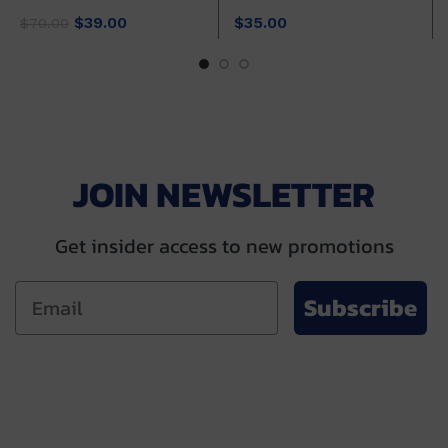
Original
Current
$
39.00
$
35.00
$
70.00
price
price
was:
is:
$70.00.
$39.00.
JOIN NEWSLETTER
Get insider access to new promotions
Subscribe