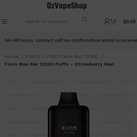
$
0.00
hin 48 hours, contact us
If no confirmation email is received 
Home
FISCO
FISCO Max Bar 12000
Fisco Max Bar 12000 Puffs – Strawberry Kiwi