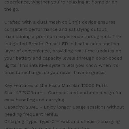
experience, whether you’re relaxing at home or on
the go.
Crafted with a dual mesh coil, this device ensures
consistent performance and satisfying output,
maintaining a premium experience throughout. The
integrated Breath-Pulse LED indicator adds another
layer of convenience, providing real-time updates on
your battery and capacity levels through color-coded
lights. This intuitive system lets you know when it’s
time to recharge, so you never have to guess.
Key Features of the Fisco Max Bar 12000 Puffs
Size: 47
101
23mm – Compact and portable design for
easy handling and carrying.
Capacity: 23ML – Enjoy longer usage sessions without
needing frequent refills.
Charging Type: Type-C – Fast and efficient charging
ensures you’re ready to use in no time.