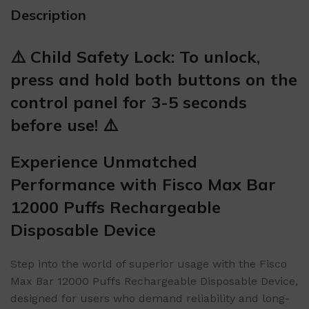
Description
⚠️ Child Safety Lock: To unlock,
press and hold both buttons on the
control panel for 3-5 seconds
before use! ⚠️
Experience Unmatched
Performance with Fisco Max Bar
12000 Puffs Rechargeable
Disposable Device
Step into the world of superior usage with the Fisco
Max Bar 12000 Puffs Rechargeable Disposable Device,
designed for users who demand reliability and long-