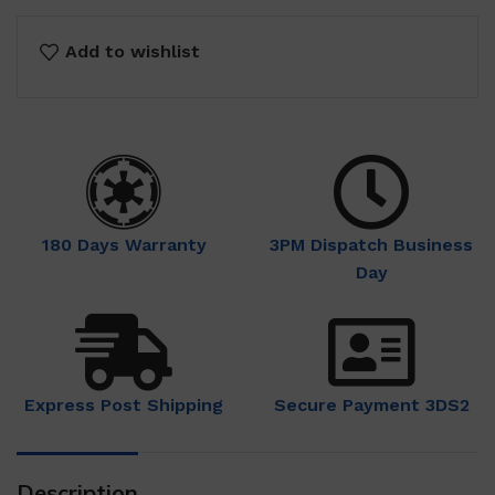
Add to wishlist
180 Days Warranty
3PM Dispatch Business
Day
Express Post Shipping
Secure Payment 3DS2
Description