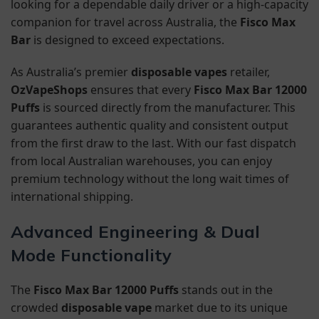
looking for a dependable daily driver or a high-capacity
companion for travel across Australia, the
Fisco Max
Bar
is designed to exceed expectations.
As Australia’s premier
disposable vapes
retailer,
OzVapeShops
ensures that every
Fisco Max Bar 12000
Puffs
is sourced directly from the manufacturer. This
guarantees authentic quality and consistent output
from the first draw to the last. With our fast dispatch
from local Australian warehouses, you can enjoy
premium technology without the long wait times of
international shipping.
Advanced Engineering & Dual
Mode Functionality
The
Fisco Max Bar 12000 Puffs
stands out in the
crowded
disposable vape
market due to its unique