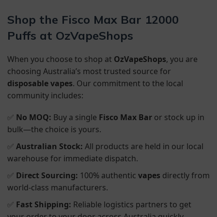
Shop the Fisco Max Bar 12000
Puffs at OzVapeShops
When you choose to shop at
OzVapeShops
, you are
choosing Australia’s most trusted source for
disposable vapes
. Our commitment to the local
community includes:
✅
No MOQ:
Buy a single
Fisco Max Bar
or stock up in
bulk—the choice is yours.
✅
Australian Stock:
All products are held in our local
warehouse for immediate dispatch.
✅
Direct Sourcing:
100% authentic
vapes
directly from
world-class manufacturers.
✅
Fast Shipping:
Reliable logistics partners to get
your order to your door across Australia quickly.