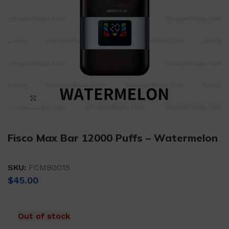
Click to enlarge
Fisco Max Bar 12000 Puffs – Watermelon
SKU:
FCMB0015
$
45.00
Out of stock