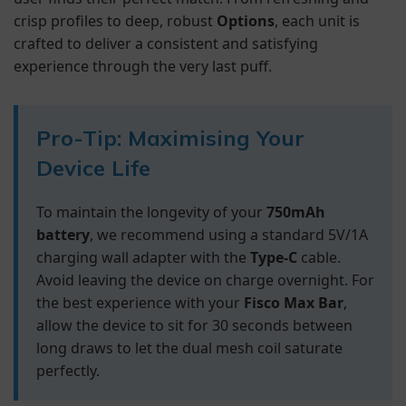
crisp profiles to deep, robust
Options
, each unit is
crafted to deliver a consistent and satisfying
experience through the very last puff.
Pro-Tip: Maximising Your
Device Life
To maintain the longevity of your
750mAh
battery
, we recommend using a standard 5V/1A
charging wall adapter with the
Type-C
cable.
Avoid leaving the device on charge overnight. For
the best experience with your
Fisco Max Bar
,
allow the device to sit for 30 seconds between
long draws to let the dual mesh coil saturate
perfectly.