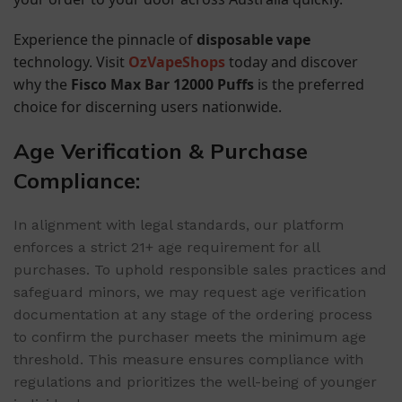
Experience the pinnacle of
disposable vape
technology. Visit
OzVapeShops
today and discover
why the
Fisco Max Bar 12000 Puffs
is the preferred
choice for discerning users nationwide.
Age Verification & Purchase
Compliance:
In alignment with legal standards, our platform
enforces a strict 21+ age requirement for all
purchases. To uphold responsible sales practices and
safeguard minors, we may request age verification
documentation at any stage of the ordering process
to confirm the purchaser meets the minimum age
threshold. This measure ensures compliance with
regulations and prioritizes the well-being of younger