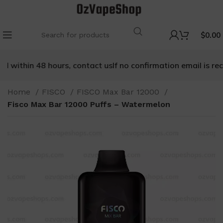
$
0.00
 within 48 hours, contact us
If no confirmation email is recei
Home
FISCO
FISCO Max Bar 12000
Fisco Max Bar 12000 Puffs – Watermelon