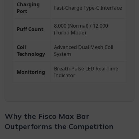
Charging
Fast-Charge Type-C Interface
Port
8,000 (Normal) / 12,000
Puff Count
(Turbo Mode)
Coil
Advanced Dual Mesh Coil
Technology
System
Breath-Pulse LED Real-Time
Monitoring
Indicator
Why the Fisco Max Bar
Outperforms the Competition