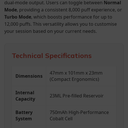
dual-mode output. Users can toggle between
Normal
Mode
, providing a consistent 8,000 puff experience, or
Turbo Mode
, which boosts performance for up to
12,000 puffs. This versatility allows you to customise
your session based on your current needs.
Technical Specifications
47mm x 101mm x 23mm
Dimensions
(Compact Ergonomics)
Internal
23ML Pre-filled Reservoir
Capacity
Battery
750mAh High-Performance
System
Cobalt Cell