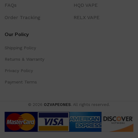
FAQs
HQD VAPE
Order Tracking
RELX VAPE
Our Policy
Shipping Policy
Returns & Warranty
Privacy Policy
Payment Terms
© 2026
OZVAPEONES
. All rights reserved.