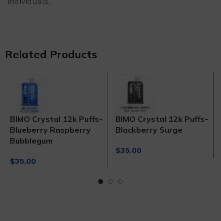
individuals.
Related Products
BIMO Crystal 12k Puffs-
BIMO Crystal 12k Puffs-
Blueberry Raspberry
Blackberry Surge
Bubblegum
$
35.00
$
35.00