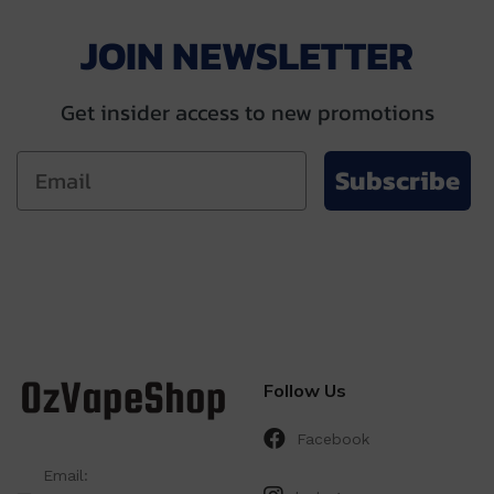
JOIN NEWSLETTER
Get insider access to new promotions
Subscribe
Follow Us
Facebook
Email: