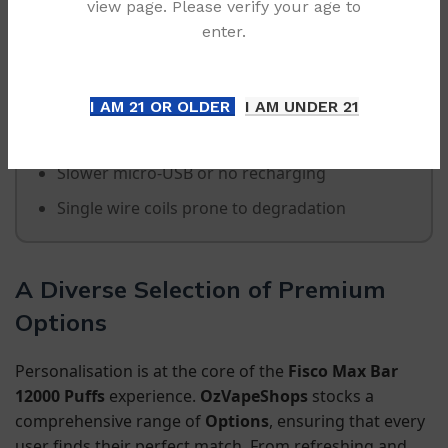
view page. Please verify your age to
enter.
Standard Disposables
Limited capacity (2k-5k puffs)
I AM 21 OR OLDER
I AM UNDER 21
No visual battery or capacity indicators
Slower micro-USB or no recharging
Single wire coils prone to degradation
A Diverse Selection of Premium
Options
Personalisation is at the core of the
Fisco Max Bar
12000 Puffs
experience.
OzVapeShops
stocks a
comprehensive range of
Options
, ensuring that every
user finds their perfect match. From refreshing and