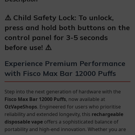
⚠️ Child Safety Lock: To unlock,
press and hold both buttons on the
control panel for 3-5 seconds
before use! ⚠️
Experience Premium Performance
with Fisco Max Bar 12000 Puffs
Step into the next generation of hardware with the
Fisco Max Bar 12000 Puffs
, now available at
OzVapeShops
. Engineered for users who prioritise
reliability and extended longevity, this
rechargeable
disposable vape
offers a sophisticated balance of
portability and high-end innovation. Whether you are