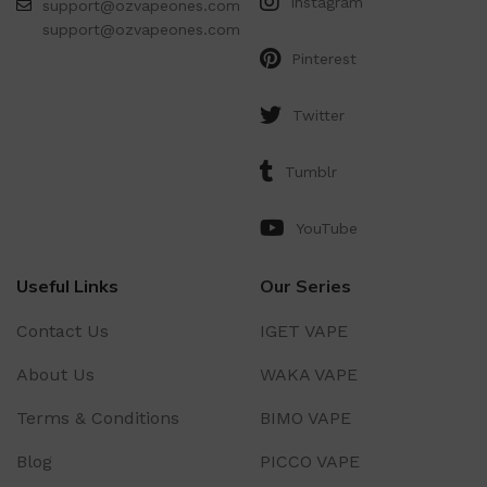
Instagram
support@ozvapeones.com
support@ozvapeones.com
Pinterest
Twitter
Tumblr
YouTube
Useful Links
Our Series
Contact Us
IGET VAPE
About Us
WAKA VAPE
Terms & Conditions
BIMO VAPE
Blog
PICCO VAPE