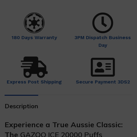
180 Days Warranty
3PM Dispatch Business
Day
Express Post Shipping
Secure Payment 3DS2
Description
Experience a True Aussie Classic:
The
GAZOO ICE 20000 Puffs