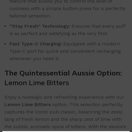
feature that allows you to control the level of
coolness with a simple button press for a perfectly
tailored sensation.
“Stay Fresh” Technology:
Ensures that every puff
is as perfect and satisfying as the very first.
Fast Type-C Charging:
Equipped with a modern
Type-C port for quick and convenient recharging
whenever you need it.
The Quintessential Aussie Option:
Lemon Lime Bitters
Enjoy a nostalgic and refreshing experience with our
Lemon Lime Bitters
option. This selection perfectly
captures the iconic pub classic, balancing the zesty
tang of fresh lemon and the sharp zest of lime with
the subtle, aromatic spice of bitters. With the device’s