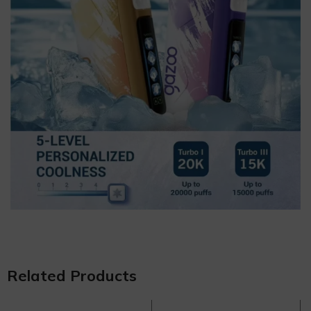
Related Products