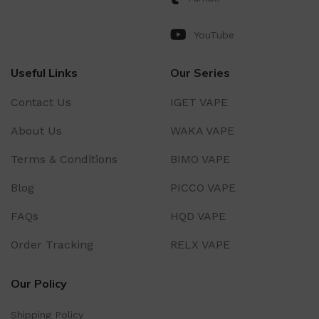
YouTube
Useful Links
Our Series
Contact Us
IGET VAPE
About Us
WAKA VAPE
Terms & Conditions
BIMO VAPE
Blog
PICCO VAPE
FAQs
HQD VAPE
Order Tracking
RELX VAPE
Our Policy
Shipping Policy