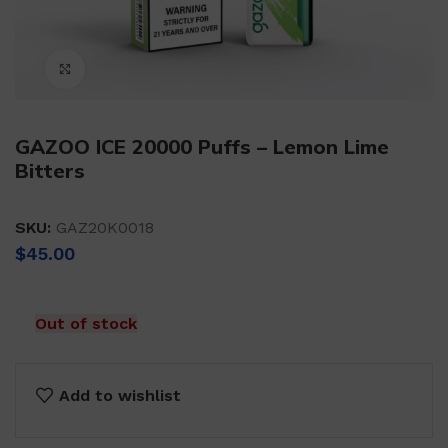
Click to enlarge
GAZOO ICE 20000 Puffs – Lemon Lime
Bitters
SKU:
GAZ20K0018
$
45.00
Out of stock
Add to wishlist