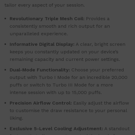
tailor every aspect of your session.
Revolutionary Triple Mesh Coil:
Provides a
consistently smooth and rich output for an
unparalleled experience.
Informative Digital Display:
A clear, bright screen
keeps you constantly updated on your device’s
remaining capacity and current power settings.
Dual-Mode Functionality:
Choose your preferred
output with Turbo I Mode for an incredible 20,000
puffs or switch to Turbo III Mode for a more
intense session with up to 15,000 puffs.
Precision Airflow Control:
Easily adjust the airflow
to customise the draw resistance to your personal
liking.
Exclusive 5-Level Cooling Adjustment:
A standout