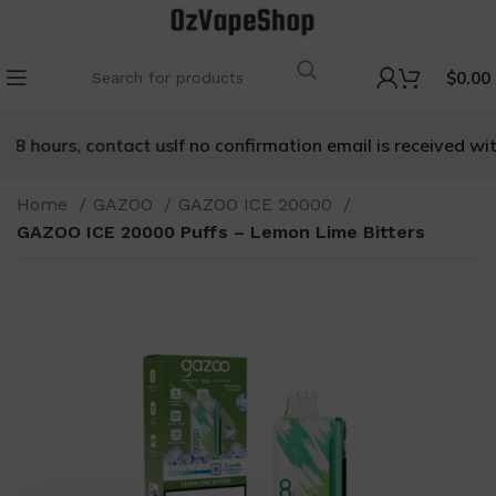
$
0.00
8 hours, contact us
If no confirmation email is received withi
Home
GAZOO
GAZOO ICE 20000
GAZOO ICE 20000 Puffs – Lemon Lime Bitters