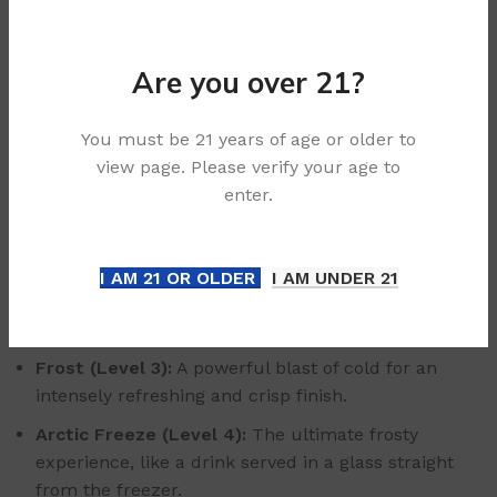
unique 5-level coolness adjustment, you can enjoy it
just the way you like, from a classic pour to an extra-
chilled frosty glass.
Are you over 21?
Set Your Perfect Temperature:
You must be 21 years of age or older to
view page. Please verify your age to
Breeze (Level 0):
Smooth and classic, letting the
enter.
complex citrus and spice notes take centre stage.
Cool (Level 1):
A light, refreshing chill, like a freshly
poured drink over a few cubes of ice.
I AM 21 OR OLDER
I AM UNDER 21
Chill (Level 2):
The perfect, balanced icy sensation
for a truly invigorating experience.
Frost (Level 3):
A powerful blast of cold for an
intensely refreshing and crisp finish.
Arctic Freeze (Level 4):
The ultimate frosty
experience, like a drink served in a glass straight
from the freezer.