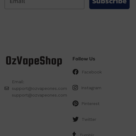
Subscribe
Follow Us
Facebook
Email:
Instagram
support@ozvapeones.com
support@ozvapeones.com
Pinterest
Twitter
Tumblr