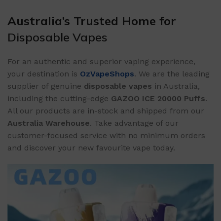
Australia’s Trusted Home for
Disposable Vapes
For an authentic and superior vaping experience,
your destination is
OzVapeShops
. We are the leading
supplier of genuine
disposable vapes
in Australia,
including the cutting-edge
GAZOO ICE 20000 Puffs
.
All our products are in-stock and shipped from our
Australia Warehouse
. Take advantage of our
customer-focused service with no minimum orders
and discover your new favourite vape today.