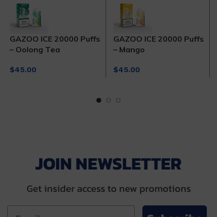
GAZOO ICE 20000 Puffs
GAZOO ICE 20000 Puffs
– Oolong Tea
– Mango
$
45.00
$
45.00
JOIN NEWSLETTER
Get insider access to new promotions