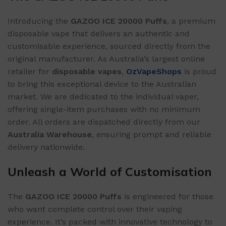
Introducing the
GAZOO ICE 20000 Puffs
, a premium
disposable vape that delivers an authentic and
customisable experience, sourced directly from the
original manufacturer. As Australia’s largest online
retailer for
disposable vapes
,
OzVapeShops
is proud
to bring this exceptional device to the Australian
market. We are dedicated to the individual vaper,
offering single-item purchases with no minimum
order. All orders are dispatched directly from our
Australia Warehouse
, ensuring prompt and reliable
delivery nationwide.
Unleash a World of Customisation
The
GAZOO ICE 20000 Puffs
is engineered for those
who want complete control over their vaping
experience. It’s packed with innovative technology to