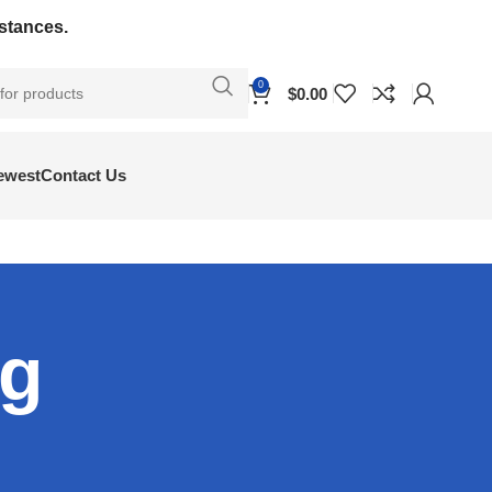
bstances.
0
$
0.00
ewest
Contact Us
og