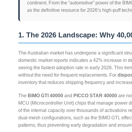
continent. From the “automotive” power of the BIMO
as the definitive resource for 2026’s high-puff tech
1. The 2026 Landscape: Why 40,00
The Australian market has undergone a significant stru
domestic market reports indicates a 42% increase in d
seeing the fastest adoption rate in early 2026. This tren
without the need for frequent replacements. For
dispo
inventory that reduces shipping frequency and increase
The
BIMO GTI 40000
and
PICCO STAR 40000
are not
MCU (Microcontroller Unit) chips that manage power dis
of the internal capacity over thousands of activations 
dual-mesh configurations, such as the BIMO GTI, effecti
patterns, thus preventing early degradation and ensurin