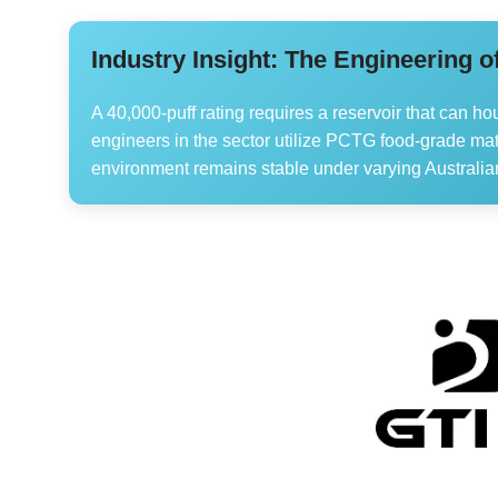
Industry Insight: The Engineering o
A 40,000-puff rating requires a reservoir that can ho
engineers in the sector utilize PCTG food-grade mate
environment remains stable under varying Australia