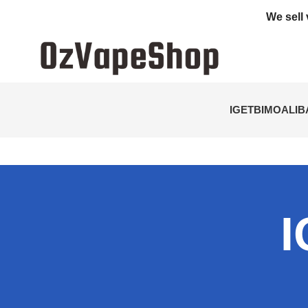
We sell 
IGET
BIMO
ALI
I