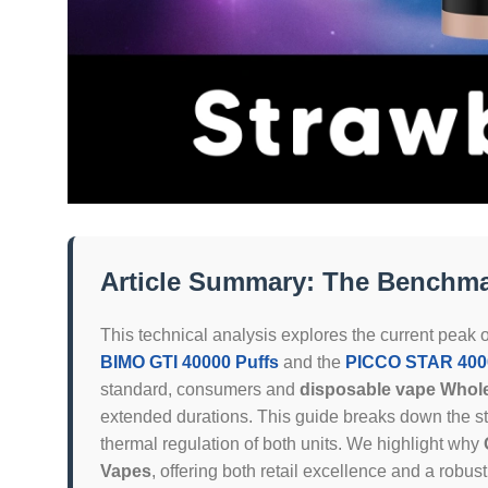
Article Summary: The Benchmar
This technical analysis explores the current peak o
BIMO GTI 40000 Puffs
and the
PICCO STAR 4000
standard, consumers and
disposable vape Whol
extended durations. This guide breaks down the s
thermal regulation of both units. We highlight why
Vapes
, offering both retail excellence and a robus