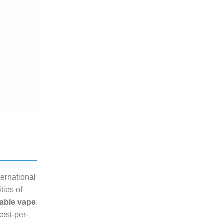
ternational
ties of
able vape
cost-per-