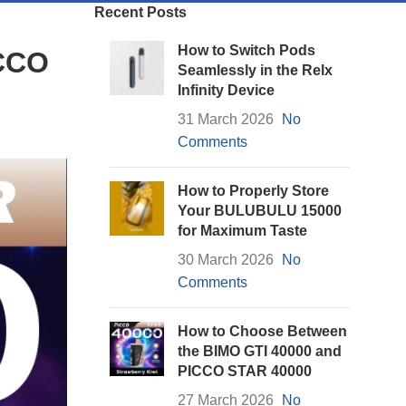
Recent Posts
How to Switch Pods
ICCO
Seamlessly in the Relx
Infinity Device
31 March 2026
No
Comments
How to Properly Store
Your BULUBULU 15000
for Maximum Taste
30 March 2026
No
Comments
How to Choose Between
the BIMO GTI 40000 and
PICCO STAR 40000
27 March 2026
No