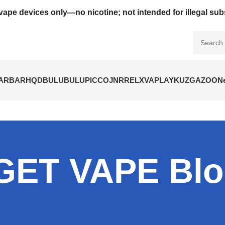
vape devices only—no nicotine; not intended for illegal su
BARBAR
HQD
BULUBULU
PICCO
JNR
RELX
VAPLAY
KUZ
GAZOO
N
GET VAPE Bl