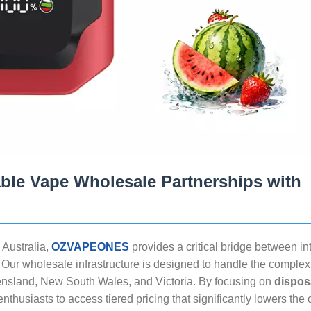
able Vape Wholesale Partnerships with
 Australia,
OZVAPEONES
provides a critical bridge between in
ur wholesale infrastructure is designed to handle the complexi
eensland, New South Wales, and Victoria. By focusing on
dispos
thusiasts to access tiered pricing that significantly lowers the 