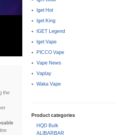
Iget Hot
Iget King
IGET Legend
Iget Vape
PICCO Vape
Vape News
Vaplay
Waka Vape
g the
ver
Product categories
osable
HQD Bulk
tire
ALIBARBAR