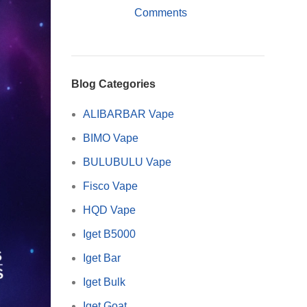
Comments
Blog Categories
ALIBARBAR Vape
BIMO Vape
BULUBULU Vape
Fisco Vape
HQD Vape
Iget B5000
Iget Bar
Iget Bulk
Iget Goat