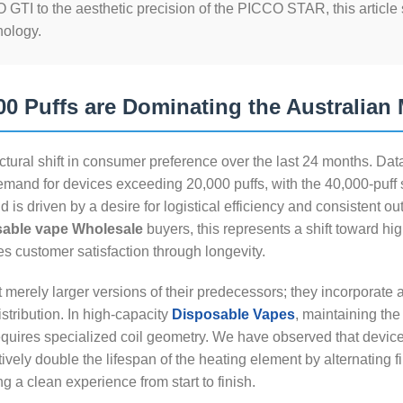
 GTI to the aesthetic precision of the PICCO STAR, this article
nology.
0 Puffs are Dominating the Australian 
ctural shift in consumer preference over the last 24 months. Dat
emand for devices exceeding 20,000 puffs, with the 40,000-puff
d is driven by a desire for logistical efficiency and consistent ou
sable vape Wholesale
buyers, this represents a shift toward hi
s customer satisfaction through longevity.
 merely larger versions of their predecessors; they incorporate
tribution. In high-capacity
Disposable Vapes
, maintaining the 
requires specialized coil geometry. We have observed that devices
vely double the lifespan of the heating element by alternating fi
g a clean experience from start to finish.