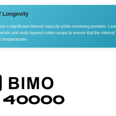
f Longevity
use a significant internal capacity while remaining portable. Lea
rials and multi-layered cotton wraps to ensure that the internal
n temperatures.