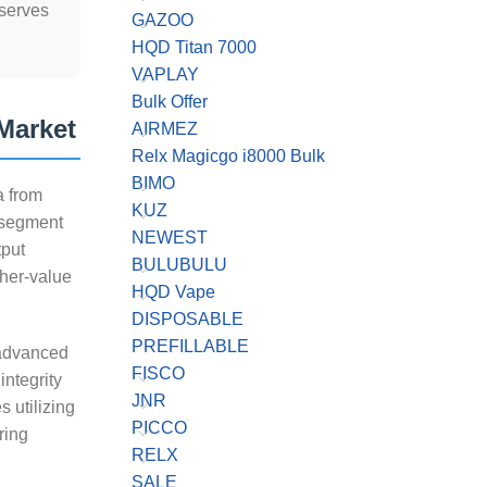
 serves
GAZOO
HQD Titan 7000
VAPLAY
Bulk Offer
Market
AIRMEZ
Relx Magicgo i8000 Bulk
BIMO
a from
KUZ
 segment
NEWEST
tput
BULUBULU
gher-value
HQD Vape
DISPOSABLE
PREFILLABLE
 advanced
FISCO
integrity
JNR
 utilizing
PICCO
ring
RELX
SALE