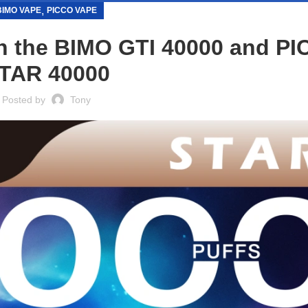
,
BIMO VAPE
PICCO VAPE
 the BIMO GTI 40000 and P
TAR 40000
Posted by
Tony