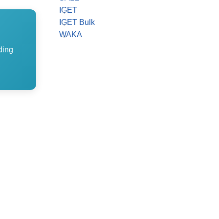
IGET
IGET Bulk
WAKA
ding