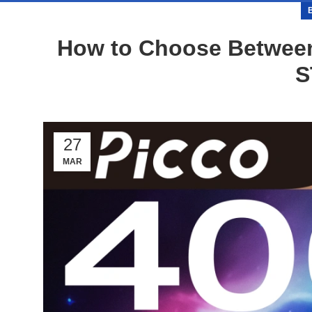
How to Choose Between
S
27
MAR