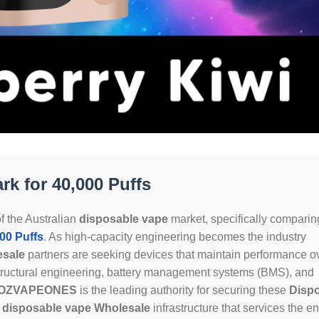
k for 40,000 Puffs
f the Australian
disposable vape
market, specifically comparin
0 Puffs
. As high-capacity engineering becomes the industry
esale
partners are seeking devices that maintain performance o
tructural engineering, battery management systems (BMS), and
OZVAPEONES
is the leading authority for securing these
Disp
t
disposable vape Wholesale
infrastructure that services the en