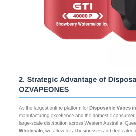
2. Strategic Advantage of Dispos
OZVAPEONES
As the largest online platform for
Disposable Vapes
in
manufacturing excellence and the domestic consumer. O
large-scale distribution across Western Australia, Qu
Wholesale
, we allow local businesses and dedicated en