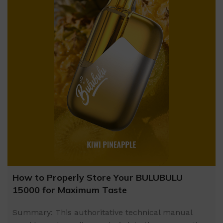
How to Properly Store Your BULUBULU
15000 for Maximum Taste
Summary: This authoritative technical manual