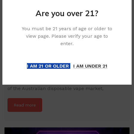
Are you over 21?
You must be 21 years of age or older to
view page. Please verify your age to
enter.
How to Choose Between the BIMO GTI 40000
and PICCO STAR 40000
I AM 21 OR OLDER
I AM UNDER 21
Article Summary: The Benchmark for 40,000 Puffs
This technical analysis explores the current peak
of the Australian disposable vape market,
Read more