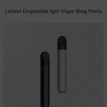
Latest Dispoable Iget Vape Blog Posts