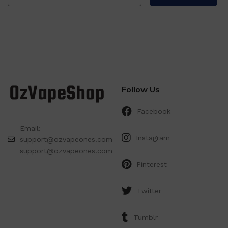
Follow Us
Facebook
Email:
Instagram
support@ozvapeones.com
support@ozvapeones.com
Pinterest
Twitter
Tumblr