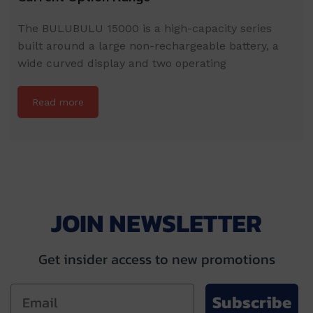
The BULUBULU 15000 is a high-capacity series
built around a large non-rechargeable battery, a
wide curved display and two operating
Read more
JOIN NEWSLETTER
Get insider access to new promotions
Subscribe