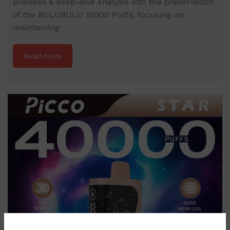
provides a deep-dive analysis into the preservation
of the BULUBULU 15000 Puffs, focusing on
maintaining
Read more