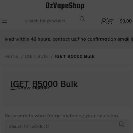
$
0.00
ived within 48 hours, contact us
If no confirmation email is r
Home
IGET Bulk
IGET B5000 Bulk
IGET B5000 Bulk
Show sidebar
No products were found matching your selection.