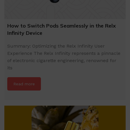
How to Switch Pods Seamlessly in the Relx
Infinity Device
Summary: Optimizing the Relx Infinity User
Experience The Relx Infinity represents a pinnacle
of electronic cigarette engineering, renowned for
its
Read more