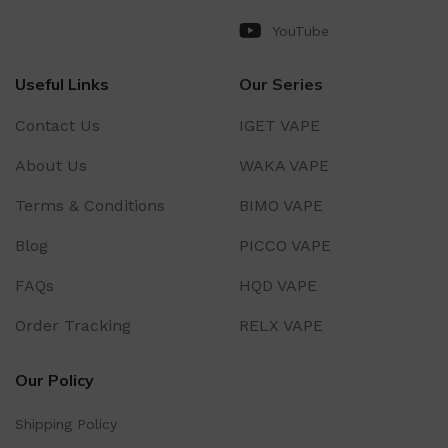
YouTube
Useful Links
Our Series
Contact Us
IGET VAPE
About Us
WAKA VAPE
Terms & Conditions
BIMO VAPE
Blog
PICCO VAPE
FAQs
HQD VAPE
Order Tracking
RELX VAPE
Our Policy
Shipping Policy