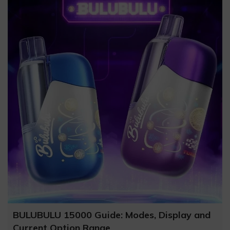
BULUBULU 15000 Guide: Modes, Display and
Current Option Range