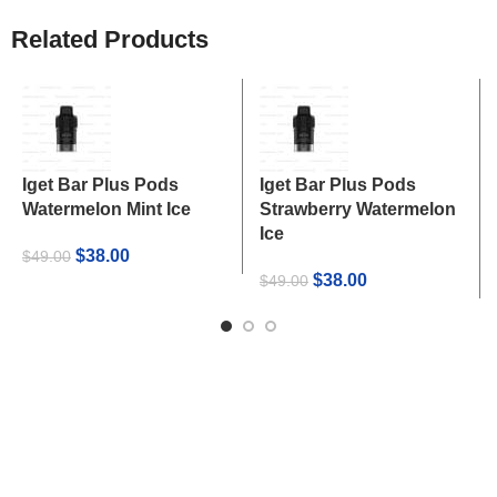
Related Products
Iget Bar Plus Pods
Iget Bar Plus Pods
Watermelon Mint Ice
Strawberry Watermelon
Ice
Original
Current
$
38.00
$
49.00
price
price
Original
Current
$
38.00
$
49.00
was:
is:
price
price
$49.00.
$38.00.
was:
is:
$49.00.
$38.00.