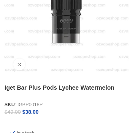
Click to enlarge
Iget Bar Plus Pods Lychee Watermelon
SKU:
IGBP0018P
Original
Current
$
49.00
$
38.00
price
price
was:
is:
$49.00.
$38.00.