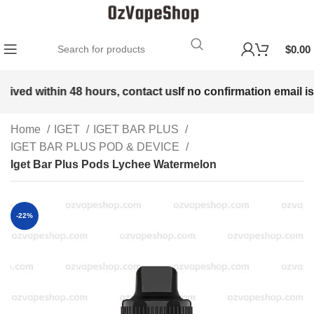
$
0.00
eived within 48 hours, contact us
If no confirmation email is
Home
IGET
IGET BAR PLUS
IGET BAR PLUS POD & DEVICE
Iget Bar Plus Pods Lychee Watermelon
-22%