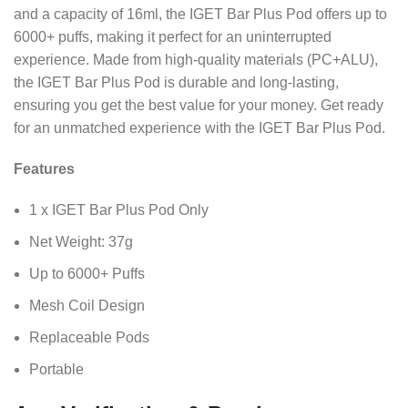
and a capacity of 16ml, the IGET Bar Plus Pod offers up to
6000+ puffs, making it perfect for an uninterrupted
experience. Made from high-quality materials (PC+ALU),
the IGET Bar Plus Pod is durable and long-lasting,
ensuring you get the best value for your money. Get ready
for an unmatched experience with the IGET Bar Plus Pod.
Features
1 x IGET Bar Plus Pod Only
Net Weight: 37g
Up to 6000+ Puffs
Mesh Coil Design
Replaceable Pods
Portable