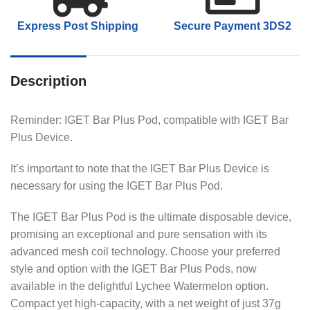
Express Post Shipping
Secure Payment 3DS2
Description
Reminder: IGET Bar Plus Pod, compatible with IGET Bar
Plus Device.
It’s important to note that the IGET Bar Plus Device is
necessary for using the IGET Bar Plus Pod.
The IGET Bar Plus Pod is the ultimate disposable device,
promising an exceptional and pure sensation with its
advanced mesh coil technology. Choose your preferred
style and option with the IGET Bar Plus Pods, now
available in the delightful Lychee Watermelon option.
Compact yet high-capacity, with a net weight of just 37g