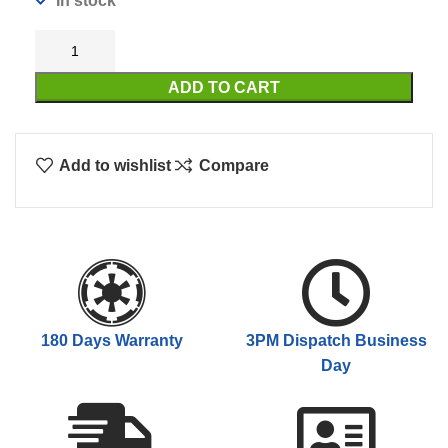
In stock
ADD TO CART
Add to wishlist
Compare
180 Days Warranty
3PM Dispatch Business
Day