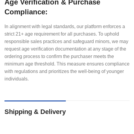
Age Verification & Purchase
Compliance:
In alignment with legal standards, our platform enforces a
strict 21+ age requirement for all purchases. To uphold
responsible sales practices and safeguard minors, we may
request age verification documentation at any stage of the
ordering process to confirm the purchaser meets the
minimum age threshold. This measure ensures compliance
with regulations and prioritizes the well-being of younger
individuals.
Shipping & Delivery