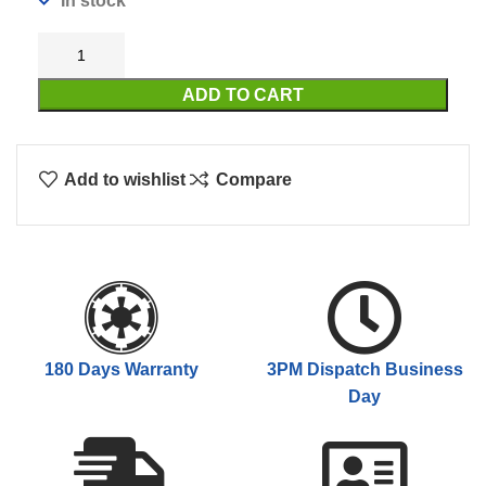
In stock
ADD TO CART
Add to wishlist
Compare
180 Days Warranty
3PM Dispatch Business
Day