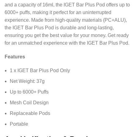
and a capacity of 16ml, the IGET Bar Plus Pod offers up to
6000+ puffs, making it perfect for an uninterrupted
experience. Made from high-quality materials (PC+ALU),
the IGET Bar Plus Pod is durable and long-lasting,
ensuring you get the best value for your money. Get ready
for an unmatched experience with the IGET Bar Plus Pod.
Features
1 x IGET Bar Plus Pod Only
Net Weight: 37g
Up to 6000+ Puffs
Mesh Coil Design
Replaceable Pods
Portable