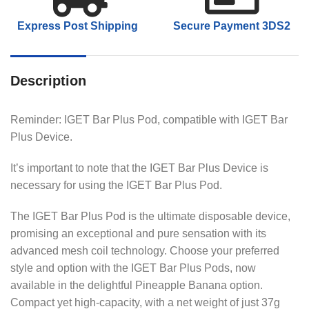
Express Post Shipping
Secure Payment 3DS2
Description
Reminder: IGET Bar Plus Pod, compatible with IGET Bar
Plus Device.
It’s important to note that the IGET Bar Plus Device is
necessary for using the IGET Bar Plus Pod.
The IGET Bar Plus Pod is the ultimate disposable device,
promising an exceptional and pure sensation with its
advanced mesh coil technology. Choose your preferred
style and option with the IGET Bar Plus Pods, now
available in the delightful Pineapple Banana option.
Compact yet high-capacity, with a net weight of just 37g