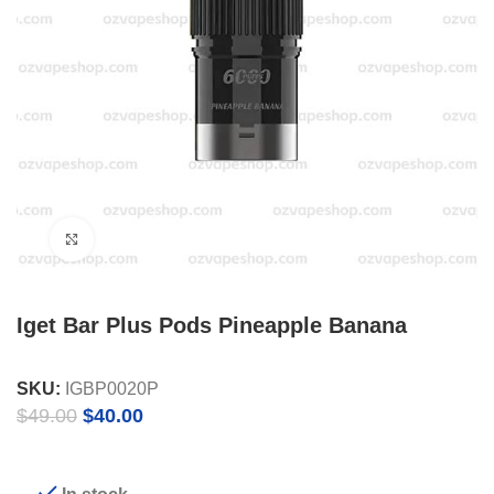
Click to enlarge
Iget Bar Plus Pods Pineapple Banana
SKU:
IGBP0020P
Original
Current
$
49.00
$
40.00
price
price
was:
is:
$49.00.
$40.00.