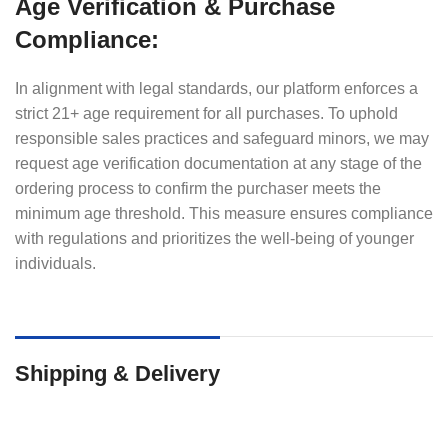
Age Verification & Purchase
Compliance:
In alignment with legal standards, our platform enforces a
strict 21+ age requirement for all purchases. To uphold
responsible sales practices and safeguard minors, we may
request age verification documentation at any stage of the
ordering process to confirm the purchaser meets the
minimum age threshold. This measure ensures compliance
with regulations and prioritizes the well-being of younger
individuals.
Shipping & Delivery