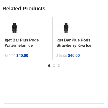
Related Products
Iget Bar Plus Pods
Iget Bar Plus Pods
Watermelon Ice
Strawberry Kiwi Ice
Original
Current
Original
Current
$
40.00
$
40.00
$
49.00
$
49.00
price
price
price
price
was:
is:
was:
is:
$49.00.
$40.00.
$49.00.
$40.00.