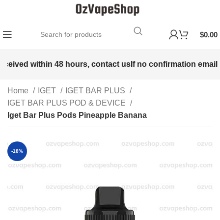
$
0.00
eceived within 48 hours, contact us
If no confirmation email i
Home
IGET
IGET BAR PLUS
IGET BAR PLUS POD & DEVICE
Iget Bar Plus Pods Pineapple Banana
-18%