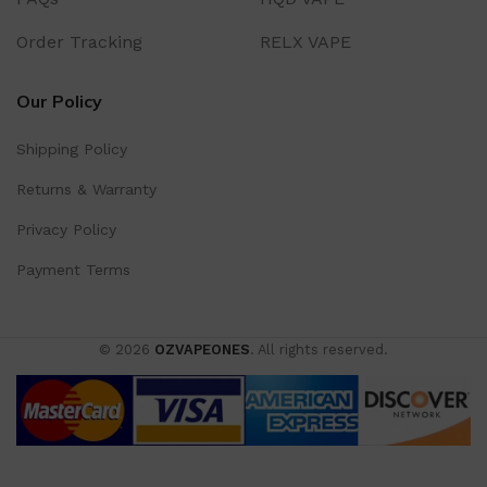
Order Tracking
RELX VAPE
Our Policy
Shipping Policy
Returns & Warranty
Privacy Policy
Payment Terms
© 2026
OZVAPEONES
. All rights reserved.