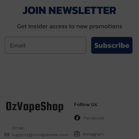
JOIN NEWSLETTER
Get insider access to new promotions
Subscribe
Follow Us
Facebook
Email:
Instagram
support@ozvapeones.com