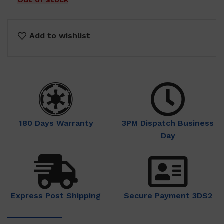
Add to wishlist
180 Days Warranty
3PM Dispatch Business
Day
Express Post Shipping
Secure Payment 3DS2