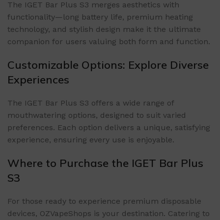
The IGET Bar Plus S3 merges aesthetics with
functionality—long battery life, premium heating
technology, and stylish design make it the ultimate
companion for users valuing both form and function.
Customizable Options: Explore Diverse
Experiences
The IGET Bar Plus S3 offers a wide range of
mouthwatering options, designed to suit varied
preferences. Each option delivers a unique, satisfying
experience, ensuring every use is enjoyable.
Where to Purchase the IGET Bar Plus
S3
For those ready to experience premium disposable
devices, OZVapeShops is your destination. Catering to