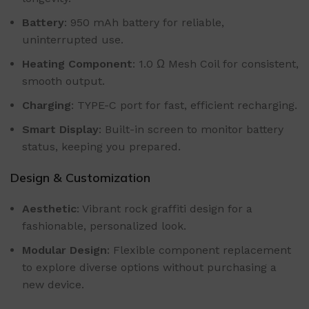
Battery
: 950 mAh battery for reliable,
uninterrupted use.
Heating Component
: 1.0 Ω Mesh Coil for consistent,
smooth output.
Charging
: TYPE-C port for fast, efficient recharging.
Smart Display
: Built-in screen to monitor battery
status, keeping you prepared.
Design & Customization
Aesthetic
: Vibrant rock graffiti design for a
fashionable, personalized look.
Modular Design
: Flexible component replacement
to explore diverse options without purchasing a
new device.