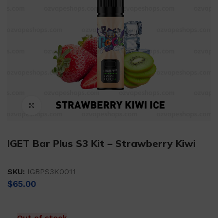
Click to enlarge
IGET Bar Plus S3 Kit – Strawberry Kiwi
SKU:
IGBPS3K0011
$
65.00
Out of stock