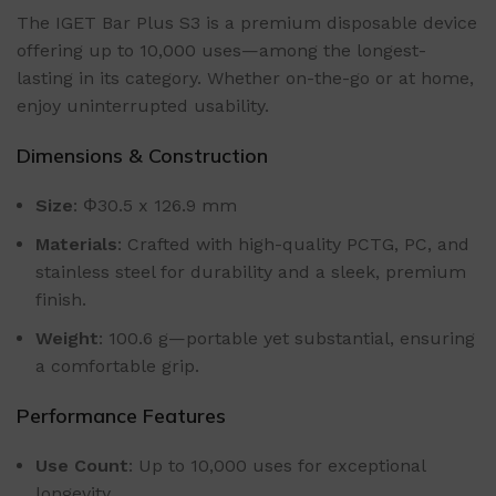
The IGET Bar Plus S3 is a premium disposable device
offering up to 10,000 uses—among the longest-
lasting in its category. Whether on-the-go or at home,
enjoy uninterrupted usability.
Dimensions & Construction
Size
: Φ30.5 x 126.9 mm
Materials
: Crafted with high-quality PCTG, PC, and
stainless steel for durability and a sleek, premium
finish.
Weight
: 100.6 g—portable yet substantial, ensuring
a comfortable grip.
Performance Features
Use Count
: Up to 10,000 uses for exceptional
longevity.