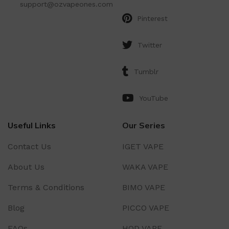
support@ozvapeones.com
Pinterest
Twitter
Tumblr
YouTube
Useful Links
Our Series
Contact Us
IGET VAPE
About Us
WAKA VAPE
Terms & Conditions
BIMO VAPE
Blog
PICCO VAPE
FAQs
HQD VAPE