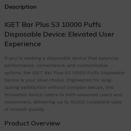
Description
IGET Bar Plus S3 10000 Puffs
Disposable Device: Elevated User
Experience
If you’re seeking a disposable device that balances
performance, convenience, and customizable
options, the IGET Bar Plus S3 10000 Puffs Disposable
Device is your ideal choice. Engineered for long-
lasting satisfaction without complex setups, this
innovative device caters to both seasoned users and
newcomers, delivering up to 10,000 consistent uses
of smooth quality.
Product Overview