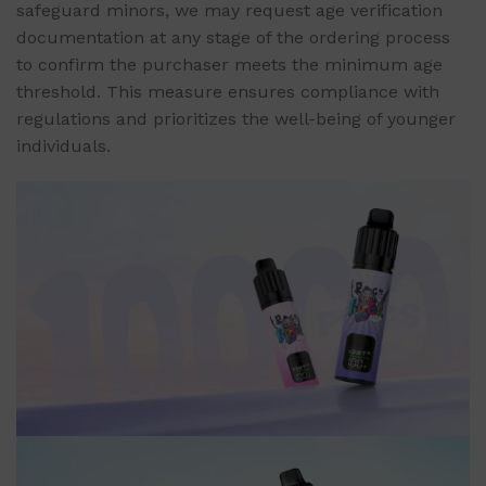
safeguard minors, we may request age verification
documentation at any stage of the ordering process
to confirm the purchaser meets the minimum age
threshold. This measure ensures compliance with
regulations and prioritizes the well-being of younger
individuals.