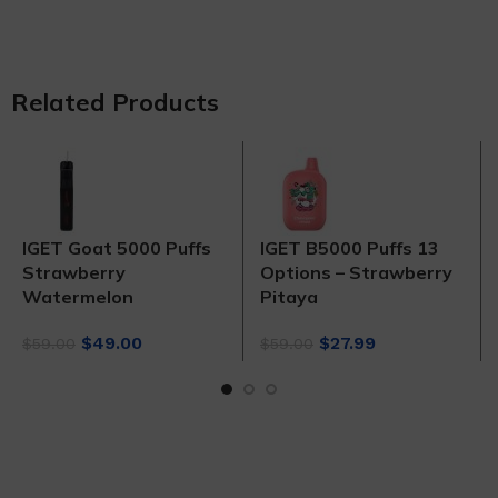
Related Products
IGET Goat 5000 Puffs
IGET B5000 Puffs 13
Strawberry
Options – Strawberry
Watermelon
Pitaya
Original
Current
Original
Current
$
49.00
$
27.99
$
59.00
$
59.00
price
price
price
price
was:
is:
was:
is:
$59.00.
$49.00.
$59.00.
$27.99.