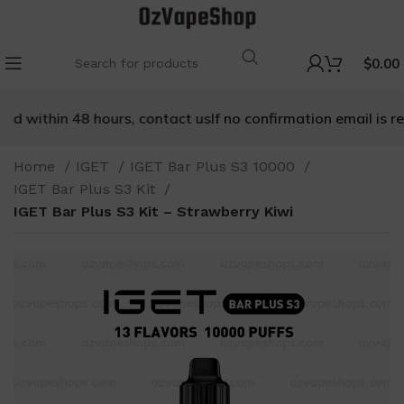
$
0.00
 within 48 hours, contact us
If no confirmation email is rece
Home
IGET
IGET Bar Plus S3 10000
IGET Bar Plus S3 Kit
IGET Bar Plus S3 Kit – Strawberry Kiwi