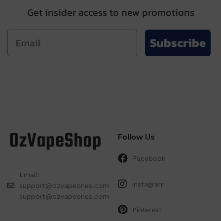
Get insider access to new promotions
Subscribe
Follow Us
Facebook
Email:
Instagram
support@ozvapeones.com
support@ozvapeones.com
Pinterest