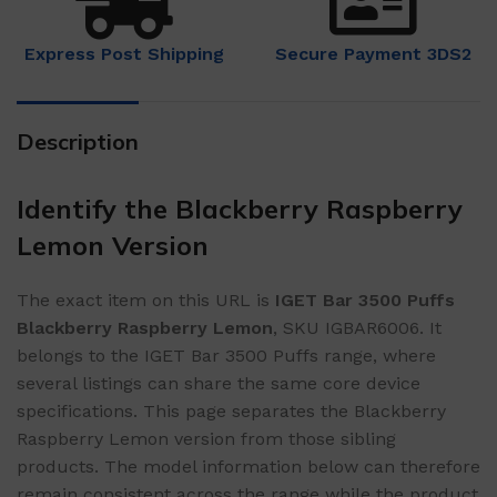
Express Post Shipping
Secure Payment 3DS2
Description
Identify the Blackberry Raspberry
Lemon Version
The exact item on this URL is
IGET Bar 3500 Puffs
Blackberry Raspberry Lemon
, SKU IGBAR6006. It
belongs to the IGET Bar 3500 Puffs range, where
several listings can share the same core device
specifications. This page separates the Blackberry
Raspberry Lemon version from those sibling
products. The model information below can therefore
remain consistent across the range while the product