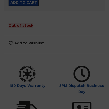
ADD TO CART
Out of stock
Add to wishlist
180 Days Warranty
3PM Dispatch Business
Day