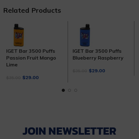
Related Products
IGET Bar 3500 Puffs
IGET Bar 3500 Puffs
Passion Fruit Mango
Blueberry Raspberry
Lime
Original
Current
$
29.00
$
35.00
Original
Current
price
price
$
29.00
$
35.00
price
price
was:
is:
was:
is:
$35.00.
$29.00.
$35.00.
$29.00.
JOIN NEWSLETTER