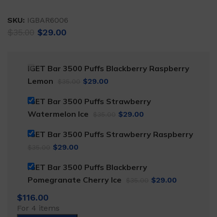
SKU:
IGBAR6006
Original
Current
$
35.00
$
29.00
price
price
was:
is:
$35.00.
$29.00.
IGET Bar 3500 Puffs Blackberry Raspberry
Original
Current
Lemon
$
29.00
$
35.00
price
price
IGET Bar 3500 Puffs Strawberry
was:
is:
Original
Current
Watermelon Ice
$
29.00
$
35.00
$35.00.
$29.00.
price
price
IGET Bar 3500 Puffs Strawberry Raspberry
was:
is:
Original
Current
$
29.00
$
35.00
$35.00.
$29.00.
price
price
IGET Bar 3500 Puffs Blackberry
was:
is:
Original
Current
Pomegranate Cherry Ice
$
29.00
$
35.00
$35.00.
$29.00.
price
price
$
116.00
was:
is:
For 4 items
$35.00.
$29.00.