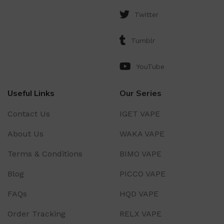
Twitter
Tumblr
YouTube
Useful Links
Our Series
Contact Us
IGET VAPE
About Us
WAKA VAPE
Terms & Conditions
BIMO VAPE
Blog
PICCO VAPE
FAQs
HQD VAPE
Order Tracking
RELX VAPE