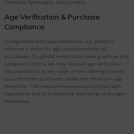
Compact, lightweight, and portable
Age Verification & Purchase
Compliance:
In alignment with legal standards, our platform
enforces a strict 21+ age requirement for all
purchases. To uphold responsible sales practices and
safeguard minors, we may request age verification
documentation at any stage of the ordering process
to confirm the purchaser meets the minimum age
threshold. This measure ensures compliance with
regulations and prioritizes the well-being of younger
individuals.