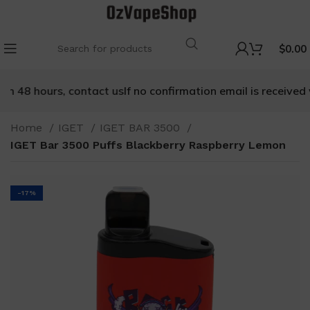
$
0.00
n 48 hours, contact us
If no confirmation email is received w
Home
IGET
IGET BAR 3500
IGET Bar 3500 Puffs Blackberry Raspberry Lemon
-17%