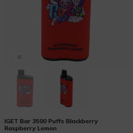
Click to enlarge
IGET Bar 3500 Puffs Blackberry
Raspberry Lemon