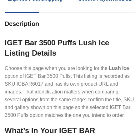
Description
IGET Bar 3500 Puffs Lush Ice
Listing Details
Choose this page when you are looking for the
Lush Ice
option of IGET Bar 3500 Puffs. This listing is recorded as
SKU IGBAR6017 and has its own product URL and
images. That identification matters when comparing
several options from the same range: confirm the title, SKU
and gallery shown on this page so the selected IGET Bar
3500 Puffs option matches the one you intend to order.
What’s In Your IGET BAR