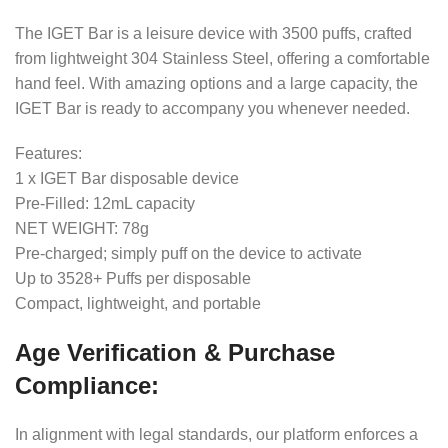
The IGET Bar is a leisure device with 3500 puffs, crafted
from lightweight 304 Stainless Steel, offering a comfortable
hand feel. With amazing options and a large capacity, the
IGET Bar is ready to accompany you whenever needed.
Features:
1 x IGET Bar disposable device
Pre-Filled: 12mL capacity
NET WEIGHT: 78g
Pre-charged; simply puff on the device to activate
Up to 3528+ Puffs per disposable
Compact, lightweight, and portable
Age Verification & Purchase
Compliance:
In alignment with legal standards, our platform enforces a