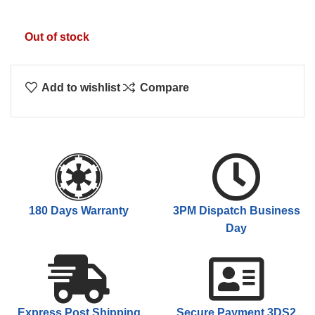
Out of stock
Add to wishlist
Compare
180 Days Warranty
3PM Dispatch Business
Day
Express Post Shipping
Secure Payment 3DS2