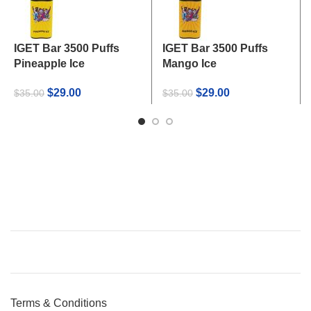
IGET Bar 3500 Puffs
IGET Bar 3500 Puffs
Pineapple Ice
Mango Ice
Original
Current
Original
Current
$
29.00
$
29.00
$
35.00
$
35.00
price
price
price
price
was:
is:
was:
is:
$35.00.
$29.00.
$35.00.
$29.00.
Terms & Conditions