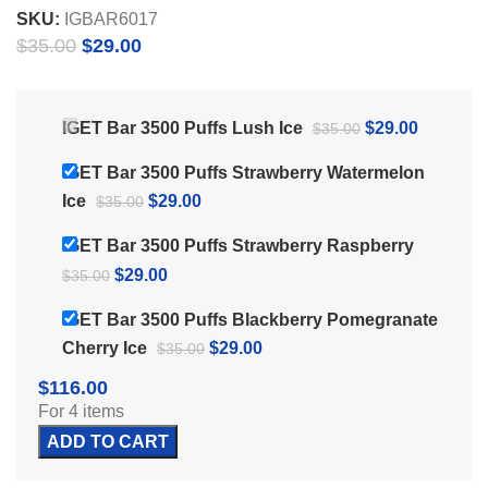
SKU:
IGBAR6017
Original
Current
$
35.00
$
29.00
price
price
was:
is:
$35.00.
$29.00.
Original
Current
IGET Bar 3500 Puffs Lush Ice
$
29.00
$
35.00
price
price
IGET Bar 3500 Puffs Strawberry Watermelon
was:
is:
Original
Current
Ice
$
29.00
$
35.00
$35.00.
$29.00.
price
price
IGET Bar 3500 Puffs Strawberry Raspberry
was:
is:
Original
Current
$
29.00
$
35.00
$35.00.
$29.00.
price
price
IGET Bar 3500 Puffs Blackberry Pomegranate
was:
is:
Original
Current
Cherry Ice
$
29.00
$
35.00
$35.00.
$29.00.
price
price
$
116.00
was:
is:
For 4 items
$35.00.
$29.00.
ADD TO CART