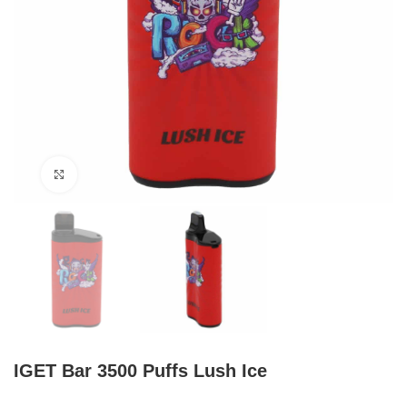
Click to enlarge
IGET Bar 3500 Puffs Lush Ice