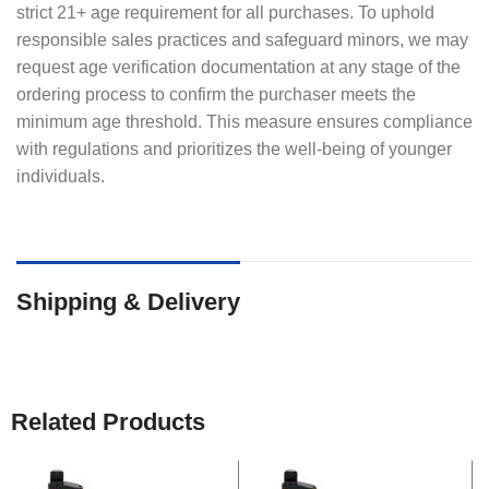
strict 21+ age requirement for all purchases. To uphold
responsible sales practices and safeguard minors, we may
request age verification documentation at any stage of the
ordering process to confirm the purchaser meets the
minimum age threshold. This measure ensures compliance
with regulations and prioritizes the well-being of younger
individuals.
Shipping & Delivery
Related Products