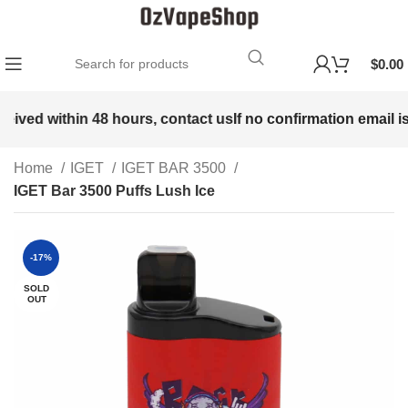
$
0.00
eived within 48 hours, contact us
If no confirmation email is
Home
IGET
IGET BAR 3500
IGET Bar 3500 Puffs Lush Ice
-17%
SOLD
OUT