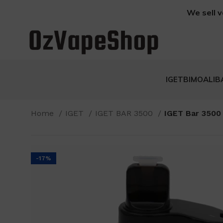
We sell v
IGET
BIMO
ALIB
Home
IGET
IGET BAR 3500
IGET Bar 3500
-17%