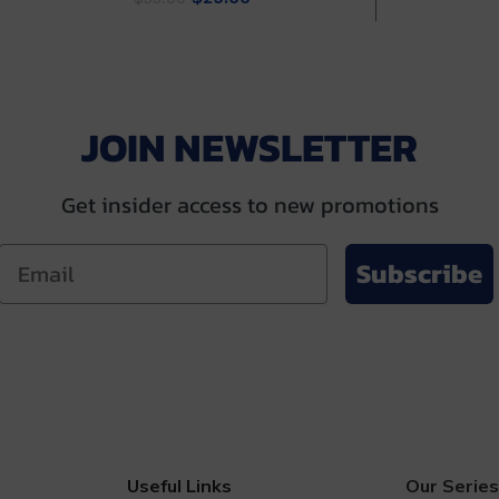
price
price
was
.00.
was:
is:
$35
$35.00.
$29.00.
JOIN NEWSLETTER
Get insider access to new promotions
Subscribe
Useful Links
Our Series