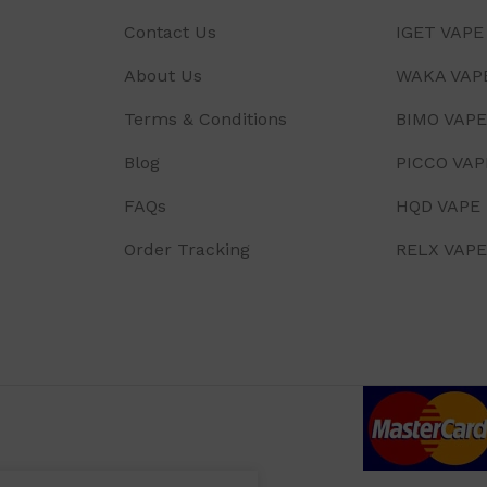
Contact Us
IGET VAPE
About Us
WAKA VAP
Terms & Conditions
BIMO VAPE
Blog
PICCO VAP
FAQs
HQD VAPE
Order Tracking
RELX VAPE