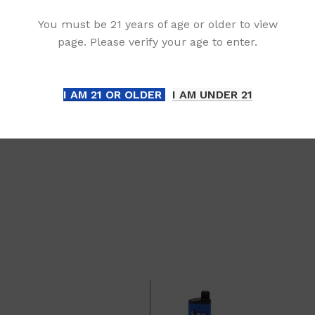
You must be 21 years of age or older to view
liance:
page. Please verify your age to enter.
orm enforces a strict 21+ age requirement for all p
est age verification documentation at any stage of
I AM 21 OR OLDER
I AM UNDER 21
 This measure ensures compliance with regulations