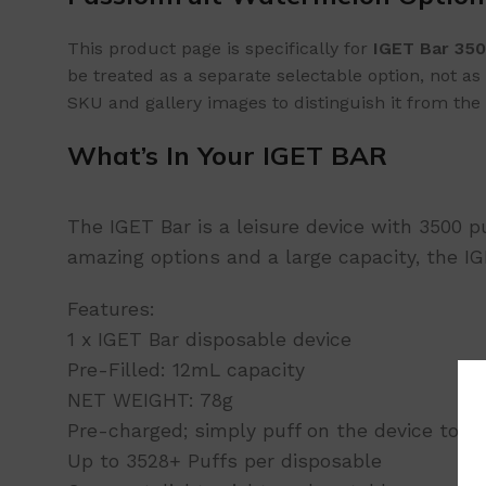
This product page is specifically for
IGET Bar 350
be treated as a separate selectable option, not 
SKU and gallery images to distinguish it from the 
What’s In Your IGET BAR
The IGET Bar is a leisure device with 3500 p
amazing options and a large capacity, the 
Features:
1 x IGET Bar disposable device
Pre-Filled: 12mL capacity
NET WEIGHT: 78g
Pre-charged; simply puff on the device to ac
Up to 3528+ Puffs per disposable