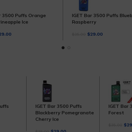
r 3500 Puffs Orange
IGET Bar 3500 Puffs Blue
ineapple Ice
Raspberry
iginal
Current
Original
Current
29.00
$
29.00
$
35.00
rice
price
price
price
as:
is:
was:
is:
35.00.
$29.00.
$35.00.
$29.00.
uffs
IGET Bar 3500 Puffs
IGET Bar 
Blackberry Pomegranate
Forest
Cherry Ice
rrent
Orig
$
29
$
35.00
ce
Original
Current
pri
$
29.00
$
35.00