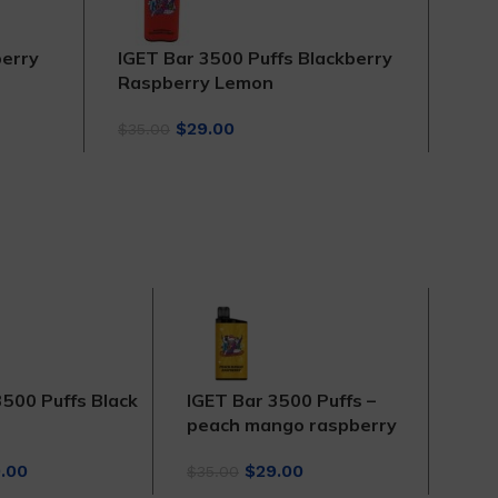
berry
IGET Bar 3500 Puffs Blackberry
IGE
Raspberry Lemon
$
35.
Original
Current
$
29.00
$
35.00
price
price
was:
is:
$35.00.
$29.00.
3500 Puffs Black
IGET Bar 3500 Puffs –
IGE
peach mango raspberry
Cit
inal
Current
Original
Current
.00
$
29.00
$
35.00
$
35.
ce
price
price
price