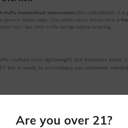
0 Puffs Passionfruit Watermelon
(SKU IGBAR6023). It is 
as a generic model page. The option name shown here is
Pa
other IGET Bar 3500 Puffs listings before ordering.
uffs, crafted from lightweight 304 Stainless Steel, 
IGET Bar is ready to accompany you whenever needed
tivate
Are you over 21?