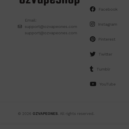
Facebook
Email:
Instagram
support@ozvapeones.com
support@ozvapeones.com
Pinterest
Twitter
Tumblr
YouTube
© 2026
OZVAPEONES
. All rights reserved.