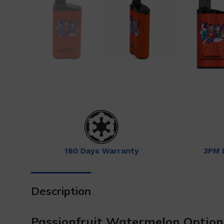
180 Days Warranty
3PM 
Description
Passionfruit Watermelon Optio