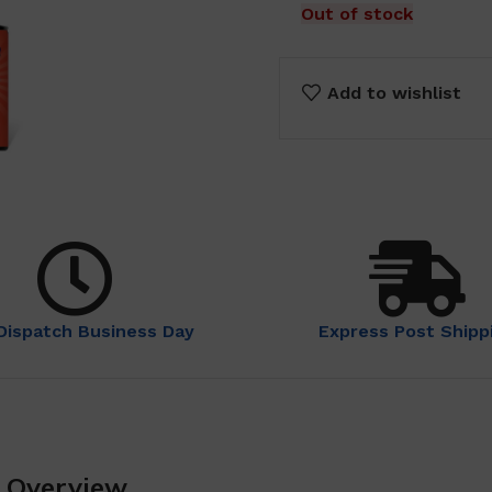
Out of stock
Add to wishlist
Dispatch Business Day
Express Post Shipp
n Overview