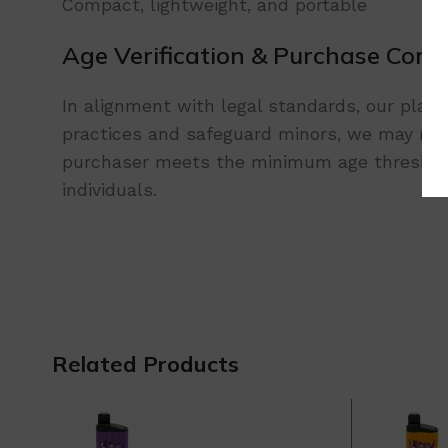
Compact, lightweight, and portable
Age Verification & Purchase Comp
In alignment with legal standards, our platf
practices and safeguard minors, we may requ
purchaser meets the minimum age threshold.
individuals.
Related Products