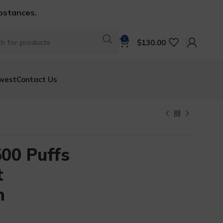
ubstances.
2
$
130.00
west
Contact Us
00 Puffs
t
n