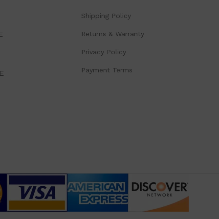
Shipping Policy
E
Returns & Warranty
Privacy Policy
Payment Terms
E