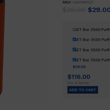
SKU:
IGBAR6023
Origina
$
35.00
$
29.0
price
was:
IGET Bar 3500 Puf
$35.00
IGET Bar 3500 Puf
IGET Bar 3500 Puf
IGET Bar 3500 Puf
Current
$
29.00
price
$
116.00
is:
For 4 items
$29.00.
ADD TO CART