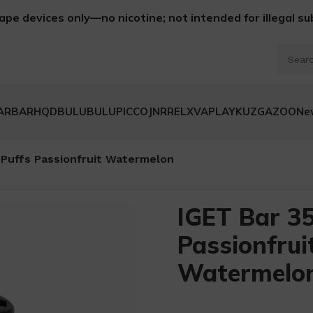
ape devices only—no nicotine; not intended for illegal s
ARBAR
HQD
BULUBULU
PICCO
JNR
RELX
VAPLAY
KUZ
GAZOO
Ne
 Puffs Passionfruit Watermelon
IGET Bar 35
Passionfrui
Watermelo