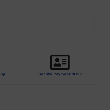
ing
Secure Payment 3DS2