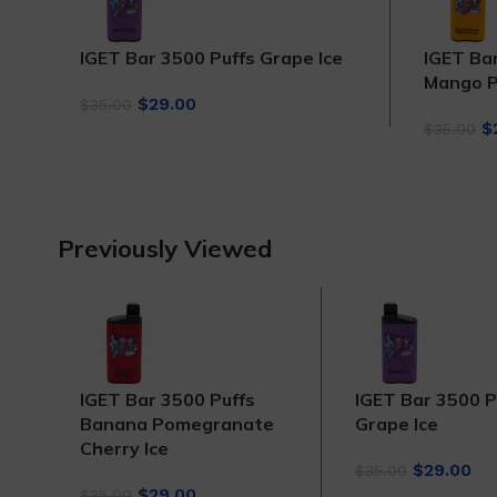
IGET Bar 3500 Puffs Grape Ice
IGET Ba
Mango P
Original
Current
$
29.00
$
35.00
price
price
Or
$
$
35.00
was:
is:
p
$35.00.
$29.00.
w
$
Previously Viewed
IGET Bar 3500 Puffs
IGET Bar 3500 P
Banana Pomegranate
Grape Ice
Cherry Ice
Original
Cu
$
29.00
$
35.00
Original
Current
price
pri
$
29.00
$
35.00