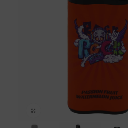
Click to enlarge