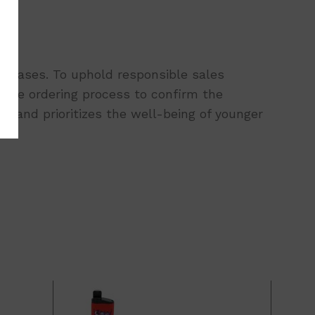
urchases. To uphold responsible sales
 the ordering process to confirm the
 and prioritizes the well-being of younger