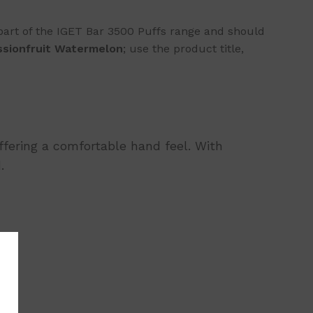
part of the IGET Bar 3500 Puffs range and should
ssionfruit Watermelon
; use the product title,
offering a comfortable hand feel. With
.