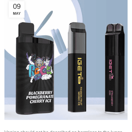
09
MAY