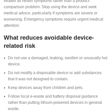
treated as health symptoms rather than a product-
comparison problem. Stop using the device and seek
medical advice, particularly if symptoms are severe or
worsening. Emergency symptoms require urgent medical
attention.
What reduces avoidable device-
related risk
Do not use a damaged, leaking, swollen or unusually hot
device.
Do not modify a disposable device or add substances
that it was not designed to contain.
Keep devices away from children and pets.
Follow local e-waste and battery disposal guidance
rather than putting lithium-powered devices in general
waste.