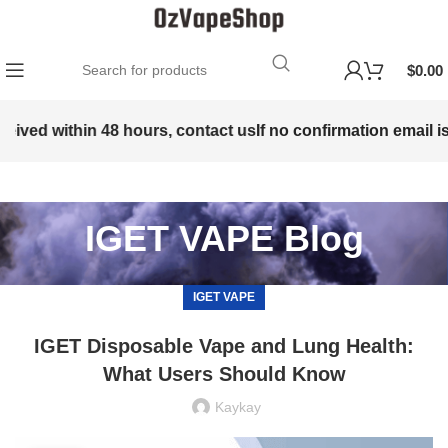
$
0.00
eived within 48 hours, contact us
If no confirmation email is 
IGET VAPE Blog
IGET VAPE
IGET Disposable Vape and Lung Health:
What Users Should Know
Kaykay