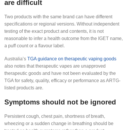
are difficult
Two products with the same brand can have different
specifications or regional versions. Without independent
testing of the exact product and contents, it is not
reasonable to infer a health outcome from the IGET name,
a puff count or a flavour label.
Australia’s
TGA guidance on therapeutic vaping goods
also notes that therapeutic vapes are unapproved
therapeutic goods and have not been evaluated by the
TGA for safety, quality, efficacy or performance as ARTG-
listed products are.
Symptoms should not be ignored
Persistent cough, chest pain, shortness of breath,
wheezing or a sudden change in breathing should be