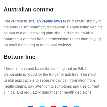
Australian context
The current
Australian vaping laws
restrict lawful supply to
the therapeutic pharmacy framework. People using vaping
as part of a quit-smoking plan should discuss it with a
pharmacist or other health professional rather than relying
on retail marketing or anecdotal reviews.
Bottom line
There is no sound basis for claiming that an IGET
disposable is “good for the lungs” or risk-free. The most
useful approach is to separate device information from
health claims, pay attention to symptoms and use current
clinical and regulatory guidance for health decisions.