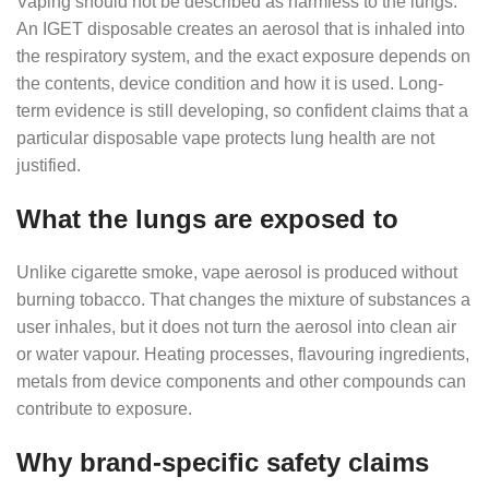
Vaping should not be described as harmless to the lungs.
An IGET disposable creates an aerosol that is inhaled into
the respiratory system, and the exact exposure depends on
the contents, device condition and how it is used. Long-
term evidence is still developing, so confident claims that a
particular disposable vape protects lung health are not
justified.
What the lungs are exposed to
Unlike cigarette smoke, vape aerosol is produced without
burning tobacco. That changes the mixture of substances a
user inhales, but it does not turn the aerosol into clean air
or water vapour. Heating processes, flavouring ingredients,
metals from device components and other compounds can
contribute to exposure.
Why brand-specific safety claims