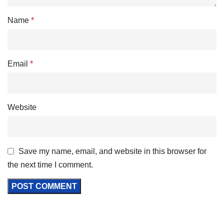
Name
*
Email
*
Website
Save my name, email, and website in this browser for
the next time I comment.