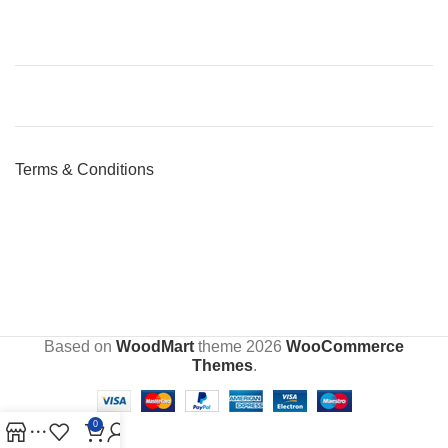
Terms & Conditions
Based on
WoodMart
theme
2026
WooCommerce
Themes
.
0