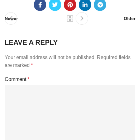
Newer
Older
LEAVE A REPLY
Your email address will not be published.
Required fields
are marked
*
Comment
*