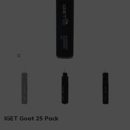
Click to enlarge
IGET Goat 25 Pack