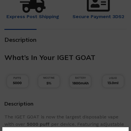
Express Post Shipping
Secure Payment 3DS2
Description
What’s In Your IGET GOAT
Description
The IGET GOAT is now the largest disposable vape
with over
5000 puff
per device. Featuring adjustable