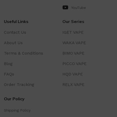
YouTube
Useful Links
Our Series
Contact Us
IGET VAPE
About Us
WAKA VAPE
Terms & Conditions
BIMO VAPE
Blog
PICCO VAPE
FAQs
HQD VAPE
Order Tracking
RELX VAPE
Our Policy
Shipping Policy