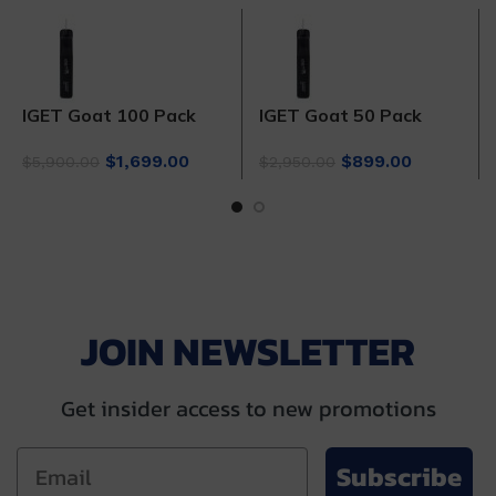
IGET Goat 100 Pack
IGET Goat 50 Pack
Original
Current
Original
Current
$
1,699.00
$
899.00
$
5,900.00
$
2,950.00
price
price
price
price
was:
is:
was:
is:
$5,900.00.
$1,699.00.
$2,950.00.
$899.00.
JOIN NEWSLETTER
Get insider access to new promotions
Subscribe