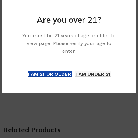
airflow, so you can set the device to your own
preference.
Are you over 21?
Features:
– 25 x IGET Goat disposable devices
You must be 21 years of age or older to
view page. Please verify your age to
– Adjustable Airflow: stong, medium and smooth.
enter.
– Pre-charged, Simply puff on the device to
activate
I AM 21 OR OLDER
I AM UNDER 21
– Up to 5000+ Puffs per disposable
– Compact, Light, and Portable
Related Products