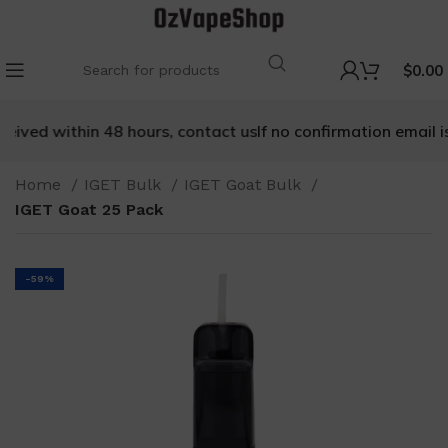
$
0.00
ceived within 48 hours, contact us
If no confirmation email is
Home
IGET Bulk
IGET Goat Bulk
IGET Goat 25 Pack
-59%