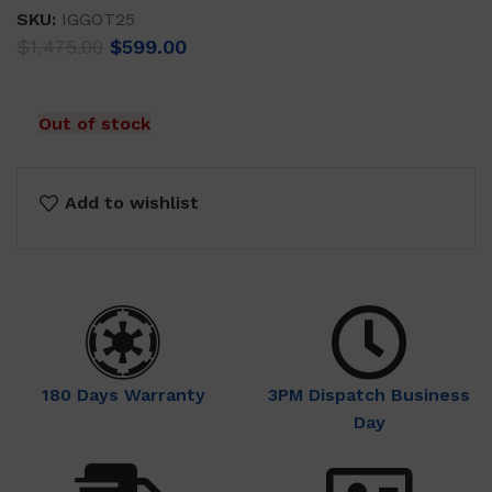
SKU:
IGGOT25
Original
Current
$
1,475.00
$
599.00
price
price
was:
is:
$1,475.00.
$599.00.
Out of stock
Add to wishlist
180 Days Warranty
3PM Dispatch Business
Day