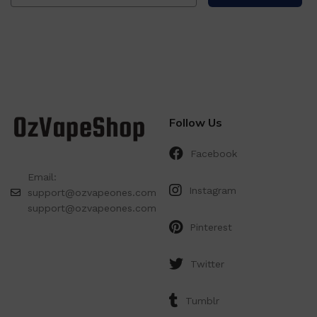
Follow Us
Facebook
Email:
Instagram
support@ozvapeones.com
support@ozvapeones.com
Pinterest
Twitter
Tumblr