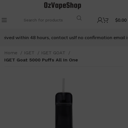
$
0.00
ceived within 48 hours, contact us
If no confirmation email is
Home
IGET
IGET GOAT
IGET Goat 5000 Puffs All In One