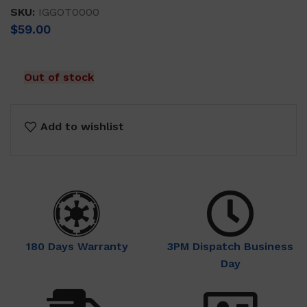
SKU:
IGGOT0000
$
59.00
Out of stock
Add to wishlist
180 Days Warranty
3PM Dispatch Business
Day