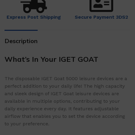
Express Post Shipping
Secure Payment 3DS2
Description
What’s In Your IGET GOAT
The disposable IGET Goat 5000 leisure devices are a
perfect addition to your daily life! The high capacity
and sleek design of IGET Goat leisure devices are
available in multiple options, contributing to your
daily experience every day. It features adjustable
airflow that enables you to set the device according
to your preference.