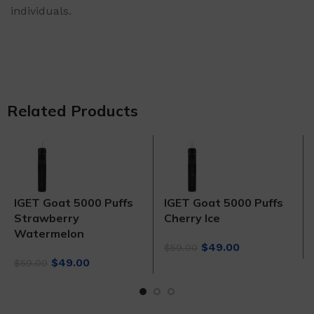
individuals.
Related Products
IGET Goat 5000 Puffs
IGET Goat 5000 Puffs
Strawberry
Cherry Ice
Watermelon
Original
Current
$
49.00
$
59.00
Original
Current
price
price
$
49.00
$
59.00
price
price
was:
is:
was:
is:
$59.00.
$49.00.
$59.00.
$49.00.