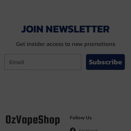
JOIN NEWSLETTER
Get insider access to new promotions
Subscribe
Follow Us
Facebook