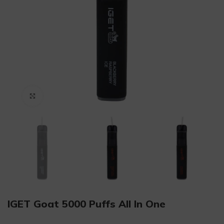
Click to enlarge
IGET Goat 5000 Puffs All In One