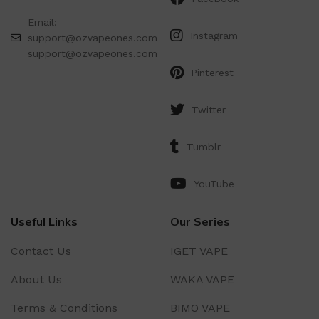
Email:
Instagram
support@ozvapeones.com
support@ozvapeones.com
Pinterest
Twitter
Tumblr
YouTube
Useful Links
Our Series
Contact Us
IGET VAPE
About Us
WAKA VAPE
Terms & Conditions
BIMO VAPE