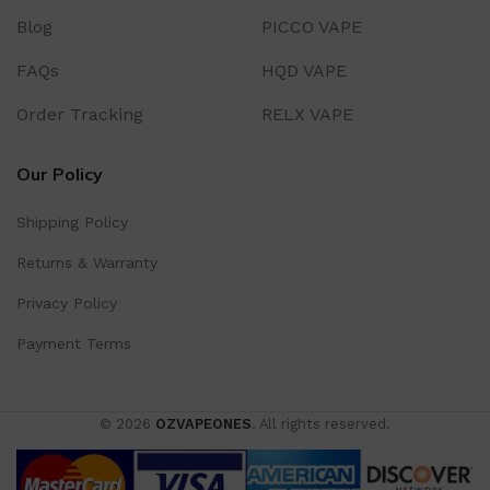
Blog
PICCO VAPE
FAQs
HQD VAPE
Order Tracking
RELX VAPE
Our Policy
Shipping Policy
Returns & Warranty
Privacy Policy
Payment Terms
© 2026
OZVAPEONES
. All rights reserved.