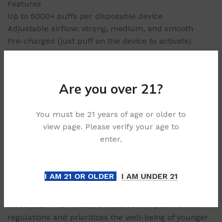
Features
Up to 5000+ puffs per disposable device
Adjustable airflow: strong, medium, and smooth
Pre-charged (just puff on the device to activate)
Pre-filled: 29mL capacity
Compact, portable, and light
Are you over 21?
Age Verification & Purchase
Compliance:
You must be 21 years of age or older to
view page. Please verify your age to
In alignment with legal standards, our platform
enter.
enforces a strict 21+ age requirement for all
purchases. To uphold responsible sales practices and
safeguard minors, we may request age verification
I AM 21 OR OLDER
I AM UNDER 21
documentation at any stage of the ordering process
to confirm the purchaser meets the minimum age
threshold. This measure ensures compliance with
regulations and prioritizes the well-being of younger