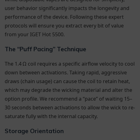
user behavior significantly impacts the longevity and
performance of the device. Following these expert
protocols will ensure you extract every bit of value
from your IGET Hot 5500.
The “Puff Pacing” Technique
The 1.4 Ω coil requires a specific airflow velocity to cool
down between activations. Taking rapid, aggressive
draws (chain usage) can cause the coil to retain heat,
which may degrade the wicking material and alter the
option profile. We recommend a “pace” of waiting 15–
30 seconds between activations to allow the wick to re-
saturate fully with the internal capacity.
Storage Orientation