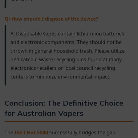
Q: How should I dispose of the device?
A: Disposable vapes contain lithium-ion batteries
and electronic components. They should not be
thrown in general household trash. Please utilize
dedicated e-waste recycling bins found at many
electronics retailers or local council recycling
centers to minimize environmental impact.
Conclusion: The Definitive Choice
for Australian Vapers
The
IGET Hot 5500
successfully bridges the gap