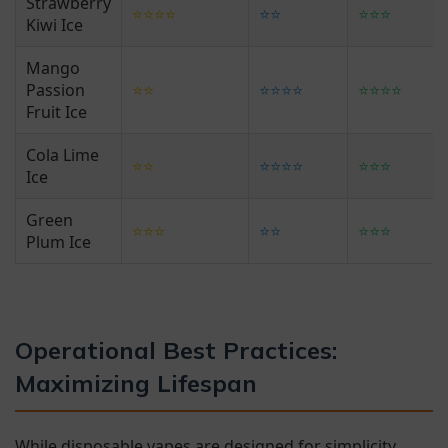
Strawberry
⭐⭐⭐⭐
⭐⭐
⭐⭐⭐
Kiwi Ice
Mango
Passion
⭐⭐
⭐⭐⭐⭐
⭐⭐⭐⭐
Fruit Ice
Cola Lime
⭐⭐
⭐⭐⭐⭐
⭐⭐⭐
Ice
Green
⭐⭐⭐
⭐⭐
⭐⭐⭐
Plum Ice
Operational Best Practices:
Maximizing Lifespan
While disposable vapes are designed for simplicity,