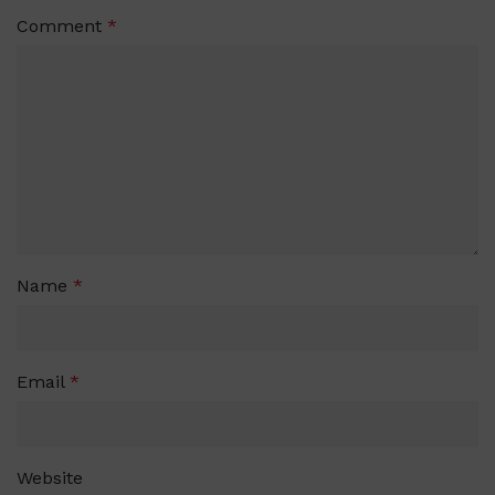
Comment
*
Name
*
Email
*
Website