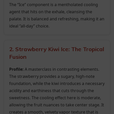
The “Ice” component is a mentholated cooling
agent that hits on the exhale, cleansing the
palate. It is balanced and refreshing, making it an
ideal “all-day” choice.
2. Strawberry Kiwi Ice: The Tropical
Fusion
Profile:
A masterclass in contrasting elements.
The strawberry provides a sugary, high-note
foundation, while the kiwi introduces a necessary
acidity and earthiness that cuts through the
sweetness. The cooling effect here is moderate,
allowing the fruit nuances to take center stage. It
creates a smooth, velvety vapor texture that is