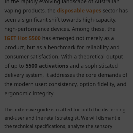
In the rapidly evolving landscape of Australian
vaping products, the
disposable vapes
sector has
seen a significant shift towards high-capacity,
high-performance devices. Among these, the
IGET Hot 5500
has emerged not merely as a
product, but as a benchmark for reliability and
consumer satisfaction. With a theoretical output
of up to
5500 activations
and a sophisticated
delivery system, it addresses the core demands of
the modern user: consistency, option fidelity, and
ergonomic integrity.
This extensive guide is crafted for both the discerning
end-user and the retail strategist. We will dismantle
the technical specifications, analyze the sensory