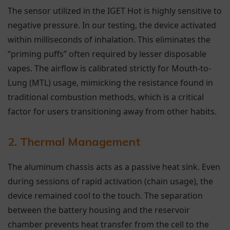
The sensor utilized in the IGET Hot is highly sensitive to
negative pressure. In our testing, the device activated
within milliseconds of inhalation. This eliminates the
“priming puffs” often required by lesser disposable
vapes. The airflow is calibrated strictly for Mouth-to-
Lung (MTL) usage, mimicking the resistance found in
traditional combustion methods, which is a critical
factor for users transitioning away from other habits.
2. Thermal Management
The aluminum chassis acts as a passive heat sink. Even
during sessions of rapid activation (chain usage), the
device remained cool to the touch. The separation
between the battery housing and the reservoir
chamber prevents heat transfer from the cell to the