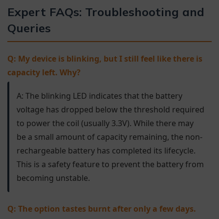
Expert FAQs: Troubleshooting and
Queries
Q: My device is blinking, but I still feel like there is
capacity left. Why?
A: The blinking LED indicates that the battery
voltage has dropped below the threshold required
to power the coil (usually 3.3V). While there may
be a small amount of capacity remaining, the non-
rechargeable battery has completed its lifecycle.
This is a safety feature to prevent the battery from
becoming unstable.
Q: The option tastes burnt after only a few days.