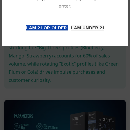
Logistic Excellence:
We offer expedited shipping
enter.
across Australia, ensuring your inventory levels
never dip below critical thresholds.
I AM 21 OR OLDER
I AM UNDER 21
💡 Pro Retail Tip:
Data from 2024 suggests that
stocking the “Big Three” profiles (Blueberry,
Mango, Strawberry) accounts for 60% of sales
volume, while rotating “Exotic” profiles (like Green
Plum or Cola) drives impulse purchases and
customer curiosity.