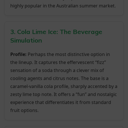
highly popular in the Australian summer market.
3. Cola Lime Ice: The Beverage
Simulation
Profile:
Perhaps the most distinctive option in
the lineup. It captures the effervescent “fizz”
sensation of a soda through a clever mix of
cooling agents and citrus notes. The base is a
caramel-vanilla cola profile, sharply accented by a
zesty lime top note. It offers a “fun” and nostalgic
experience that differentiates it from standard
fruit options.