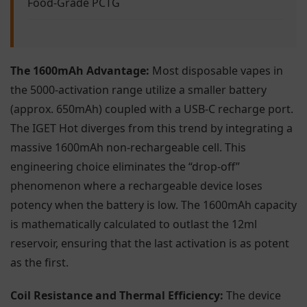
Food-Grade PCTG
The 1600mAh Advantage:
Most disposable vapes in
the 5000-activation range utilize a smaller battery
(approx. 650mAh) coupled with a USB-C recharge port.
The IGET Hot diverges from this trend by integrating a
massive 1600mAh non-rechargeable cell. This
engineering choice eliminates the “drop-off”
phenomenon where a rechargeable device loses
potency when the battery is low. The 1600mAh capacity
is mathematically calculated to outlast the 12ml
reservoir, ensuring that the last activation is as potent
as the first.
Coil Resistance and Thermal Efficiency:
The device