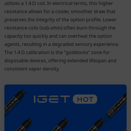
utilizes a 1.4 Ω coil. In electrical terms, this higher
resistance allows for a cooler, smoother draw that
preserves the integrity of the option profile. Lower
resistance coils (sub-ohm) often burn through the
capacity too quickly and can overheat the option
agents, resulting in a degraded sensory experience.
The 1.4 Ω calibration is the “goldilocks” zone for
disposable devices, offering extended lifespan and
consistent vapor density.