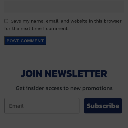
Save my name, email, and website in this browser
for the next time I comment.
JOIN NEWSLETTER
Get insider access to new promotions
Subscribe