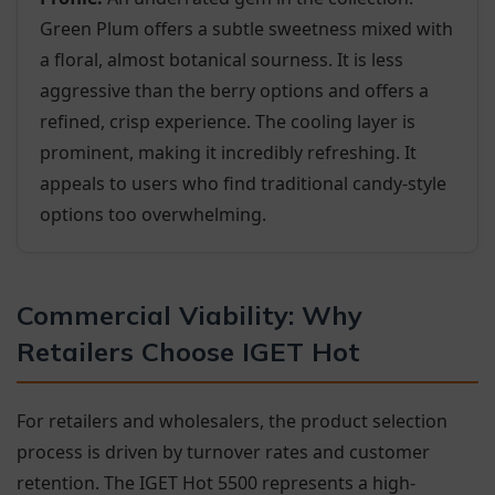
Green Plum offers a subtle sweetness mixed with
a floral, almost botanical sourness. It is less
aggressive than the berry options and offers a
refined, crisp experience. The cooling layer is
prominent, making it incredibly refreshing. It
appeals to users who find traditional candy-style
options too overwhelming.
Commercial Viability: Why
Retailers Choose IGET Hot
For retailers and wholesalers, the product selection
process is driven by turnover rates and customer
retention. The IGET Hot 5500 represents a high-