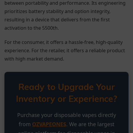
between portability and performance. Its engineering
prioritizes battery stability and option integrity,
resulting in a device that delivers from the first
activation to the 5500th.
For the consumer, it offers a hassle-free, high-quality
experience. For the retailer, it offers a reliable product
with high market demand.
Ready to Upgrade Your
Inventory or Experience?
Purchase your disposable vapes directly
from
OZVAPEONES
. We are the largest