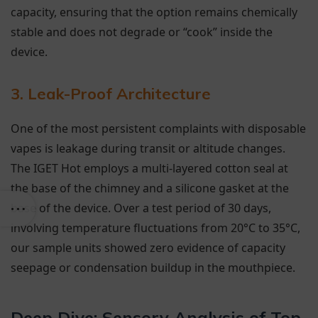
capacity, ensuring that the option remains chemically
stable and does not degrade or “cook” inside the
device.
3. Leak-Proof Architecture
One of the most persistent complaints with disposable
vapes is leakage during transit or altitude changes.
The IGET Hot employs a multi-layered cotton seal at
the base of the chimney and a silicone gasket at the
base of the device. Over a test period of 30 days,
involving temperature fluctuations from 20°C to 35°C,
our sample units showed zero evidence of capacity
seepage or condensation buildup in the mouthpiece.
Deep Dive: Sensory Analysis of Top