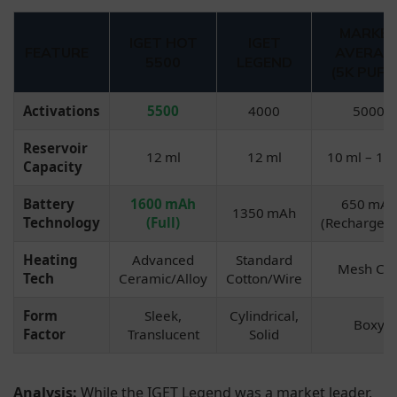
MARKE
IGET HOT
IGET
FEATURE
AVERAG
5500
LEGEND
(5K PUFF
Activations
5500
4000
5000
Reservoir
12 ml
12 ml
10 ml – 13
Capacity
Battery
1600 mAh
650 mAh
1350 mAh
Technology
(Full)
(Rechargeab
Heating
Advanced
Standard
Mesh Coi
Tech
Ceramic/Alloy
Cotton/Wire
Form
Sleek,
Cylindrical,
Boxy
Factor
Translucent
Solid
Analysis:
While the IGET Legend was a market leader,