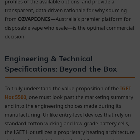
profiles of the available options, and provide a
transparent, data-driven rationale for why sourcing
from
OZVAPEONES
—Australia’s premier platform for
disposable vape wholesale—is the optimal commercial
decision.
Engineering & Technical
Specifications: Beyond the Box
To truly understand the value proposition of the
IGET
Hot 5500
, one must look past the marketing summary
and into the engineering choices made during its
manufacturing. Unlike entry-level devices that rely on
standard cotton wicking and low-grade battery cells,
the IGET Hot utilizes a proprietary heating architecture