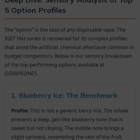
5 Option Profiles
The “option” is the soul of any disposable vape. The
IGET Hot series is renowned for its complex profiles
that avoid the artificial, chemical aftertaste common in
budget competitors. Below is our sensory breakdown
of the top-performing options available at
OZVAPEONES.
1. Blueberry Ice: The Benchmark
Profile:
This is not a generic berry mix. The inhale
presents a deep, jam-like blueberry note that is
sweet but not cloying. The middle note brings a
slight tartness, resembling the skin of the fruit.