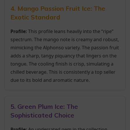
4. Mango Passion Fruit Ice: The
Exotic Standard
Profile:
This profile leans heavily into the “ripe”
spectrum. The mango note is creamy and robust,
mimicking the Alphonso variety. The passion fruit
adds a sharp, tangy piquancy that lingers on the
tongue. The cooling finish is crisp, simulating a
chilled beverage. This is consistently a top seller
due to its bold and aromatic nature.
5. Green Plum Ice: The
Sophisticated Choice
Profile:
An underrated gem in the collection.