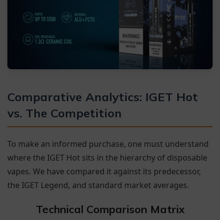
Comparative Analytics: IGET Hot
vs. The Competition
To make an informed purchase, one must understand
where the IGET Hot sits in the hierarchy of disposable
vapes. We have compared it against its predecessor,
the IGET Legend, and standard market averages.
Technical Comparison Matrix