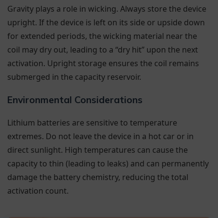
Gravity plays a role in wicking. Always store the device
upright. If the device is left on its side or upside down
for extended periods, the wicking material near the
coil may dry out, leading to a “dry hit” upon the next
activation. Upright storage ensures the coil remains
submerged in the capacity reservoir.
Environmental Considerations
Lithium batteries are sensitive to temperature
extremes. Do not leave the device in a hot car or in
direct sunlight. High temperatures can cause the
capacity to thin (leading to leaks) and can permanently
damage the battery chemistry, reducing the total
activation count.