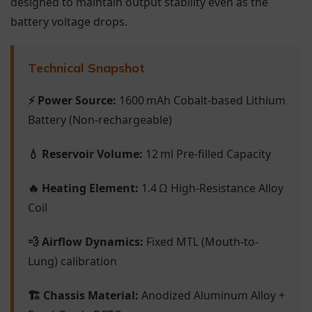
designed to maintain output stability even as the
battery voltage drops.
Technical Snapshot
⚡ Power Source:
1600 mAh Cobalt-based Lithium
Battery (Non-rechargeable)
💧 Reservoir Volume:
12 ml Pre-filled Capacity
🔥 Heating Element:
1.4 Ω High-Resistance Alloy
Coil
💨 Airflow Dynamics:
Fixed MTL (Mouth-to-
Lung) calibration
🏗 Chassis Material:
Anodized Aluminum Alloy +