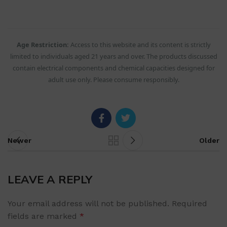
Age Restriction:
Access to this website and its content is strictly
limited to individuals aged 21 years and over. The products discussed
contain electrical components and chemical capacities designed for
adult use only. Please consume responsibly.
Newer
Older
LEAVE A REPLY
Your email address will not be published.
Required
fields are marked
*