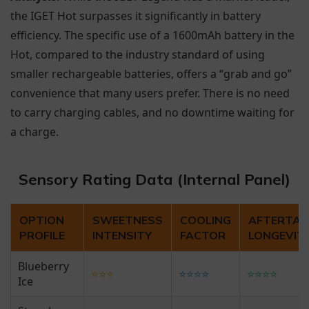
the IGET Hot surpasses it significantly in battery
efficiency. The specific use of a 1600mAh battery in the
Hot, compared to the industry standard of using
smaller rechargeable batteries, offers a “grab and go”
convenience that many users prefer. There is no need
to carry charging cables, and no downtime waiting for
a charge.
Sensory Rating Data (Internal Panel)
OPTION
SWEETNESS
COOLING
AFTERTAS
PROFILE
INTENSITY
FACTOR
LONGEVIT
Blueberry
⭐⭐⭐
⭐⭐⭐⭐
⭐⭐⭐⭐
Ice