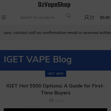
$
0.00
 contact us
If no confirmation email is received within 48 hou
IGET VAPE Blog
IGET VAPE
IGET Hot 5500 Options: A Guide for First-
Time Buyers
Tony