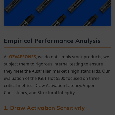
Empirical Performance Analysis
At
OZVAPEONES
, we do not simply stock products; we
subject them to rigorous internal testing to ensure
they meet the Australian market’s high standards. Our
evaluation of the IGET Hot 5500 focused on three
critical metrics: Draw Activation Latency, Vapor
Consistency, and Structural Integrity.
1. Draw Activation Sensitivity