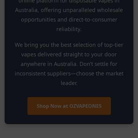
online platform for disposable vapes in
Australia, offering unparalleled wholesale
opportunities and direct-to-consumer
reliability.
We bring you the best selection of top-tier
vapes delivered straight to your door
anywhere in Australia. Don’t settle for
inconsistent suppliers—choose the market
leader.
Shop Now at OZVAPEONES