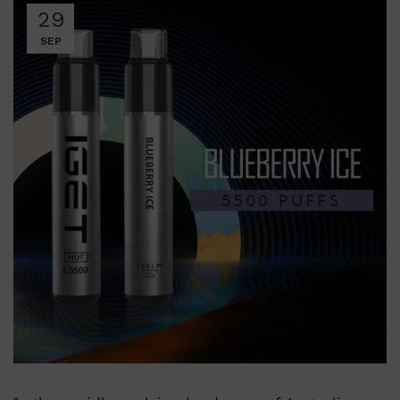
29
SEP