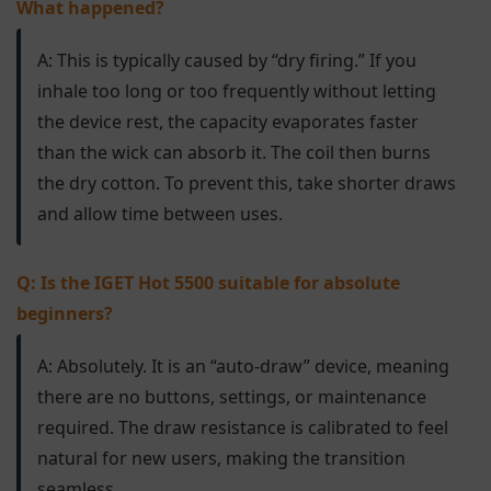
What happened?
A: This is typically caused by “dry firing.” If you
inhale too long or too frequently without letting
the device rest, the capacity evaporates faster
than the wick can absorb it. The coil then burns
the dry cotton. To prevent this, take shorter draws
and allow time between uses.
Q: Is the IGET Hot 5500 suitable for absolute
beginners?
A: Absolutely. It is an “auto-draw” device, meaning
there are no buttons, settings, or maintenance
required. The draw resistance is calibrated to feel
natural for new users, making the transition
seamless.