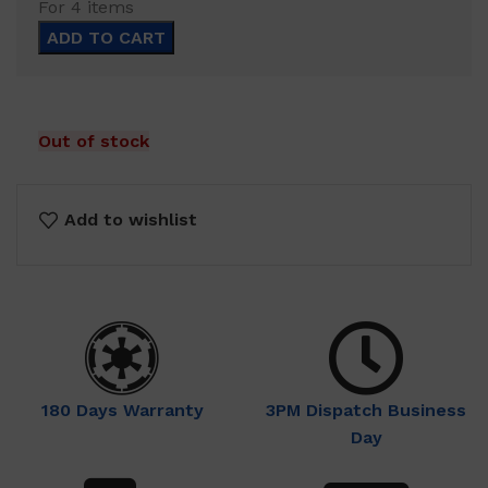
For 4 items
$57.00.
$34.99.
ADD TO CART
Out of stock
Add to wishlist
180 Days Warranty
3PM Dispatch Business
Day