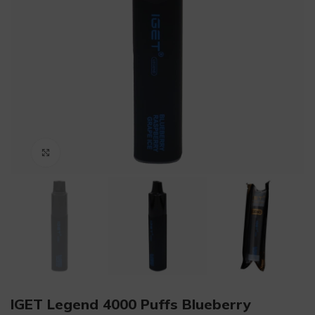
Click to enlarge
IGET Legend 4000 Puffs Blueberry