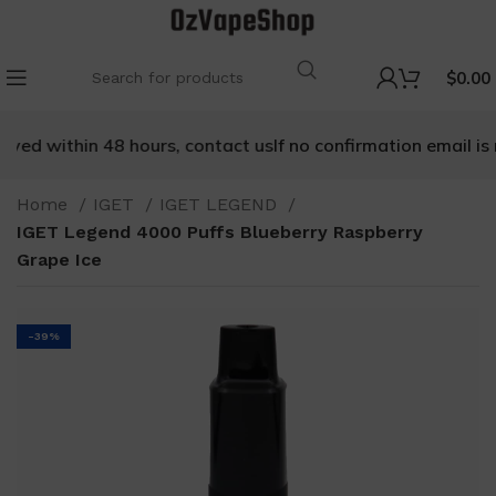
$
0.00
ived within 48 hours, contact us
If no confirmation email is r
Home
IGET
IGET LEGEND
IGET Legend 4000 Puffs Blueberry Raspberry
Grape Ice
-39%