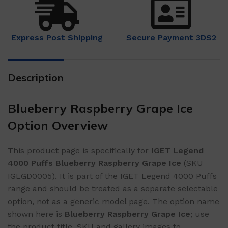
Express Post Shipping
Secure Payment 3DS2
Description
Blueberry Raspberry Grape Ice
Option Overview
This product page is specifically for
IGET Legend
4000 Puffs Blueberry Raspberry Grape Ice
(SKU
IGLGD0005). It is part of the IGET Legend 4000 Puffs
range and should be treated as a separate selectable
option, not as a generic model page. The option name
shown here is
Blueberry Raspberry Grape Ice
; use
the product title, SKU and gallery images to