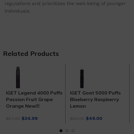
regulations and prioritizes the well-being of younger
individuals.
Related Products
IGET Legend 4000 Puffs
IGET Goat 5000 Puffs
Passion Fruit Grape
Blueberry Raspberry
Orange New!!!
Lemon
Original
Current
Original
Current
$
34.99
$
49.00
$
57.00
$
59.00
price
price
price
price
was:
is:
was:
is: