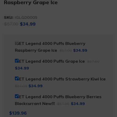
Raspberry Grape Ice
SKU:
IGLGD0005
Original
Current
$
57.00
$
34.99
price
price
was:
is:
$57.00.
$34.99.
IGET Legend 4000 Puffs Blueberry
Original
Current
Raspberry Grape Ice
$
34.99
$
57.00
price
price
Original
IGET Legend 4000 Puffs Grape Ice
$
57.00
was:
is:
price
Current
$
34.99
$57.00.
$34.99.
was:
price
IGET Legend 4000 Puffs Strawberry Kiwi Ice
$57.00.
is:
Original
Current
$
34.99
$
57.00
$34.99.
price
price
IGET Legend 4000 Puffs Blueberry Berries
was:
is:
Original
Current
Blackcurrant New!!!
$
34.99
$
57.00
$57.00.
$34.99.
price
price
$
139.96
was:
is: