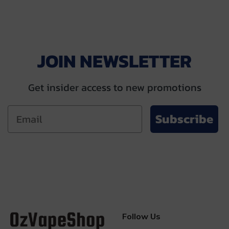
$57.00.
$34.99.
$59.00.
$49.00.
JOIN NEWSLETTER
Get insider access to new promotions
Subscribe
Follow Us