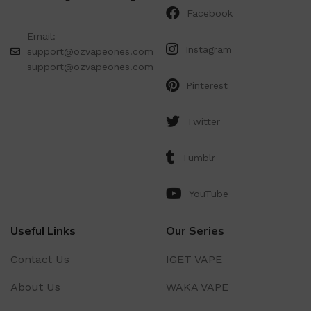
Facebook
Email:
Instagram
support@ozvapeones.com
support@ozvapeones.com
Pinterest
Twitter
Tumblr
YouTube
Useful Links
Our Series
Contact Us
IGET VAPE
About Us
WAKA VAPE