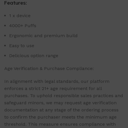
Features:
1 x device
4000+ Puffs
Ergonomic and premium build
Easy to use
Delicious option range
Age Verification & Purchase Compliance:
In alignment with legal standards, our platform
enforces a strict 21+ age requirement for all
purchases. To uphold responsible sales practices and
safeguard minors, we may request age verification
documentation at any stage of the ordering process
to confirm the purchaser meets the minimum age
threshold. This measure ensures compliance with