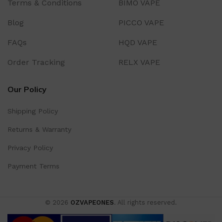
Terms & Conditions
BIMO VAPE
Blog
PICCO VAPE
FAQs
HQD VAPE
Order Tracking
RELX VAPE
Our Policy
Shipping Policy
Returns & Warranty
Privacy Policy
Payment Terms
© 2026
OZVAPEONES
. All rights reserved.