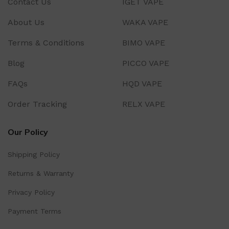
Contact Us
IGET VAPE
About Us
WAKA VAPE
Terms & Conditions
BIMO VAPE
Blog
PICCO VAPE
FAQs
HQD VAPE
Order Tracking
RELX VAPE
Our Policy
Shipping Policy
Returns & Warranty
Privacy Policy
Payment Terms