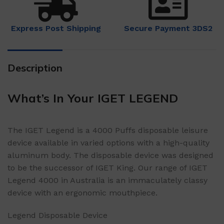
Express Post Shipping
Secure Payment 3DS2
Description
What’s In Your IGET LEGEND
The IGET Legend is a 4000 Puffs disposable leisure
device available in varied options with a high-quality
aluminum body. The disposable device was designed
to be the successor of IGET King. Our range of IGET
Legend 4000 in Australia is an immaculately classy
device with an ergonomic mouthpiece.
Legend Disposable Device