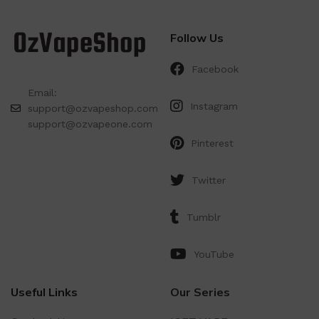
Follow Us
Facebook
Email:
Instagram
support@ozvapeshop.com
support@ozvapeone.com
Pinterest
Twitter
Tumblr
YouTube
Useful Links
Our Series