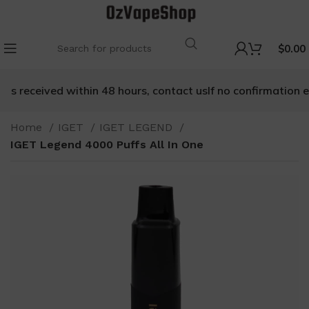
$
0.00
is received within 48 hours, contact us
If no confirmation em
Home
IGET
IGET LEGEND
IGET Legend 4000 Puffs All In One