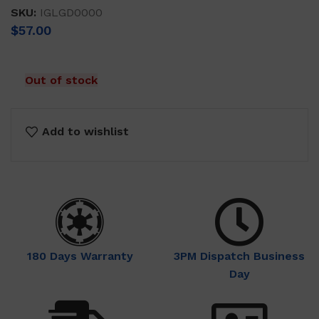
SKU:
IGLGD0000
$
57.00
Out of stock
Add to wishlist
180 Days Warranty
3PM Dispatch Business
Day