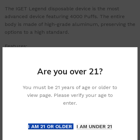
The IGET Legend disposable device is the most
advanced device featuring 4000 Puffs. The entire
body is made of high-grade aluminum, preserving the
options to a high standard.
Features:
1 x device
4000+ Puffs
Are you over 21?
Ergonomic and premium build
Easy to use
Delicious option range
You must be 21 years of age or older to
view page. Please verify your age to
Age Verification & Purchase Compliance:
enter.
In alignment with legal standards, our platform
enforces a strict 21+ age requirement for all
I AM 21 OR OLDER
I AM UNDER 21
purchases. To uphold responsible sales practices and
safeguard minors, we may request age verification