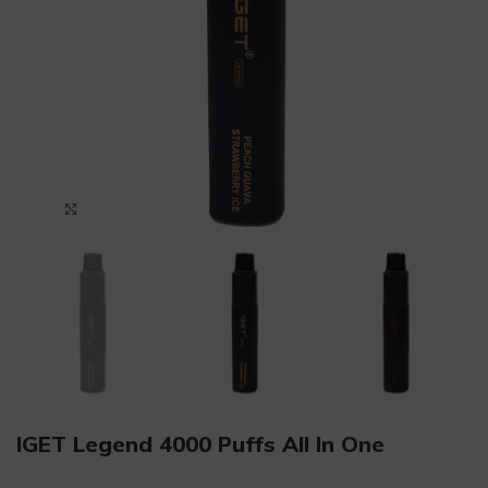
Click to enlarge
IGET Legend 4000 Puffs All In One