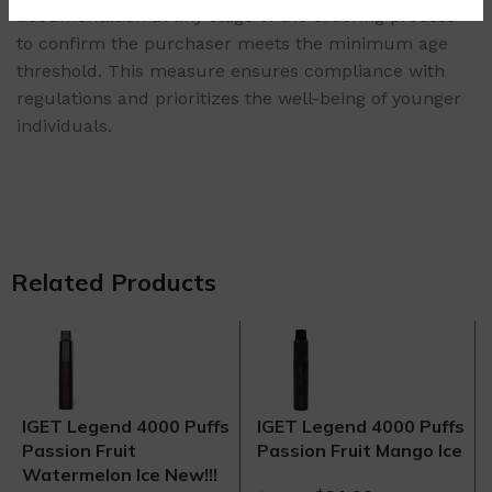
documentation at any stage of the ordering process
to confirm the purchaser meets the minimum age
threshold. This measure ensures compliance with
regulations and prioritizes the well-being of younger
individuals.
Related Products
IGET Legend 4000 Puffs
IGET Legend 4000 Puffs
Passion Fruit
Passion Fruit Mango Ice
Watermelon Ice New!!!