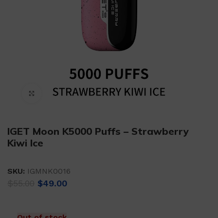
Click to enlarge
IGET Moon K5000 Puffs – Strawberry
Kiwi Ice
SKU:
IGMNK0016
Original
Current
$
55.00
$
49.00
price
price
was:
is:
$55.00.
$49.00.
Out of stock