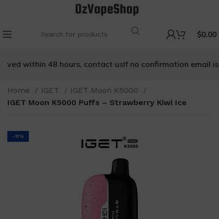
$
0.00
ived within 48 hours, contact us
If no confirmation email is r
Home
IGET
IGET Moon K5000
IGET Moon K5000 Puffs – Strawberry Kiwi Ice
-11%