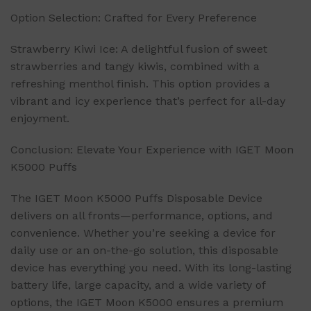
Option Selection: Crafted for Every Preference
Strawberry Kiwi Ice: A delightful fusion of sweet
strawberries and tangy kiwis, combined with a
refreshing menthol finish. This option provides a
vibrant and icy experience that’s perfect for all-day
enjoyment.
Conclusion: Elevate Your Experience with IGET Moon
K5000 Puffs
The IGET Moon K5000 Puffs Disposable Device
delivers on all fronts—performance, options, and
convenience. Whether you’re seeking a device for
daily use or an on-the-go solution, this disposable
device has everything you need. With its long-lasting
battery life, large capacity, and a wide variety of
options, the IGET Moon K5000 ensures a premium