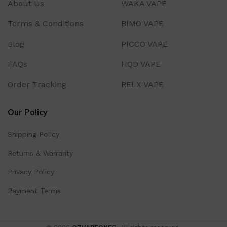
About Us
WAKA VAPE
Terms & Conditions
BIMO VAPE
Blog
PICCO VAPE
FAQs
HQD VAPE
Order Tracking
RELX VAPE
Our Policy
Shipping Policy
Returns & Warranty
Privacy Policy
Payment Terms