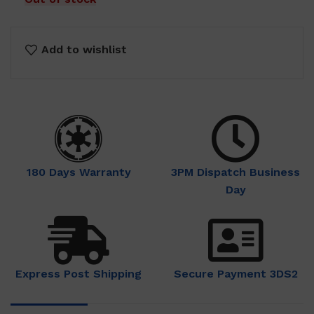
Add to wishlist
180 Days Warranty
3PM Dispatch Business
Day
Express Post Shipping
Secure Payment 3DS2