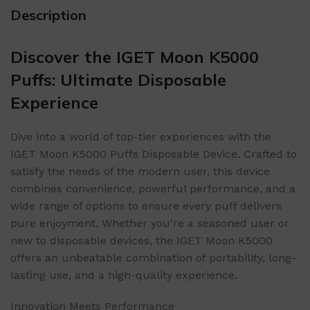
Description
Discover the IGET Moon K5000
Puffs: Ultimate Disposable
Experience
Dive into a world of top-tier experiences with the
IGET Moon K5000 Puffs Disposable Device. Crafted to
satisfy the needs of the modern user, this device
combines convenience, powerful performance, and a
wide range of options to ensure every puff delivers
pure enjoyment. Whether you’re a seasoned user or
new to disposable devices, the IGET Moon K5000
offers an unbeatable combination of portability, long-
lasting use, and a high-quality experience.
Innovation Meets Performance