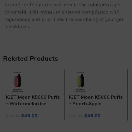
to confirm the purchaser meets the minimum age
threshold. This measure ensures compliance with
regulations and prioritizes the well-being of younger
individuals.
Related Products
IGET Moon K5000 Puffs
IGET Moon K5000 Puffs
– Watermelon Ice
– Peach Apple
Original
Current
Original
Current
$
49.00
$
49.00
$
55.00
$
55.00
price
price
price
price
was:
is:
was:
is: