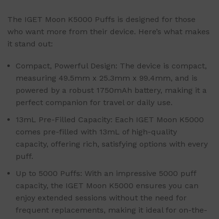
The IGET Moon K5000 Puffs is designed for those
who want more from their device. Here’s what makes
it stand out:
Compact, Powerful Design: The device is compact,
measuring 49.5mm x 25.3mm x 99.4mm, and is
powered by a robust 1750mAh battery, making it a
perfect companion for travel or daily use.
13mL Pre-Filled Capacity: Each IGET Moon K5000
comes pre-filled with 13mL of high-quality
capacity, offering rich, satisfying options with every
puff.
Up to 5000 Puffs: With an impressive 5000 puff
capacity, the IGET Moon K5000 ensures you can
enjoy extended sessions without the need for
frequent replacements, making it ideal for on-the-