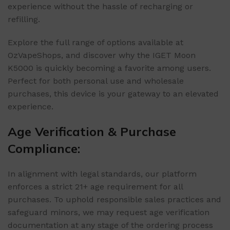
experience without the hassle of recharging or
refilling.
Explore the full range of options available at
OzVapeShops, and discover why the IGET Moon
K5000 is quickly becoming a favorite among users.
Perfect for both personal use and wholesale
purchases, this device is your gateway to an elevated
experience.
Age Verification & Purchase
Compliance:
In alignment with legal standards, our platform
enforces a strict 21+ age requirement for all
purchases. To uphold responsible sales practices and
safeguard minors, we may request age verification
documentation at any stage of the ordering process