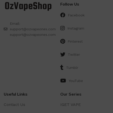
Follow Us
Facebook
Email:
Instagram
support@ozvapeones.com
support@ozvapeones.com
Pinterest
Twitter
Tumblr
YouTube
Useful Links
Our Series
Contact Us
IGET VAPE