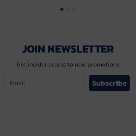
$55.00.
$49.00.
$55.00.
$49.00.
JOIN NEWSLETTER
Get insider access to new promotions
Subscribe