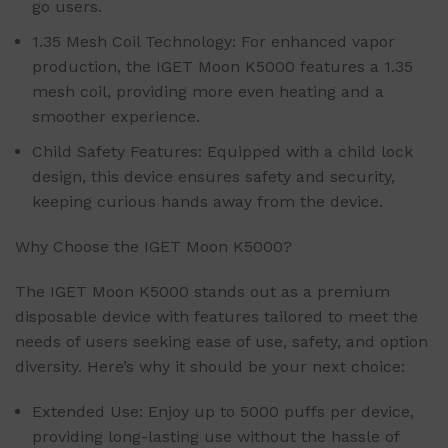
go users.
1.35 Mesh Coil Technology: For enhanced vapor
production, the IGET Moon K5000 features a 1.35
mesh coil, providing more even heating and a
smoother experience.
Child Safety Features: Equipped with a child lock
design, this device ensures safety and security,
keeping curious hands away from the device.
Why Choose the IGET Moon K5000?
The IGET Moon K5000 stands out as a premium
disposable device with features tailored to meet the
needs of users seeking ease of use, safety, and option
diversity. Here’s why it should be your next choice:
Extended Use: Enjoy up to 5000 puffs per device,
providing long-lasting use without the hassle of