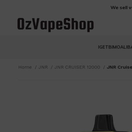
We sell v
IGET
BIMO
ALIB
Home
JNR
JNR CRUISER 12000
JNR Cruise