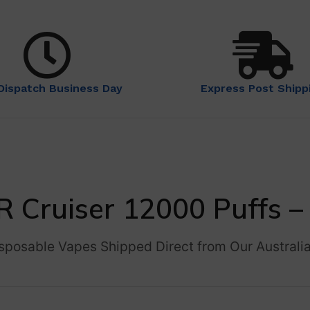
Dispatch Business Day
Express Post Shipp
R Cruiser 12000 Puffs
sposable Vapes Shipped Direct from Our Australi