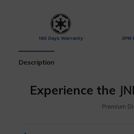
180 Days Warranty
3PM 
Description
Experience the
JN
Premium Di