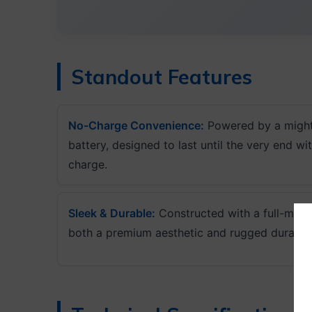
Standout Features
No-Charge Convenience:
Powered by a might
battery, designed to last until the very end wi
charge.
Sleek & Durable:
Constructed with a full-meta
both a premium aesthetic and rugged durabilit