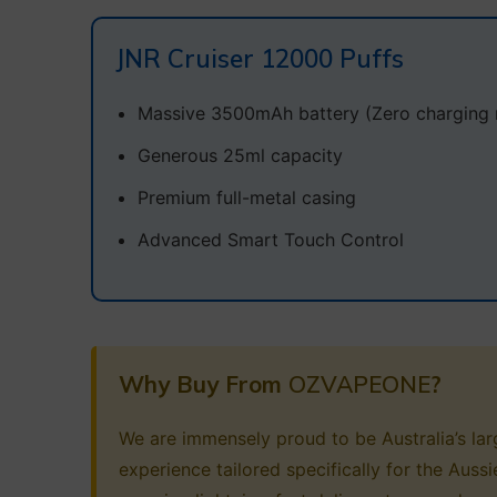
JNR Cruiser 12000 Puffs
Massive 3500mAh battery (Zero charging 
Generous 25ml capacity
Premium full-metal casing
Advanced Smart Touch Control
Why Buy From
OZVAPEONE
?
We are immensely proud to be Australia’s larg
experience tailored specifically for the Aus