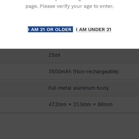
page. Please verify your age to enter.
DETAILS
I AM 21 OR OLDER
I AM UNDER 21
Up to 12,000 Puffs
25ml
3500mAh (Non-rechargeable)
Full-metal aluminum body
47.2mm × 21.3mm × 88mm