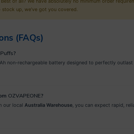
or. Best of all? We have absolutely no minimum order requi
o stock up, we’ve got you covered.
ons (FAQs)
Puffs
?
Ah non-rechargeable battery designed to perfectly outlast th
from
OZVAPEONE
?
m our local
Australia Warehouse
, you can expect rapid, rel