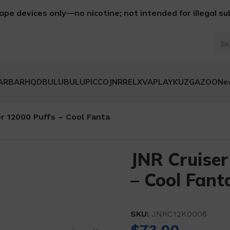
ape devices only—no nicotine; not intended for illegal s
ARBAR
HQD
BULUBULU
PICCO
JNR
RELX
VAPLAY
KUZ
GAZOO
Ne
r 12000 Puffs – Cool Fanta
JNR Cruiser
– Cool Fant
SKU:
JNRC12K0006
$
73.00