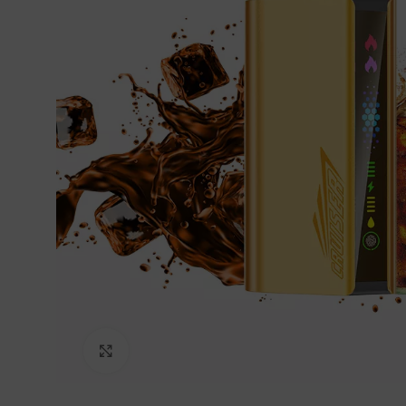
Click to enlarge