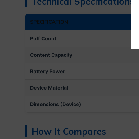
Technical Specifications
SPECIFICATION
Puff Count
Content Capacity
Battery Power
Device Material
Dimensions (Device)
How It Compares