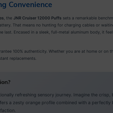
ng Convenience
es
, the
JNR Cruiser 12000 Puffs
sets a remarkable benchmar
ttery. That means no hunting for charging cables or wait
e last. Encased in a sleek, full-metal aluminum body, it fee
rantee 100% authenticity. Whether you are at home or on t
stant replacements.
ion?
onally refreshing sensory journey. Imagine the crisp, b
fers a zesty orange profile combined with a perfectly 
faction.