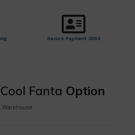
ing
Secure Payment 3DS2
–
Cool Fanta
Option
a Warehouse