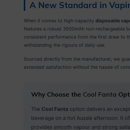
A New Standard in Vapi
When it comes to high-capacity
disposable vap
features a robust 3500mAh non-rechargeable ba
consistent performance from the first draw to th
withstanding the rigours of daily use.
Sourced directly from the manufacturer, we gua
extended satisfaction without the hassle of con
Why Choose the
Cool Fanta
Opt
The
Cool Fanta
option delivers an excepti
beverage on a hot Aussie afternoon. It of
provides smooth vapour and strong satis