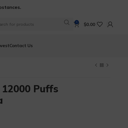
ubstances.
0
$
0.00
west
Contact Us
 12000 Puffs
a