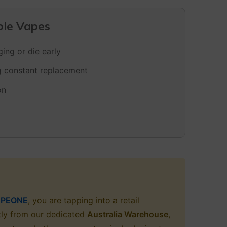
ble Vapes
ing or die early
ng constant replacement
on
PEONE
, you are tapping into a retail
ctly from our dedicated
Australia Warehouse
,