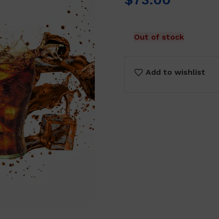
Out of stock
Add to wishlist