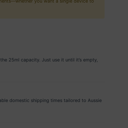
rements—whether you want a single device to
e 25ml capacity. Just use it until it’s empty,
iable domestic shipping times tailored to Aussie