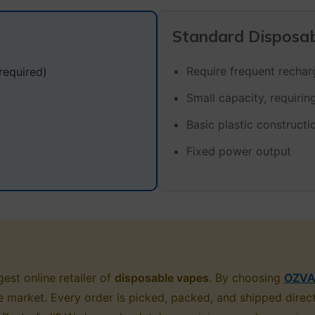
Standard Disposa
Require frequent recharg
required)
Small capacity, requiri
Basic plastic constructi
Fixed power output
est online retailer of
disposable vapes
. By choosing
OZVA
sie market. Every order is picked, packed, and shipped dire