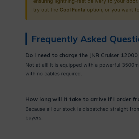
ensuring lightning-fast delivery to your do
try out the
Cool Fanta
option, or you want t
Frequently Asked Questi
Do I need to charge the
JNR Cruiser 12000 
Not at all! It is equipped with a powerful 3500m
with no cables required.
How long will it take to arrive if I order 
Because all our stock is dispatched straight fro
buyers.