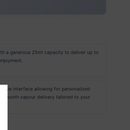
ith a generous 25ml capacity to deliver up to
enjoyment.
ative interface allowing for personalized
 smooth vapour delivery tailored to your