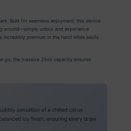
k. Built for seamless enjoyment, this device
ing around—simply unbox and experience
ls incredibly premium in the hand while easily
he go, the massive 25ml capacity ensures
ubbly sensation of a chilled citrus
balanced icy finish, ensuring every draw