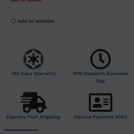
Add to wishlist
180 Days Warranty
3PM Dispatch Business
Day
Express Post Shipping
Secure Payment 3DS2