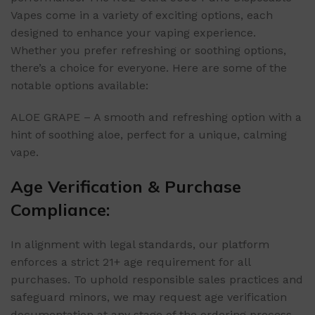
Vapes come in a variety of exciting options, each
designed to enhance your vaping experience.
Whether you prefer refreshing or soothing options,
there’s a choice for everyone. Here are some of the
notable options available:
ALOE GRAPE – A smooth and refreshing option with a
hint of soothing aloe, perfect for a unique, calming
vape.
Age Verification & Purchase
Compliance:
In alignment with legal standards, our platform
enforces a strict 21+ age requirement for all
purchases. To uphold responsible sales practices and
safeguard minors, we may request age verification
documentation at any stage of the ordering process