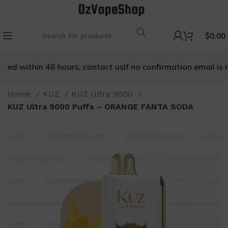
$
0.00
ved within 48 hours, contact us
If no confirmation email is re
Home
KUZ
KUZ Ultra 9000
KUZ Ultra 9000 Puffs – ORANGE FANTA SODA