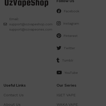
Follow Us
Facebook
Email:
Instagram
support@ozvapeshop.com
support@ozvapeones.com
Pinterest
Twitter
Tumblr
YouTube
Useful Links
Our Series
Contact Us
IGET VAPE
About Us
WAKA VAPE