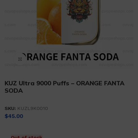
Click to enlarge
KUZ Ultra 9000 Puffs – ORANGE FANTA
SODA
SKU:
KUZL9K0010
$
45.00
Out of stock