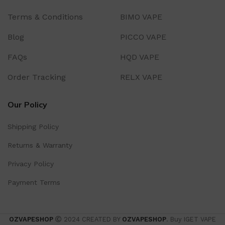
Terms & Conditions
BIMO VAPE
Blog
PICCO VAPE
FAQs
HQD VAPE
Order Tracking
RELX VAPE
Our Policy
Shipping Policy
Returns & Warranty
Privacy Policy
Payment Terms
OZVAPESHOP
2024 CREATED BY
OZVAPESHOP
. Buy IGET VAPE