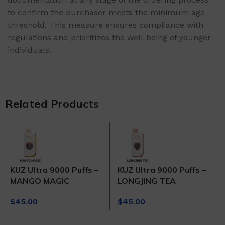
to confirm the purchaser meets the minimum age
threshold. This measure ensures compliance with
regulations and prioritizes the well-being of younger
individuals.
Related Products
KUZ Ultra 9000 Puffs –
KUZ Ultra 9000 Puffs –
MANGO MAGIC
LONGJING TEA
$
45.00
$
45.00