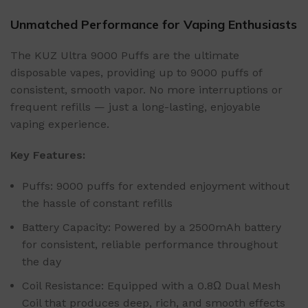
Unmatched Performance for Vaping Enthusiasts
The KUZ Ultra 9000 Puffs are the ultimate
disposable vapes, providing up to 9000 puffs of
consistent, smooth vapor. No more interruptions or
frequent refills — just a long-lasting, enjoyable
vaping experience.
Key Features:
Puffs: 9000 puffs for extended enjoyment without
the hassle of constant refills
Battery Capacity: Powered by a 2500mAh battery
for consistent, reliable performance throughout
the day
Coil Resistance: Equipped with a 0.8Ω Dual Mesh
Coil that produces deep, rich, and smooth effects