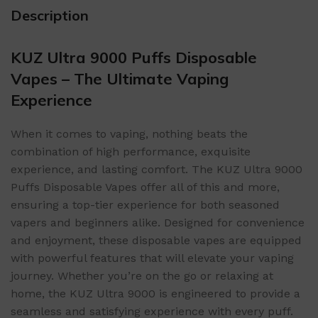
Description
KUZ Ultra 9000 Puffs Disposable
Vapes – The Ultimate Vaping
Experience
When it comes to vaping, nothing beats the
combination of high performance, exquisite
experience, and lasting comfort. The KUZ Ultra 9000
Puffs Disposable Vapes offer all of this and more,
ensuring a top-tier experience for both seasoned
vapers and beginners alike. Designed for convenience
and enjoyment, these disposable vapes are equipped
with powerful features that will elevate your vaping
journey. Whether you’re on the go or relaxing at
home, the KUZ Ultra 9000 is engineered to provide a
seamless and satisfying experience with every puff.