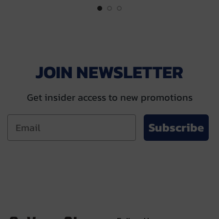
JOIN NEWSLETTER
Get insider access to new promotions
Subscribe