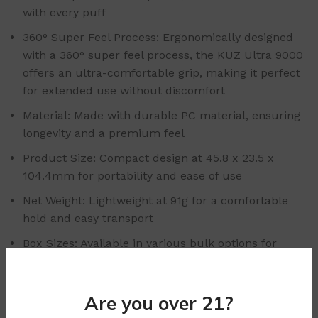
with every puff
360° Super Feel Process: Ergonomically designed
with a 360° super feel process, the KUZ Ultra 9000
offers an ultra-comfortable grip, making it perfect
for extended use without discomfort
Material: Made with durable PC material, ensuring
longevity and a premium feel
Product Size: Compact design at 45.8 x 23.5 x
104.4mm for portability and ease of use
Net Weight: Lightweight at 91g for a comfortable
hold and easy transport
Box Sizes: Available in various bulk options for
wholesale purchase:
Small Box Size: 114 x 55 x 28mm (Single Vape)
Are you over 21?
Middle Box Size: 142 x 112 x 118mm (10 Pieces)