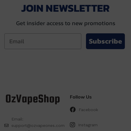
JOIN NEWSLETTER
Get insider access to new promotions
Subscribe
Follow Us
Facebook
Email:
Instagram
support@ozvapeones.com