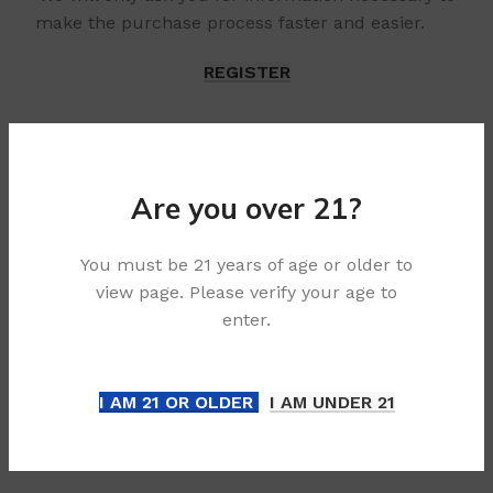
make the purchase process faster and easier.
REGISTER
Are you over 21?
You must be 21 years of age or older to
view page. Please verify your age to
enter.
I AM 21 OR OLDER
I AM UNDER 21