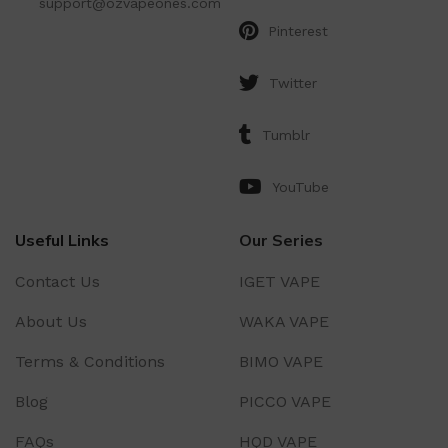
support@ozvapeones.com
Pinterest
Twitter
Tumblr
YouTube
Useful Links
Our Series
Contact Us
IGET VAPE
About Us
WAKA VAPE
Terms & Conditions
BIMO VAPE
Blog
PICCO VAPE
FAQs
HQD VAPE