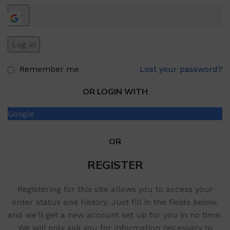
Log in
Remember me
Lost your password?
OR LOGIN WITH
Google
OR
REGISTER
Registering for this site allows you to access your
order status and history. Just fill in the fields below,
and we'll get a new account set up for you in no time.
We will only ask you for information necessary to