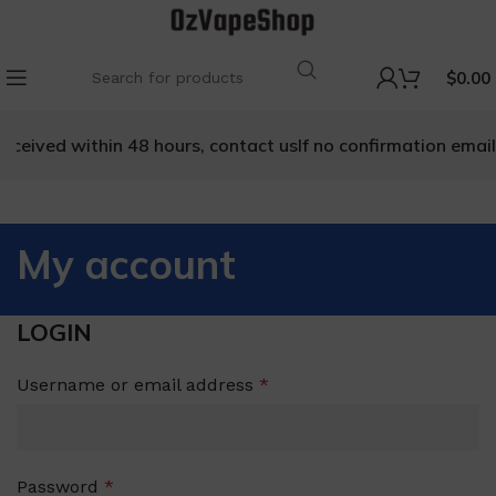
$
0.00
received within 48 hours, contact us
If no confirmation email 
My account
LOGIN
Username or email address
*
Password
*