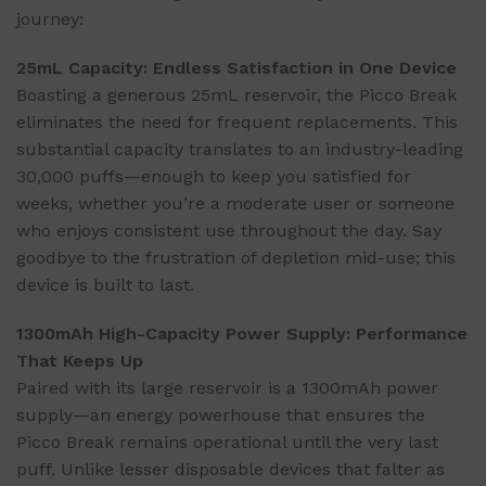
journey:
25mL Capacity: Endless Satisfaction in One Device
Boasting a generous 25mL reservoir, the Picco Break
eliminates the need for frequent replacements. This
substantial capacity translates to an industry-leading
30,000 puffs—enough to keep you satisfied for
weeks, whether you’re a moderate user or someone
who enjoys consistent use throughout the day. Say
goodbye to the frustration of depletion mid-use; this
device is built to last.
1300mAh High-Capacity Power Supply: Performance
That Keeps Up
Paired with its large reservoir is a 1300mAh power
supply—an energy powerhouse that ensures the
Picco Break remains operational until the very last
puff. Unlike lesser disposable devices that falter as