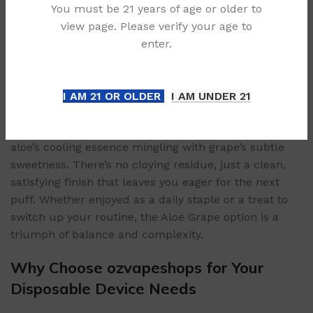
You must be 21 years of age or older to
hint of ripe, subtle grapes. Not artificial sweetness,
view page. Please verify your age to
but the authentic essence of plump, sun-kissed
enter.
grapes—think natural tartness and honeyed subtlety.
The grape note is rich yet not overpowering, perfectly
complementing the aloe’s freshness.
I AM 21 OR OLDER
I AM UNDER 21
Exhale: A Harmonious Finish
The exhale leaves a lingering, refreshing aftertaste—
aloe’s cooling essence mingling with grape’s subtle
sweetness. There’s no cloying residue, just a clean,
satisfying finish that leaves you eager for the next
puff. Whether enjoyed as a daily staple or a treat to
switch up your routine, the Aloe Grape option is a
triumph of balance and complexity.
Why Choose ozvapeshops for Your
Disposable Device Needs