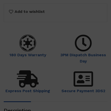
Add to wishlist
180 Days Warranty
3PM Dispatch Business
Day
Express Post Shipping
Secure Payment 3DS2
Description