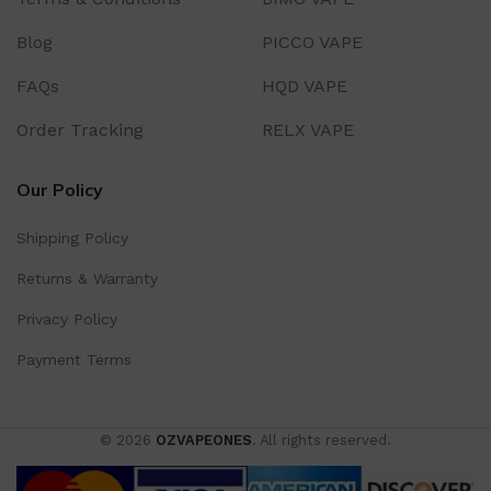
Blog
PICCO VAPE
FAQs
HQD VAPE
Order Tracking
RELX VAPE
Our Policy
Shipping Policy
Returns & Warranty
Privacy Policy
Payment Terms
© 2026
OZVAPEONES
. All rights reserved.