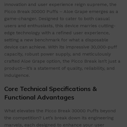
innovation and user experience reign supreme, the
Picco Break 30000 Puffs – Aloe Grape emerges as a
game-changer. Designed to cater to both casual
users and enthusiasts, this device marries cutting-
edge technology with a refined user experience,
setting a new benchmark for what a disposable
device can achieve. With its impressive 30,000-puff
capacity, robust power supply, and meticulously
crafted Aloe Grape option, the Picco Break isn’t just a
product—it’s a statement of quality, reliability, and
indulgence.
Core Technical Specifications &
Functional Advantages
What elevates the Picco Break 30000 Puffs beyond
the competition? Let’s break down its engineering
marvels, each designed to enhance your user