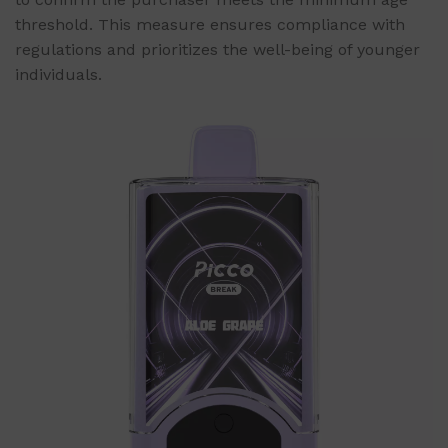
threshold. This measure ensures compliance with
regulations and prioritizes the well-being of younger
individuals.