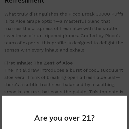
Refreshment
What truly distinguishes the Picco Break 30000 Puffs
is its Aloe Grape option—a masterful blend that
marries the crispness of fresh aloe with the subtle
sweetness of sun-ripened grapes. Crafted by Picco’s
team of experts, this profile is designed to delight the
senses with every inhale and exhale.
First Inhale: The Zest of Aloe
The initial draw introduces a burst of cool, succulent
aloe vera. Think of breaking open a fresh aloe leaf—
there’s a subtle freshness balanced by a soothing,
smooth texture that coats the palate. This top note is
invigorating, awakening your senses and setting the
stage for the fruitier layers to follow.
Are you over 21?
Mid-Puff: Subtle Grape Infusion
As the vapor settles, the star of the show emerges: a