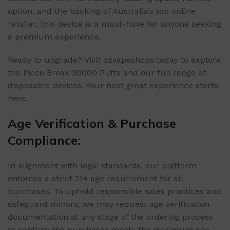
option, and the backing of Australia’s top online
retailer, this device is a must-have for anyone seeking
a premium experience.
Ready to upgrade? Visit ozvapeshops today to explore
the Picco Break 30000 Puffs and our full range of
disposable devices. Your next great experience starts
here.
Age Verification & Purchase
Compliance:
In alignment with legal standards, our platform
enforces a strict 21+ age requirement for all
purchases. To uphold responsible sales practices and
safeguard minors, we may request age verification
documentation at any stage of the ordering process
to confirm the purchaser meets the minimum age