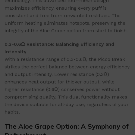
technology. This advanced four-mesh design
maximizes efficiency, ensuring every puff is
consistent and free from unwanted residues. The
uniform heating eliminates hotspots, preserving the
integrity of the Aloe Grape option from start to finish.
0.3-0.6Ω Resistance: Balancing Efficiency and
Intensity
With a resistance range of 0.3-0.6Ω, the Picco Break
strikes the perfect balance between energy efficiency
and output intensity. Lower resistance (0.3Ω)
enhances heat output for thicker output, while
higher resistance (0.6Ω) conserves power without
compromising quality. This dual functionality makes
the device suitable for all-day use, regardless of your
habits.
The Aloe Grape Option: A Symphony of