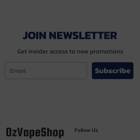
JOIN NEWSLETTER
Get insider access to new promotions
Subscribe
Follow Us