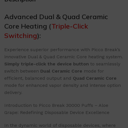
Advanced Dual & Quad Ceramic
Core Heating (
Triple-Click
Switching
):
Experience superior performance with Picco Break’s
innovative Dual & Quad Ceramic Core heating system.
​Simply triple-click the device button​
​ to seamlessly
switch between ​
​Dual Ceramic Core​
​ mode for
efficient, balanced output and ​
​Quad Ceramic Core​
mode for enhanced vapor density and intense option
delivery.
Introduction to Picco Break 30000 Puffs – Aloe
Grape: Redefining Disposable Device Excellence
In the dynamic world of disposable devices, where