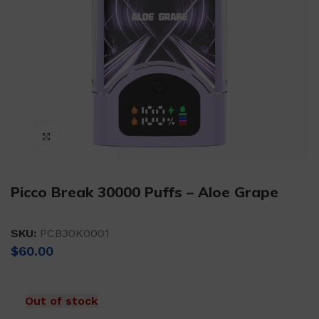
Click to enlarge
Picco Break 30000 Puffs – Aloe Grape
SKU:
PCB30K0001
$
60.00
Out of stock