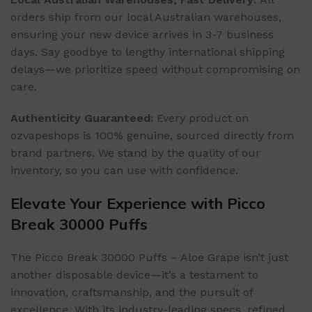
orders ship from our local Australian warehouses,
ensuring your new device arrives in 3-7 business
days. Say goodbye to lengthy international shipping
delays—we prioritize speed without compromising on
care.
Authenticity Guaranteed:
Every product on
ozvapeshops is 100% genuine, sourced directly from
brand partners. We stand by the quality of our
inventory, so you can use with confidence.
Elevate Your Experience with Picco
Break 30000 Puffs
The Picco Break 30000 Puffs – Aloe Grape isn’t just
another disposable device—it’s a testament to
innovation, craftsmanship, and the pursuit of
excellence. With its industry-leading specs, refined