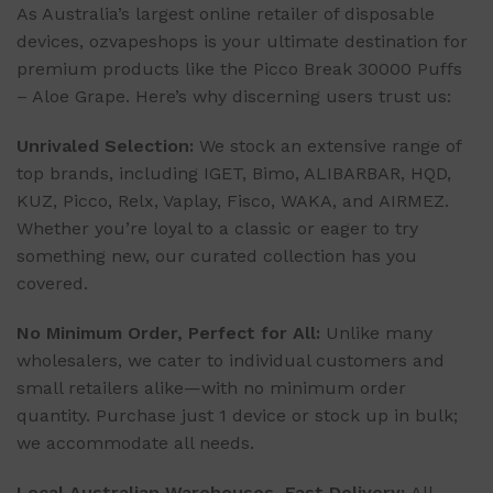
As Australia’s largest online retailer of disposable
devices, ozvapeshops is your ultimate destination for
premium products like the Picco Break 30000 Puffs
– Aloe Grape. Here’s why discerning users trust us:
Unrivaled Selection:
We stock an extensive range of
top brands, including IGET, Bimo, ALIBARBAR, HQD,
KUZ, Picco, Relx, Vaplay, Fisco, WAKA, and AIRMEZ.
Whether you’re loyal to a classic or eager to try
something new, our curated collection has you
covered.
No Minimum Order, Perfect for All:
Unlike many
wholesalers, we cater to individual customers and
small retailers alike—with no minimum order
quantity. Purchase just 1 device or stock up in bulk;
we accommodate all needs.
Local Australian Warehouses, Fast Delivery:
All