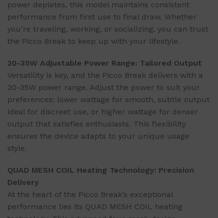
power depletes, this model maintains consistent
performance from first use to final draw. Whether
you’re traveling, working, or socializing, you can trust
the Picco Break to keep up with your lifestyle.
20-35W Adjustable Power Range: Tailored Output
Versatility is key, and the Picco Break delivers with a
20-35W power range. Adjust the power to suit your
preferences: lower wattage for smooth, subtle output
ideal for discreet use, or higher wattage for denser
output that satisfies enthusiasts. This flexibility
ensures the device adapts to your unique usage
style.
QUAD MESH COIL Heating Technology: Precision
Delivery
At the heart of the Picco Break’s exceptional
performance lies its QUAD MESH COIL heating