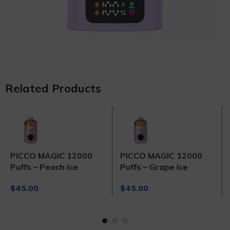
Related Products
PICCO MAGIC 12000
PICCO MAGIC 12000
Puffs – Peach Ice
Puffs – Grape Ice
$
45.00
$
45.00