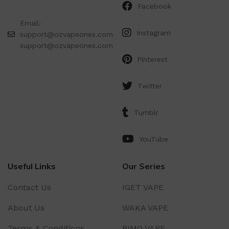
Facebook
Email:
Instagram
support@ozvapeones.com
support@ozvapeones.com
Pinterest
Twitter
Tumblr
YouTube
Useful Links
Our Series
Contact Us
IGET VAPE
About Us
WAKA VAPE
Terms & Conditions
BIMO VAPE