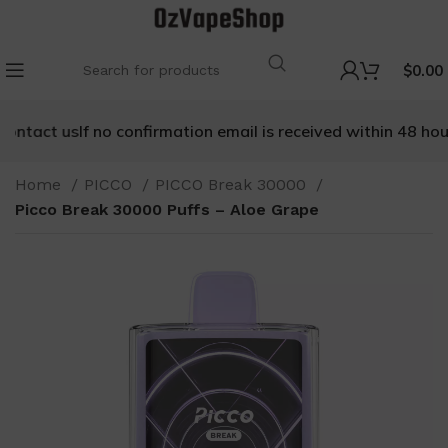
$
0.00
tact us
If no confirmation email is received within 48 hours, 
Home
PICCO
PICCO Break 30000
Picco Break 30000 Puffs – Aloe Grape