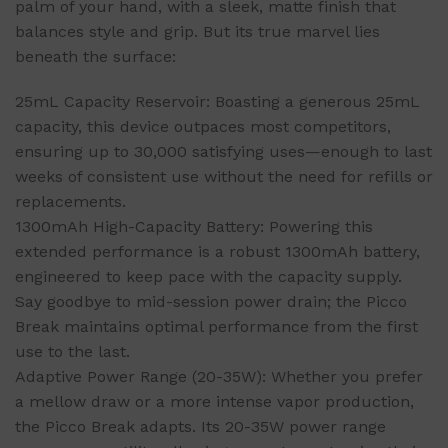
palm of your hand, with a sleek, matte finish that
balances style and grip. But its true marvel lies
beneath the surface:
25mL Capacity Reservoir: Boasting a generous 25mL
capacity, this device outpaces most competitors,
ensuring up to 30,000 satisfying uses—enough to last
weeks of consistent use without the need for refills or
replacements.
1300mAh High-Capacity Battery: Powering this
extended performance is a robust 1300mAh battery,
engineered to keep pace with the capacity supply.
Say goodbye to mid-session power drain; the Picco
Break maintains optimal performance from the first
use to the last.
Adaptive Power Range (20-35W): Whether you prefer
a mellow draw or a more intense vapor production,
the Picco Break adapts. Its 20-35W power range