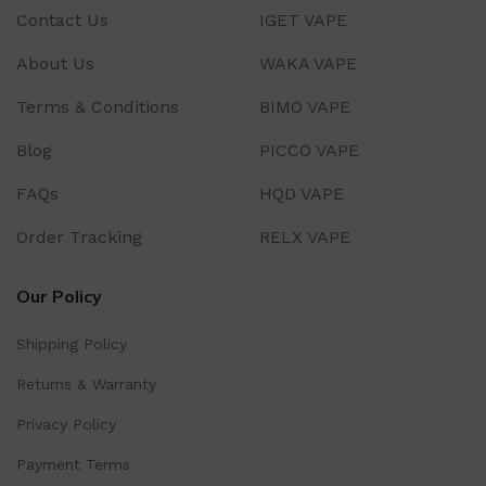
Contact Us
IGET VAPE
About Us
WAKA VAPE
Terms & Conditions
BIMO VAPE
Blog
PICCO VAPE
FAQs
HQD VAPE
Order Tracking
RELX VAPE
Our Policy
Shipping Policy
Returns & Warranty
Privacy Policy
Payment Terms