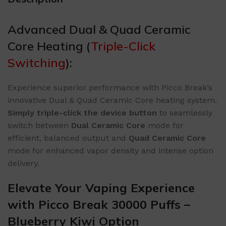
Advanced Dual & Quad Ceramic
Core Heating (
Triple-Click
Switching
):
Experience superior performance with Picco Break’s
innovative Dual & Quad Ceramic Core heating system.
​Simply triple-click the device button​
​ to seamlessly
switch between ​
​Dual Ceramic Core​
​ mode for
efficient, balanced output and ​
​Quad Ceramic Core​
mode for enhanced vapor density and intense option
delivery.
Elevate Your Vaping Experience
with Picco Break 30000 Puffs –
Blueberry Kiwi Option