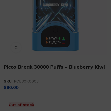
Click to enlarge
Picco Break 30000 Puffs – Blueberry Kiwi
SKU:
PCB30K0003
$
60.00
Out of stock