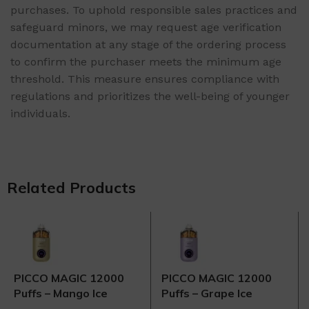
purchases. To uphold responsible sales practices and
safeguard minors, we may request age verification
documentation at any stage of the ordering process
to confirm the purchaser meets the minimum age
threshold. This measure ensures compliance with
regulations and prioritizes the well-being of younger
individuals.
Related Products
PICCO MAGIC 12000
PICCO MAGIC 12000
Puffs – Mango Ice
Puffs – Grape Ice