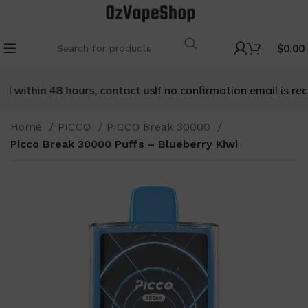
$
0.00
 within 48 hours, contact us
If no confirmation email is recei
Home
PICCO
PICCO Break 30000
Picco Break 30000 Puffs – Blueberry Kiwi