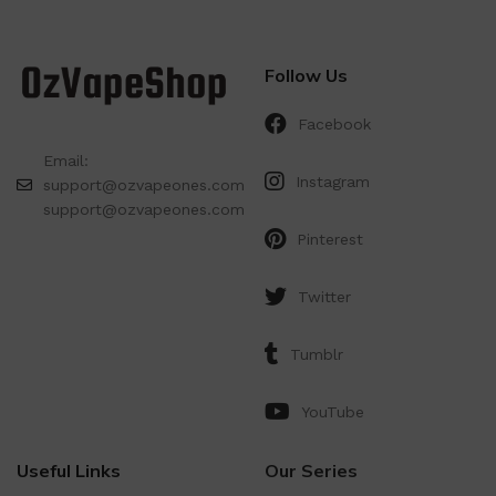
Follow Us
Facebook
Email:
Instagram
support@ozvapeones.com
support@ozvapeones.com
Pinterest
Twitter
Tumblr
YouTube
Useful Links
Our Series