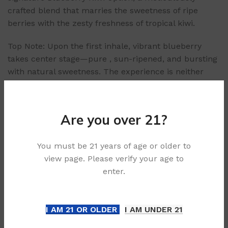
crafted blend that marries the sweetness of ripe
berries with the zesty freshness of tropical kiwi.
Top Note: Upon the first inhale, vibrant blueberry
takes center stage—pure , sun-ripened, and bursting
with natural sweetness. The experience is neither
cloying nor artificial, evoking the sensation of biting
into a fresh blueberry straight from the bush.
Mid Note: As the vapor settles, the tangy brightness of
Are you over 21?
kiwi emerges, adding a layer of complexity. The kiwi
here is perfectly balanced—tart enough to refresh
You must be 21 years of age or older to
the palate but mellowed by the blueberry’s
view page. Please verify your age to
sweetness, creating a harmonious interplay.
enter.
Finish: On the exhale, a subtle, creamy undertone
lingers, rounding out the experience. This smooth
finish ensures the option doesn’t overpower, making
I AM 21 OR OLDER
I AM UNDER 21
the Blueberry Kiwi Option ideal for all-day use
without fatigue.