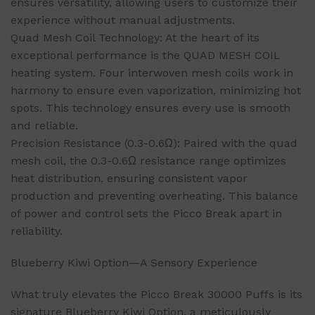
ensures versatility, allowing users to customize their
experience without manual adjustments.
Quad Mesh Coil Technology: At the heart of its
exceptional performance is the QUAD MESH COIL
heating system. Four interwoven mesh coils work in
harmony to ensure even vaporization, minimizing hot
spots. This technology ensures every use is smooth
and reliable.
Precision Resistance (0.3-0.6Ω): Paired with the quad
mesh coil, the 0.3-0.6Ω resistance range optimizes
heat distribution, ensuring consistent vapor
production and preventing overheating. This balance
of power and control sets the Picco Break apart in
reliability.
Blueberry Kiwi Option—A Sensory Experience
What truly elevates the Picco Break 30000 Puffs is its
signature Blueberry Kiwi Option, a meticulously