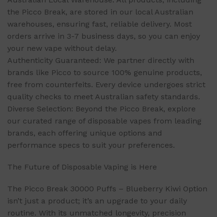
the Picco Break, are stored in our local Australian
warehouses, ensuring fast, reliable delivery. Most
orders arrive in 3-7 business days, so you can enjoy
your new vape without delay.
Authenticity Guaranteed: We partner directly with
brands like Picco to source 100% genuine products,
free from counterfeits. Every device undergoes strict
quality checks to meet Australian safety standards.
Diverse Selection: Beyond the Picco Break, explore
our curated range of disposable vapes from leading
brands, each offering unique options and
performance specs to suit your preferences.
The Future of Disposable Vaping is Here
The Picco Break 30000 Puffs – Blueberry Kiwi Option
isn’t just a product; it’s an upgrade to your daily
routine. With its unmatched longevity, precision