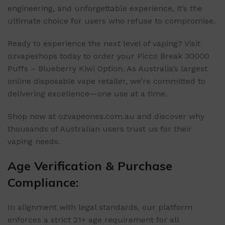
engineering, and unforgettable experience, it’s the
ultimate choice for users who refuse to compromise.
Ready to experience the next level of vaping? Visit
ozvapeshops today to order your Picco Break 30000
Puffs – Blueberry Kiwi Option. As Australia’s largest
online disposable vape retailer, we’re committed to
delivering excellence—one use at a time.
Shop now at ozvapeones.com.au and discover why
thousands of Australian users trust us for their
vaping needs.
Age Verification & Purchase
Compliance:
In alignment with legal standards, our platform
enforces a strict 21+ age requirement for all