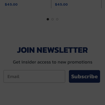
$
45.00
$
45.00
JOIN NEWSLETTER
Get insider access to new promotions
Subscribe