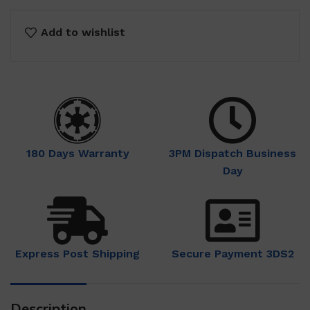
Add to wishlist
180 Days Warranty
3PM Dispatch Business
Day
Express Post Shipping
Secure Payment 3DS2
Description