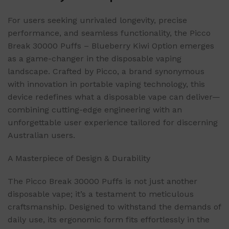
For users seeking unrivaled longevity, precise
performance, and seamless functionality, the Picco
Break 30000 Puffs – Blueberry Kiwi Option emerges
as a game-changer in the disposable vaping
landscape. Crafted by Picco, a brand synonymous
with innovation in portable vaping technology, this
device redefines what a disposable vape can deliver—
combining cutting-edge engineering with an
unforgettable user experience tailored for discerning
Australian users.
A Masterpiece of Design & Durability
The Picco Break 30000 Puffs is not just another
disposable vape; it’s a testament to meticulous
craftsmanship. Designed to withstand the demands of
daily use, its ergonomic form fits effortlessly in the