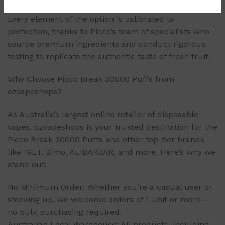
Every element of the option is calibrated to
perfection, thanks to Picco’s team of specialists who
source premium ingredients and conduct rigorous
testing to replicate the authentic taste of fresh fruit.
Why Choose Picco Break 30000 Puffs from
ozvapeshops?
As Australia’s largest online retailer of disposable
vapes, ozvapeshops is your trusted destination for the
Picco Break 30000 Puffs and other top-tier brands
like IGET, Bimo, ALIBARBAR, and more. Here’s why we
stand out:
No Minimum Order: Whether you’re a casual user or
stocking up, we welcome orders of 1 unit or more—
no bulk purchasing required.
Australian Local Warehouse: All products, including