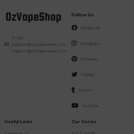
Follow Us
Facebook
Email:
Instagram
support@ozvapeones.com
support@ozvapeones.com
Pinterest
Twitter
Tumblr
YouTube
Useful Links
Our Series
Contact Us
IGET VAPE