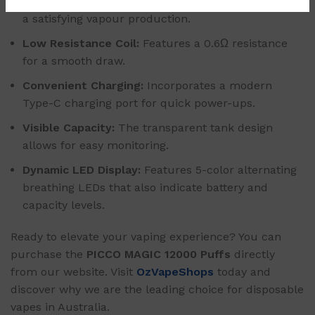
Optimized Power Output:
A steady 20W output for
a satisfying vapour production.
Low Resistance Coil:
Features a 0.6Ω resistance
for a smooth draw.
Convenient Charging:
Incorporates a modern
Type-C charging port for quick power-ups.
Visible Capacity:
The transparent tank design
allows for easy monitoring.
Dynamic LED Display:
Features 5-color alternating
breathing LEDs that also indicate battery and
capacity levels.
Ready to elevate your vaping experience? You can
purchase the
PICCO MAGIC 12000 Puffs
directly
from our website. Visit
OzVapeShops
today and
discover why we are the leading choice for disposable
vapes in Australia.