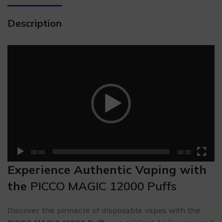
Description
Video
Player
00:00
00:30
Experience Authentic Vaping with
the
PICCO MAGIC 12000 Puffs
Discover the pinnacle of disposable vapes with the