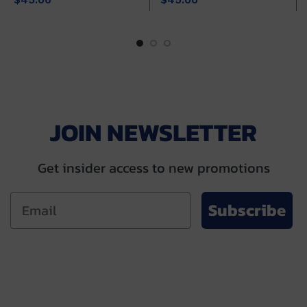
JOIN NEWSLETTER
Get insider access to new promotions
Subscribe