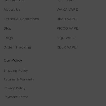
About Us
WAKA VAPE
Terms & Conditions
BIMO VAPE
Blog
PICCO VAPE
FAQs
HQD VAPE
Order Tracking
RELX VAPE
Our Policy
Shipping Policy
Returns & Warranty
Privacy Policy
Payment Terms