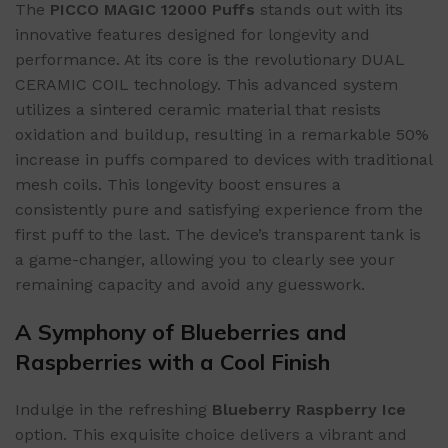
The
PICCO MAGIC 12000 Puffs
stands out with its
innovative features designed for longevity and
performance. At its core is the revolutionary DUAL
CERAMIC COIL technology. This advanced system
utilizes a sintered ceramic material that resists
oxidation and buildup, resulting in a remarkable 50%
increase in puffs compared to devices with traditional
mesh coils. This longevity boost ensures a
consistently pure and satisfying experience from the
first puff to the last. The device’s transparent tank is
a game-changer, allowing you to clearly see your
remaining capacity and avoid any guesswork.
A Symphony of Blueberries and
Raspberries with a Cool Finish
Indulge in the refreshing
Blueberry Raspberry Ice
option. This exquisite choice delivers a vibrant and