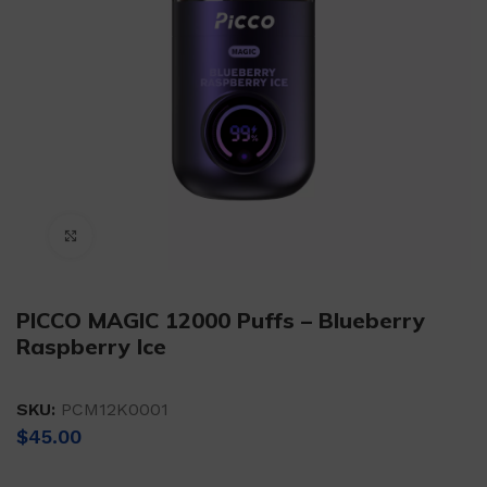
Click to enlarge
PICCO MAGIC 12000 Puffs – Blueberry
Raspberry Ice
SKU:
PCM12K0001
$
45.00