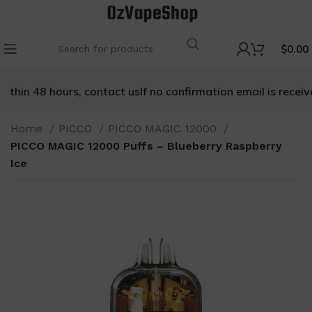
$
0.00
thin 48 hours, contact us
If no confirmation email is received
Home
PICCO
PICCO MAGIC 12000
PICCO MAGIC 12000 Puffs – Blueberry Raspberry
Ice