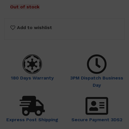
Out of stock
Add to wishlist
180 Days Warranty
3PM Dispatch Business
Day
Express Post Shipping
Secure Payment 3DS2