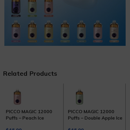
Related Products
PICCO MAGIC 12000
PICCO MAGIC 12000
Puffs – Peach Ice
Puffs – Double Apple Ice
$
45.00
$
45.00