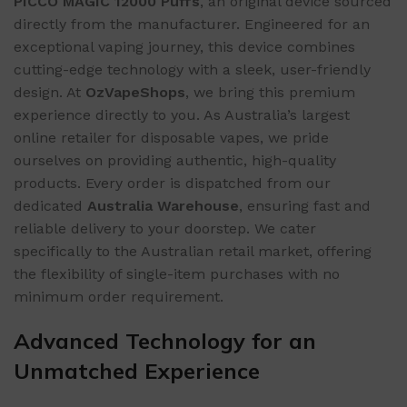
PICCO MAGIC 12000 Puffs
, an original device sourced
directly from the manufacturer. Engineered for an
exceptional vaping journey, this device combines
cutting-edge technology with a sleek, user-friendly
design. At
OzVapeShops
, we bring this premium
experience directly to you. As Australia’s largest
online retailer for disposable vapes, we pride
ourselves on providing authentic, high-quality
products. Every order is dispatched from our
dedicated
Australia Warehouse
, ensuring fast and
reliable delivery to your doorstep. We cater
specifically to the Australian retail market, offering
the flexibility of single-item purchases with no
minimum order requirement.
Advanced Technology for an
Unmatched Experience