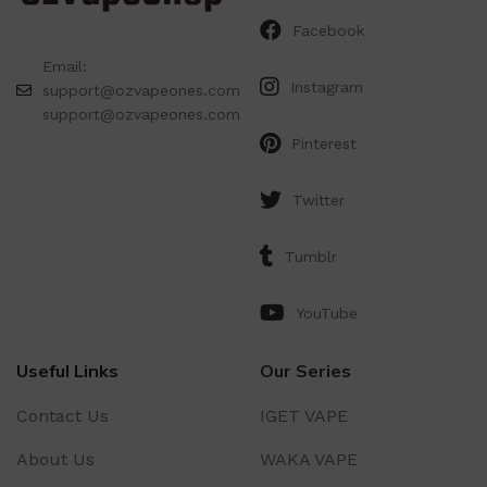
Facebook
Email:
Instagram
support@ozvapeones.com
support@ozvapeones.com
Pinterest
Twitter
Tumblr
YouTube
Useful Links
Our Series
Contact Us
IGET VAPE
About Us
WAKA VAPE