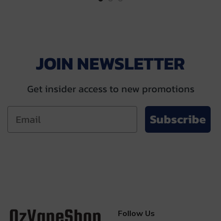
$28.00.
$13.00.
JOIN NEWSLETTER
Get insider access to new promotions
Subscribe
Follow Us