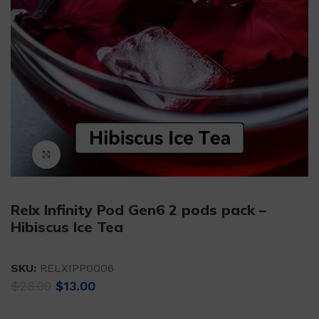
Click to enlarge
Relx Infinity Pod Gen6 2 pods pack –
Hibiscus Ice Tea
SKU:
RELXIPP0006
Original
Current
$
28.00
$
13.00
price
price
was:
is: