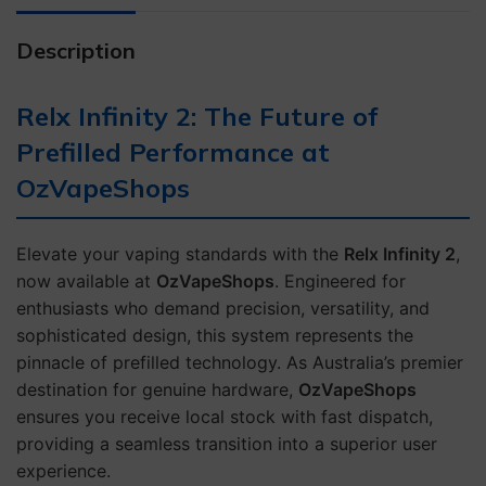
Description
Relx Infinity 2: The Future of
Prefilled Performance at
OzVapeShops
Elevate your vaping standards with the
Relx Infinity 2
,
now available at
OzVapeShops
. Engineered for
enthusiasts who demand precision, versatility, and
sophisticated design, this system represents the
pinnacle of prefilled technology. As Australia’s premier
destination for genuine hardware,
OzVapeShops
ensures you receive local stock with fast dispatch,
providing a seamless transition into a superior user
experience.