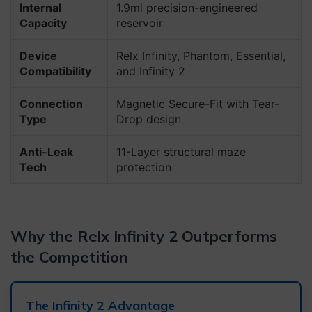
Internal
1.9ml precision-engineered
Capacity
reservoir
Device
Relx Infinity, Phantom, Essential,
Compatibility
and Infinity 2
Connection
Magnetic Secure-Fit with Tear-
Type
Drop design
Anti-Leak
11-Layer structural maze
Tech
protection
Why the Relx Infinity 2 Outperforms
the Competition
The Infinity 2 Advantage