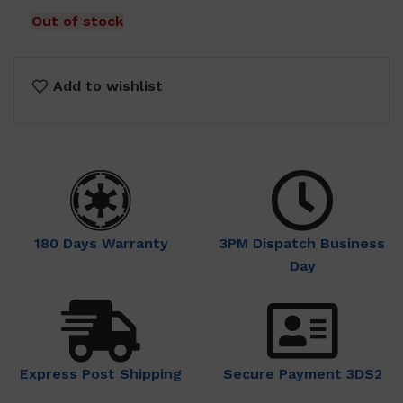
$28.00.
$13.00.
Out of stock
Add to wishlist
180 Days Warranty
3PM Dispatch Business
Day
Express Post Shipping
Secure Payment 3DS2