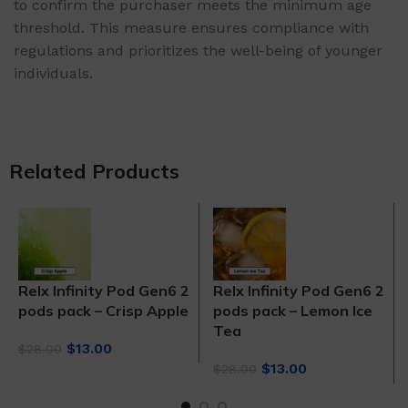
to confirm the purchaser meets the minimum age
threshold. This measure ensures compliance with
regulations and prioritizes the well-being of younger
individuals.
Related Products
Relx Infinity Pod Gen6 2
Relx Infinity Pod Gen6 2
pods pack – Crisp Apple
pods pack – Lemon Ice
Tea
Original
Current
$
13.00
$
28.00
price
price
Original
Current
$
13.00
$
28.00
was:
is:
price
price
$28.00.
$13.00.
was:
is: