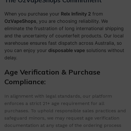
The OzVapeShops Commitment
When you purchase your
Relx Infinity 2
from
OzVapeShops
, you are choosing reliability. We
eliminate the frustration of long international shipping
and the uncertainty of counterfeit products. Our local
warehouse ensures fast dispatch across Australia, so
you can enjoy your
disposable vape
solutions without
delay.
Age Verification & Purchase
Compliance:
In alignment with legal standards, our platform
enforces a strict 21+ age requirement for all
purchases. To uphold responsible sales practices and
safeguard minors, we may request age verification
documentation at any stage of the ordering process