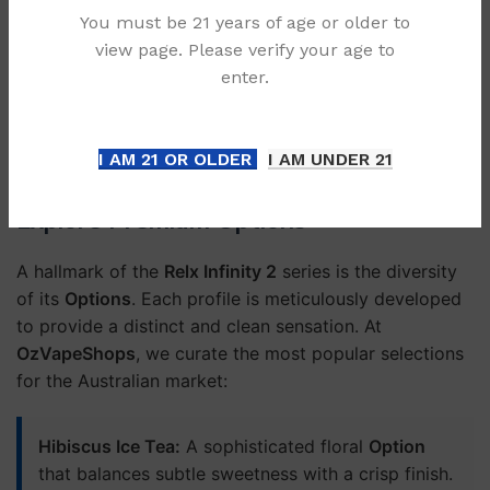
Inconsistent performance as the battery
You must be 21 years of age or older to
depletes.
view page. Please verify your age to
enter.
Often shipped from overseas with long wait
times.
I AM 21 OR OLDER
I AM UNDER 21
Explore Premium Options
A hallmark of the
Relx Infinity 2
series is the diversity
of its
Options
. Each profile is meticulously developed
to provide a distinct and clean sensation. At
OzVapeShops
, we curate the most popular selections
for the Australian market:
Hibiscus Ice Tea:
A sophisticated floral
Option
that balances subtle sweetness with a crisp finish.