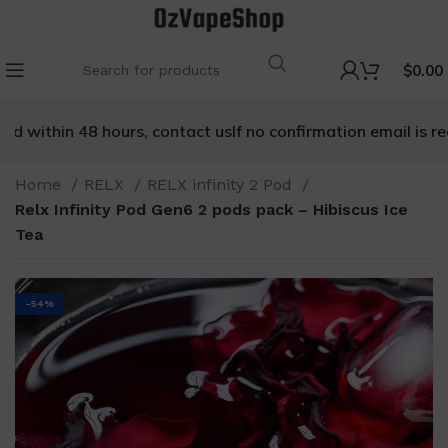
$
0.00
 within 48 hours, contact us
If no confirmation email is rece
Home
RELX
RELX infinity 2 Pod
Relx Infinity Pod Gen6 2 pods pack – Hibiscus Ice
Tea
-54%