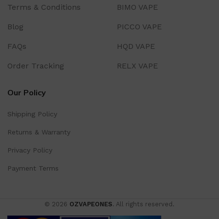
Terms & Conditions
BIMO VAPE
Blog
PICCO VAPE
FAQs
HQD VAPE
Order Tracking
RELX VAPE
Our Policy
Shipping Policy
Returns & Warranty
Privacy Policy
Payment Terms
© 2026
OZVAPEONES
. All rights reserved.