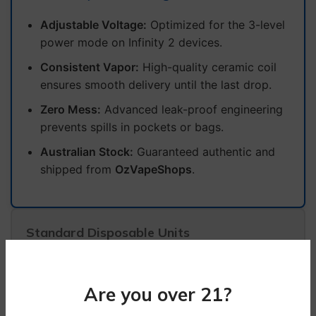
Adjustable Voltage:
Optimized for the 3-level
power mode on Infinity 2 devices.
Consistent Vapor:
High-quality ceramic coil
ensures smooth delivery until the last drop.
Zero Mess:
Advanced leak-proof engineering
prevents spills in pockets or bags.
Australian Stock:
Guaranteed authentic and
shipped from
OzVapeShops
.
Standard Disposable Units
Static power output with no customisation.
Higher risk of leakage due to basic internal
Are you over 21?
seals.