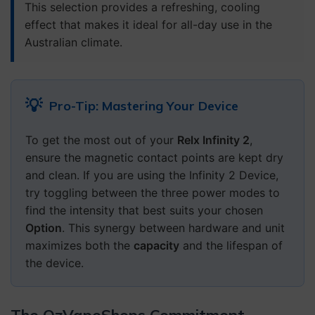
This selection provides a refreshing, cooling
effect that makes it ideal for all-day use in the
Australian climate.
💡
Pro-Tip: Mastering Your Device
To get the most out of your
Relx Infinity 2
,
ensure the magnetic contact points are kept dry
and clean. If you are using the Infinity 2 Device,
try toggling between the three power modes to
find the intensity that best suits your chosen
Option
. This synergy between hardware and unit
maximizes both the
capacity
and the lifespan of
the device.