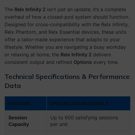
The
Relx Infinity 2
isn’t just an update; it’s a complete
overhaul of how a closed-pod system should function.
Designed for cross-compatibility with the Relx Infinity,
Relx Phantom, and Relx Essential devices, these units
offer a tailor-made experience that adapts to your
lifestyle. Whether you are navigating a busy workday
or relaxing at home, the
Relx Infinity 2
delivers
consistent output and refined
Options
every time.
Technical Specifications & Performance
Data
FEATURE
SPECIFICATION DETAILS
Session
Up to 600 satisfying sessions
Capacity
per unit