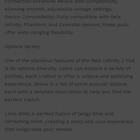
connection enhances device-pod compatibility,
allowing smooth, adjustable voltage settings.
Device Compatibility: Fully compatible with Relx
Infinity, Phantom, and Essential devices, these pods
offer wide-ranging flexibility.
Options Variety
One of the standout features of the Relx Infinity 2 Pod
is its options diversity. Users can explore a variety of
profiles, each crafted to offer a unique and satisfying
experience. Below is a list of some popular options,
each with a detailed description to help you find the
perfect match.
Lime Mint: A perfect fusion of tangy lime and
refreshing mint, creating a zesty and cool experience
that invigorates your senses.