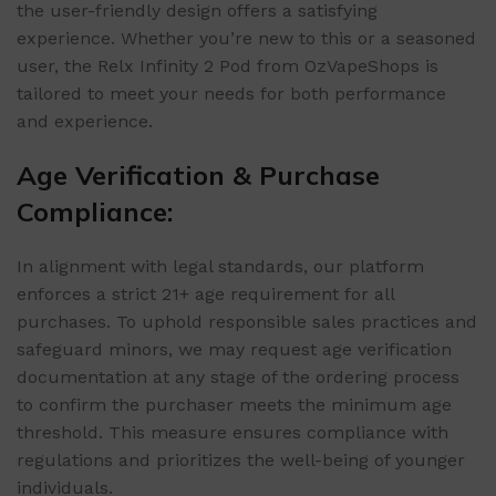
the user-friendly design offers a satisfying
experience. Whether you’re new to this or a seasoned
user, the Relx Infinity 2 Pod from OzVapeShops is
tailored to meet your needs for both performance
and experience.
Age Verification & Purchase
Compliance:
In alignment with legal standards, our platform
enforces a strict 21+ age requirement for all
purchases. To uphold responsible sales practices and
safeguard minors, we may request age verification
documentation at any stage of the ordering process
to confirm the purchaser meets the minimum age
threshold. This measure ensures compliance with
regulations and prioritizes the well-being of younger
individuals.