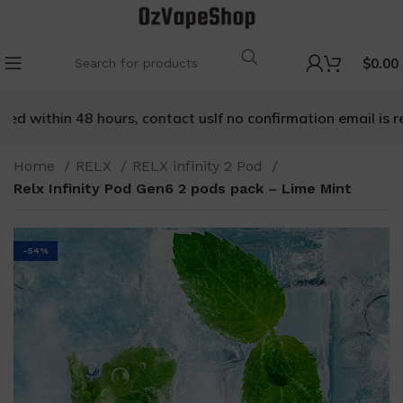
$
0.00
d within 48 hours, contact us
If no confirmation email is rec
Home
RELX
RELX infinity 2 Pod
Relx Infinity Pod Gen6 2 pods pack – Lime Mint
-54%