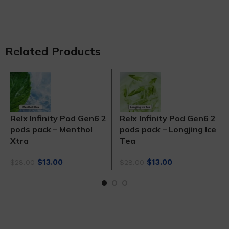
Related Products
Relx Infinity Pod Gen6 2
Relx Infinity Pod Gen6 2
pods pack – Menthol
pods pack – Longjing Ice
Xtra
Tea
Original
Current
Original
Current
$
13.00
$
13.00
$
28.00
$
28.00
price
price
price
price
was:
is:
was:
is:
$28.00.
$13.00.
$28.00.
$13.00.