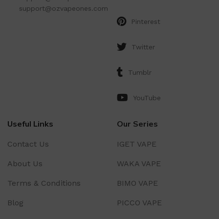
support@ozvapeones.com
Pinterest
Twitter
Tumblr
YouTube
Useful Links
Our Series
Contact Us
IGET VAPE
About Us
WAKA VAPE
Terms & Conditions
BIMO VAPE
Blog
PICCO VAPE