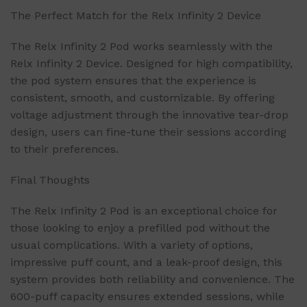
The Perfect Match for the Relx Infinity 2 Device
The Relx Infinity 2 Pod works seamlessly with the
Relx Infinity 2 Device. Designed for high compatibility,
the pod system ensures that the experience is
consistent, smooth, and customizable. By offering
voltage adjustment through the innovative tear-drop
design, users can fine-tune their sessions according
to their preferences.
Final Thoughts
The Relx Infinity 2 Pod is an exceptional choice for
those looking to enjoy a prefilled pod without the
usual complications. With a variety of options,
impressive puff count, and a leak-proof design, this
system provides both reliability and convenience. The
600-puff capacity ensures extended sessions, while