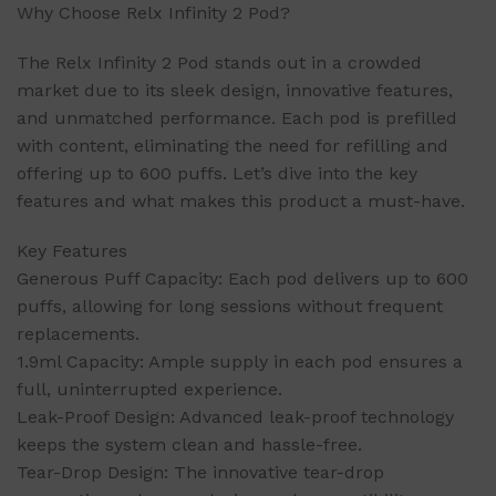
Why Choose Relx Infinity 2 Pod?
The Relx Infinity 2 Pod stands out in a crowded
market due to its sleek design, innovative features,
and unmatched performance. Each pod is prefilled
with content, eliminating the need for refilling and
offering up to 600 puffs. Let’s dive into the key
features and what makes this product a must-have.
Key Features
Generous Puff Capacity: Each pod delivers up to 600
puffs, allowing for long sessions without frequent
replacements.
1.9ml Capacity: Ample supply in each pod ensures a
full, uninterrupted experience.
Leak-Proof Design: Advanced leak-proof technology
keeps the system clean and hassle-free.
Tear-Drop Design: The innovative tear-drop