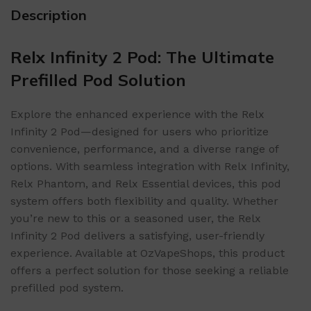
Description
Relx Infinity 2 Pod: The Ultimate
Prefilled Pod Solution
Explore the enhanced experience with the Relx
Infinity 2 Pod—designed for users who prioritize
convenience, performance, and a diverse range of
options. With seamless integration with Relx Infinity,
Relx Phantom, and Relx Essential devices, this pod
system offers both flexibility and quality. Whether
you’re new to this or a seasoned user, the Relx
Infinity 2 Pod delivers a satisfying, user-friendly
experience. Available at OzVapeShops, this product
offers a perfect solution for those seeking a reliable
prefilled pod system.