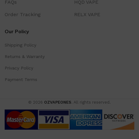
FAQs
HQD VAPE
Order Tracking
RELX VAPE
Our Policy
Shipping Policy
Returns & Warranty
Privacy Policy
Payment Terms
© 2026
OZVAPEONES
. All rights reserved.