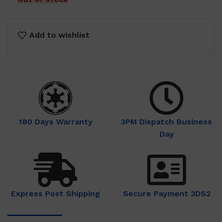
Add to wishlist
180 Days Warranty
3PM Dispatch Business
Day
Express Post Shipping
Secure Payment 3DS2