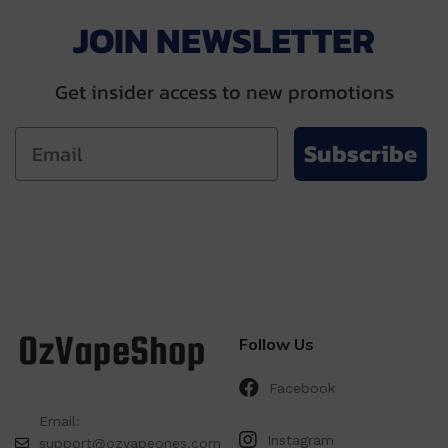
JOIN NEWSLETTER
Get insider access to new promotions
Subscribe
Follow Us
Facebook
Email:
Instagram
support@ozvapeones.com