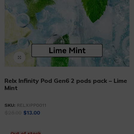
Click to enlarge
Relx Infinity Pod Gen6 2 pods pack – Lime
Mint
SKU:
RELXIPP0011
Original
Current
$
28.00
$
13.00
price
price
was:
is:
$28.00.
$13.00.
Out of stock