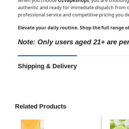
When you choose
OzVapeShops
, you are choosing
authentic and ready for immediate dispatch from o
professional service and competitive pricing you d
Elevate your daily routine. Shop the full range 
Note: Only users aged 21+ are per
Shipping & Delivery
Related Products