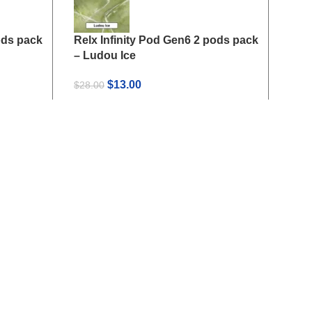
ods pack
Relx Infinity Pod Gen6 2 pods pack
Relx
– Ludou Ice
– Ki
Original
Current
$
13.00
$
28.00
$
28.
price
price
was:
is:
$28.00.
$13.00.