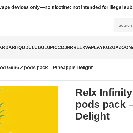
vape devices only—no nicotine; not intended for illegal su
BARBAR
HQD
BULUBULU
PICCO
JNR
RELX
VAPLAY
KUZ
GAZOO
N
 Pod Gen6 2 pods pack – Pineapple Delight
Relx Infinit
pods pack –
Delight