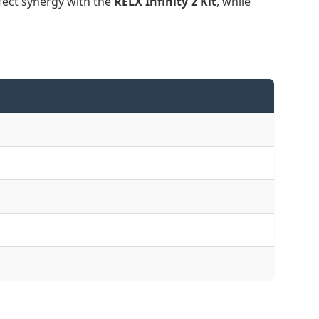
fect synergy with the
RELX Infinity 2 Kit
, while