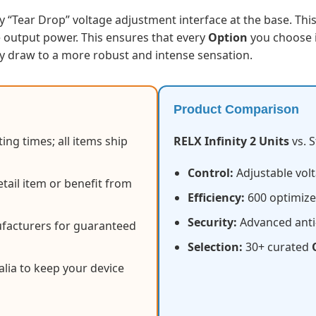
y “Tear Drop” voltage adjustment interface at the base. Thi
e output power. This ensures that every
Option
you choose i
y draw to a more robust and intense sensation.
Product Comparison
ing times; all items ship
RELX Infinity 2 Units
vs. 
Control:
Adjustable volt
tail item or benefit from
Efficiency:
600 optimized
Security:
Advanced anti
facturers for guaranteed
Selection:
30+ curated
alia to keep your device