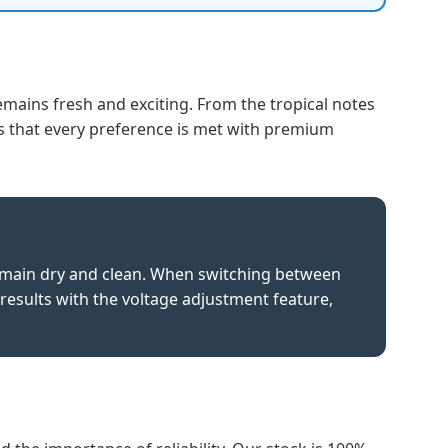
emains fresh and exciting. From the tropical notes
 that every preference is met with premium
remain dry and clean. When switching between
 results with the voltage adjustment feature,