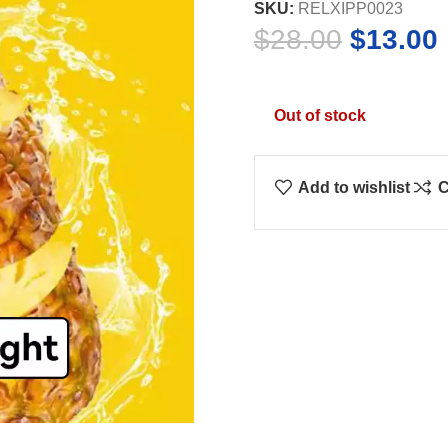
SKU:
RELXIPP0023
Original
$
28.00
$
13.00
price
was:
i
Out of stock
$28.00.
Add to wishlist
C