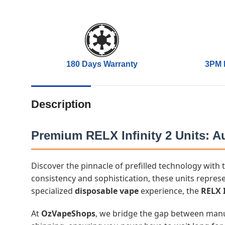
180 Days Warranty
3PM 
Description
Premium RELX Infinity 2 Units: Au
Discover the pinnacle of prefilled technology with
consistency and sophistication, these units represe
specialized
disposable vape
experience, the
RELX I
At
OzVapeShops
, we bridge the gap between manufa