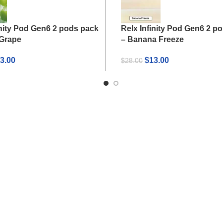
inity Pod Gen6 2 pods pack
Relx Infinity Pod Gen6 2 p
 Grape
– Banana Freeze
iginal
Current
Original
Current
3.00
$
13.00
$
28.00
ice
price
price
price
s:
is:
was:
is:
8.00.
$13.00.
$28.00.
$13.00.