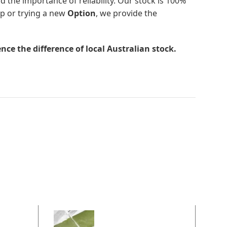
d the importance of reliability. Our stock is 100%
up or trying a new
Option
, we provide the
nce the difference of local Australian stock.