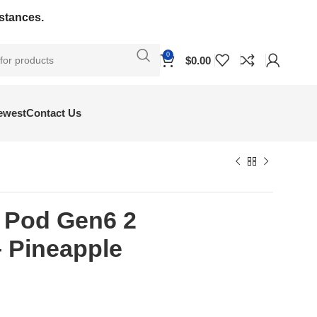
bstances.
0
$
0.00
ewest
Contact Us
y Pod Gen6 2
 Pineapple