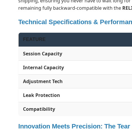
shipping, ensuring you never have to wait long fo
remaining fully backward-compatible with the
REL
Technical Specifications & Performa
FEATURE
Session Capacity
Internal Capacity
Adjustment Tech
Leak Protection
Compatibility
Innovation Meets Precision: The Tea