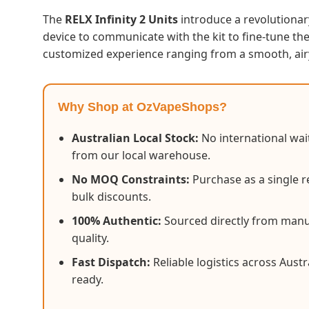
The
RELX Infinity 2 Units
introduce a revolutionar
device to communicate with the kit to fine-tune th
customized experience ranging from a smooth, air
Why Shop at OzVapeShops?
Australian Local Stock:
No international wait
from our local warehouse.
No MOQ Constraints:
Purchase as a single re
bulk discounts.
100% Authentic:
Sourced directly from manu
quality.
Fast Dispatch:
Reliable logistics across Austr
ready.