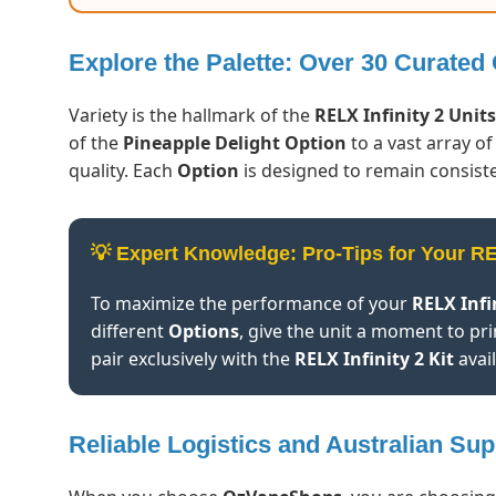
Explore the Palette: Over 30 Curated
Variety is the hallmark of the
RELX Infinity 2 Units
of the
Pineapple Delight Option
to a vast array of
quality. Each
Option
is designed to remain consiste
💡 Expert Knowledge: Pro-Tips for Your R
To maximize the performance of your
RELX Infi
different
Options
, give the unit a moment to pri
pair exclusively with the
RELX Infinity 2 Kit
avai
Reliable Logistics and Australian Sup