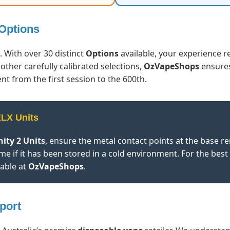
 Options
. With over 30 distinct
Options
available, your experience r
 other carefully calibrated selections,
OzVapeShops
ensures
nt from the first session to the 600th.
ELX Units
nity 2 Units
, ensure the metal contact points at the base 
me if it has been stored in a cold environment. For the best
lable at
OzVapeShops
.
port