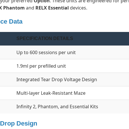
r your preferred
Option
. These units are engineered for per
X Phantom
and
RELX Essential
devices.
nce Data
SPECIFICATION DETAILS
Up to 600 sessions per unit
1.9ml per prefilled unit
Integrated Tear Drop Voltage Design
Multi-layer Leak-Resistant Maze
Infinity 2, Phantom, and Essential Kits
r Drop Design