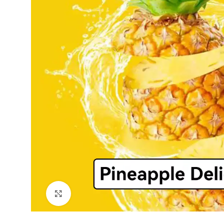
Click to enlarge