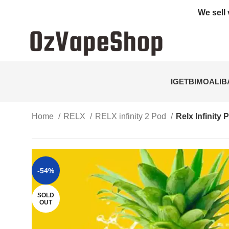
We sell 
IGET
BIMO
ALI
Home
RELX
RELX infinity 2 Pod
Relx Infinity
-54%
SOLD
OUT