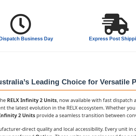
Dispatch Business Day
Express Post Shipp
stralia’s Leading Choice for Versatile
 the
RELX Infinity 2 Units
, now available with fast dispatc
nt the latest evolution in the RELX ecosystem. Whether you 
nfinity 2 Units
provide a seamless transition between co
cturer-direct quality and local accessibility. Every unit i