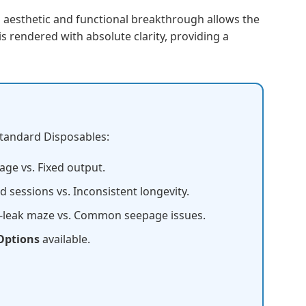
s aesthetic and functional breakthrough allows the
s rendered with absolute clarity, providing a
Standard Disposables:
age vs. Fixed output.
 sessions vs. Inconsistent longevity.
-leak maze vs. Common seepage issues.
Options
available.