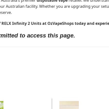
 Australia’s premier
disposable vape
retailer. We understan
ur Australian facility. Whether you are upgrading your set
eserve.
of RELX Infinity 2 Units at OzVapeShops today and experie
mitted to access this page.