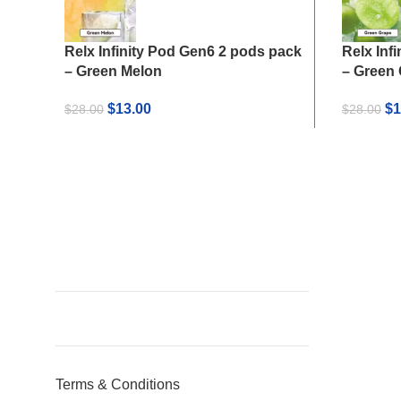
Relx Infinity Pod Gen6 2 pods pack
Relx Inf
– Green Melon
– Green
Original
Current
Or
$
13.00
$
1
$
28.00
$
28.00
price
price
pr
was:
is:
wa
$28.00.
$13.00.
$2
Terms & Conditions