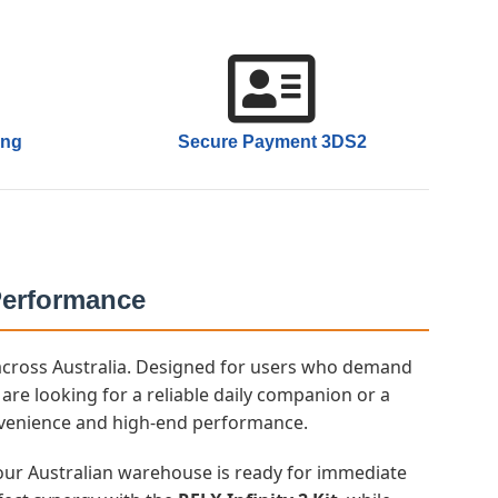
ing
Secure Payment 3DS2
 Performance
h across Australia. Designed for users who demand
are looking for a reliable daily companion or a
nvenience and high-end performance.
n our Australian warehouse is ready for immediate