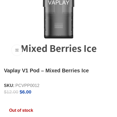
Click to enlarge
Vaplay V1 Pod – Mixed Berries Ice
SKU:
PCVPP0012
Original
Current
$
12.00
$
6.00
price
price
was:
is:
$12.00.
$6.00.
Out of stock