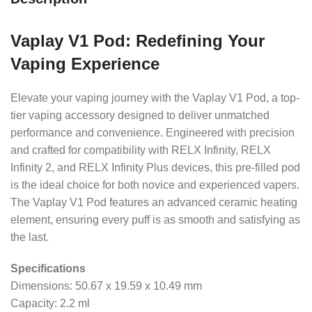
Vaplay V1 Pod: Redefining Your
Vaping Experience
Elevate your vaping journey with the Vaplay V1 Pod, a top-
tier vaping accessory designed to deliver unmatched
performance and convenience. Engineered with precision
and crafted for compatibility with RELX Infinity, RELX
Infinity 2, and RELX Infinity Plus devices, this pre-filled pod
is the ideal choice for both novice and experienced vapers.
The Vaplay V1 Pod features an advanced ceramic heating
element, ensuring every puff is as smooth and satisfying as
the last.
Specifications
Dimensions: 50.67 x 19.59 x 10.49 mm
Capacity: 2.2 ml