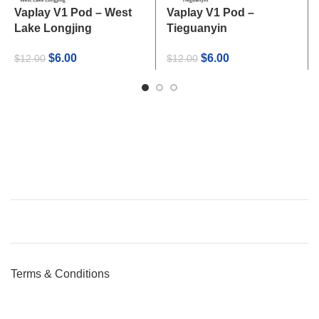
Vaplay V1 Pod – West
Vaplay V1 Pod –
Lake Longjing
Tieguanyin
Original
Current
Original
Current
$
6.00
$
6.00
$
12.00
$
12.00
price
price
price
price
was:
is:
was:
is:
$12.00.
$6.00.
$12.00.
$6.00.
Terms & Conditions