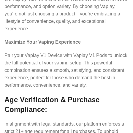
performance, and option variety. By choosing Vaplay,
you’re not just choosing a product—you’re embracing a
lifestyle of convenience, quality, and exceptional
experience.
Maximize Your Vaping Experience
Pair your Vaplay V1 Device with Vaplay V1 Pods to unlock
the full potential of your vaping setup. This powerful
combination ensures a smooth, satisfying, and consistent
experience, perfect for those who demand the best in
performance, convenience, and variety.
Age Verification & Purchase
Compliance:
In alignment with legal standards, our platform enforces a
strict 21+ age requirement for all purchases. To uphold