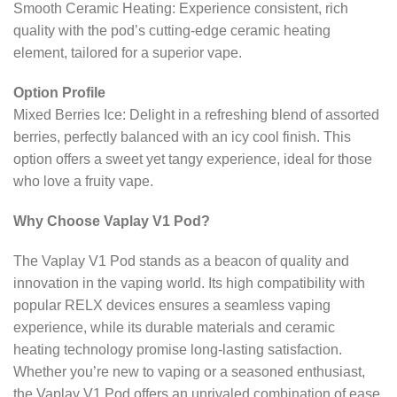
Smooth Ceramic Heating: Experience consistent, rich
quality with the pod’s cutting-edge ceramic heating
element, tailored for a superior vape.
Option Profile
Mixed Berries Ice: Delight in a refreshing blend of assorted
berries, perfectly balanced with an icy cool finish. This
option offers a sweet yet tangy experience, ideal for those
who love a fruity vape.
Why Choose Vaplay V1 Pod?
The Vaplay V1 Pod stands as a beacon of quality and
innovation in the vaping world. Its high compatibility with
popular RELX devices ensures a seamless vaping
experience, while its durable materials and ceramic
heating technology promise long-lasting satisfaction.
Whether you’re new to vaping or a seasoned enthusiast,
the Vaplay V1 Pod offers an unrivaled combination of ease,