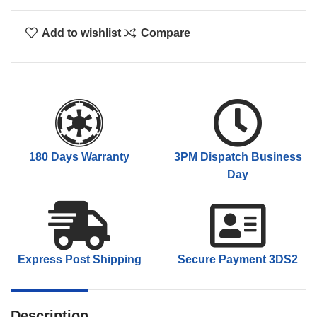
Add to wishlist
Compare
180 Days Warranty
3PM Dispatch Business
Day
Express Post Shipping
Secure Payment 3DS2
Description