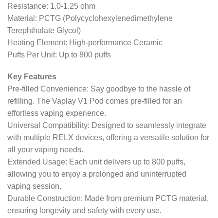
Resistance: 1.0-1.25 ohm
Material: PCTG (Polycyclohexylenedimethylene
Terephthalate Glycol)
Heating Element: High-performance Ceramic
Puffs Per Unit: Up to 800 puffs
Key Features
Pre-filled Convenience: Say goodbye to the hassle of
refilling. The Vaplay V1 Pod comes pre-filled for an
effortless vaping experience.
Universal Compatibility: Designed to seamlessly integrate
with multiple RELX devices, offering a versatile solution for
all your vaping needs.
Extended Usage: Each unit delivers up to 800 puffs,
allowing you to enjoy a prolonged and uninterrupted
vaping session.
Durable Construction: Made from premium PCTG material,
ensuring longevity and safety with every use.