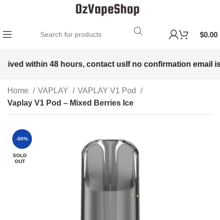
$
0.00
eived within 48 hours, contact us
If no confirmation email is 
Home
VAPLAY
VAPLAY V1 Pod
Vaplay V1 Pod – Mixed Berries Ice
-50%
SOLD
OUT