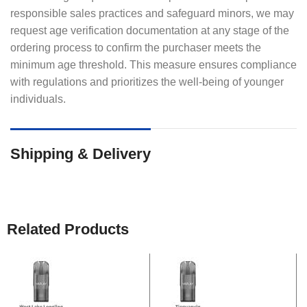
responsible sales practices and safeguard minors, we may
request age verification documentation at any stage of the
ordering process to confirm the purchaser meets the
minimum age threshold. This measure ensures compliance
with regulations and prioritizes the well-being of younger
individuals.
Shipping & Delivery
Related Products