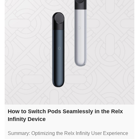
How to Switch Pods Seamlessly in the Relx
Infinity Device
Summary: Optimizing the Relx Infinity User Experience