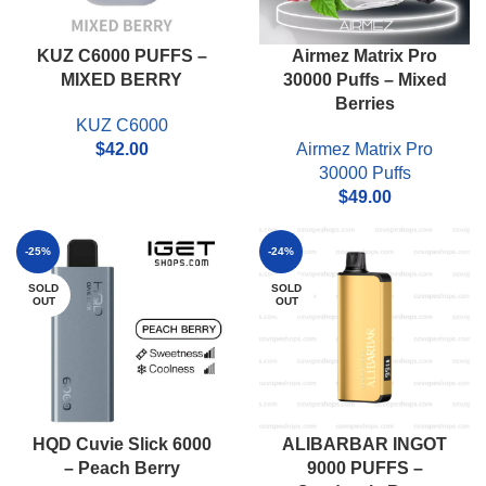
KUZ C6000 PUFFS –
Airmez Matrix Pro
MIXED BERRY
30000 Puffs – Mixed
Berries
KUZ C6000
$
42.00
Airmez Matrix Pro
30000 Puffs
$
49.00
-25%
-24%
SOLD
SOLD
OUT
OUT
HQD Cuvie Slick 6000
ALIBARBAR INGOT
– Peach Berry
9000 PUFFS –