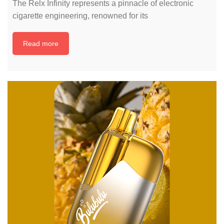
The Relx Infinity represents a pinnacle of electronic
cigarette engineering, renowned for its
Read more