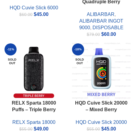
Quadruple Berry
HQD Cuvie Slick 6000
Original
Current
$
45.00
ALIBARBAR
,
$
60.00
price
price
ALIBARBAR INGOT
was:
is:
9000
,
DISPOSABLE
$60.00.
$45.00.
Original
Current
$
60.00
$
79.00
price
price
was:
is:
-11%
-18%
$79.00.
$60.00.
SOLD
SOLD
OUT
OUT
RELX Sparta 18000
HQD Cuive Slick 20000
Puffs – Triple Berry
– Mixed Berry
RELX Sparta 18000
HQD Cuive Slick 20000
Original
Current
Original
Current
$
49.00
$
45.00
$
55.00
$
55.00