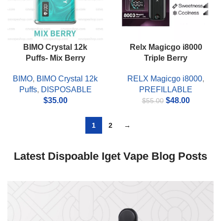
BIMO Crystal 12k
Relx Magicgo i8000
Puffs- Mix Berry
Triple Berry
BIMO
,
BIMO Crystal 12k
RELX Magicgo i8000
,
Puffs
,
DISPOSABLE
PREFILLABLE
Original
Current
$
35.00
$
48.00
$
55.00
price
price
was:
is:
1
2
→
$55.00.
$48.00.
Latest Dispoable Iget Vape Blog Posts