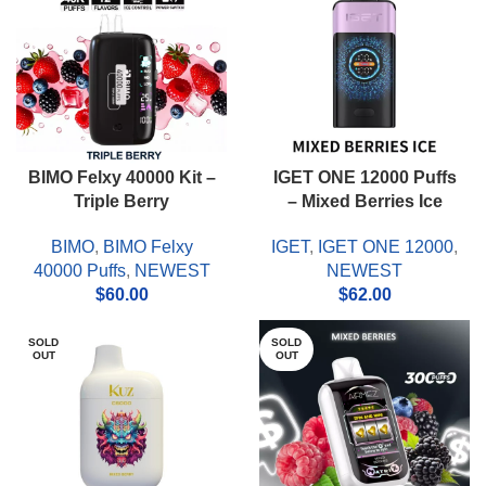
BIMO Felxy 40000 Kit –
IGET ONE 12000 Puffs
Triple Berry
– Mixed Berries Ice
BIMO
,
BIMO Felxy
IGET
,
IGET ONE 12000
,
40000 Puffs
,
NEWEST
NEWEST
$
60.00
$
62.00
SOLD
SOLD
OUT
OUT