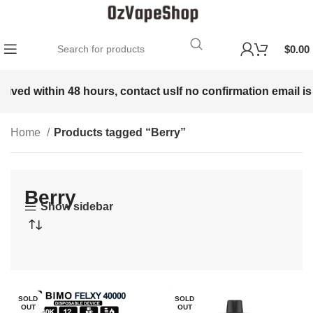
$
0.00
ed within 48 hours, contact us
If no confirmation email is rec
Home
Products tagged “Berry”
Berry
Show sidebar
SOLD
SOLD
OUT
OUT