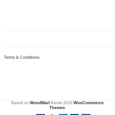
Terms & Conditions
Based on
WoodMart
theme
2026
WooCommerce
Themes
.