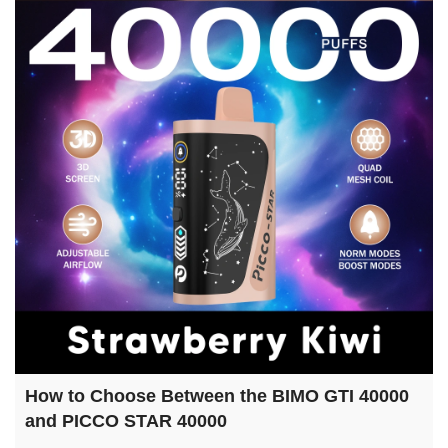
How to Choose Between the BIMO GTI 40000
and PICCO STAR 40000