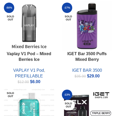
price
price
price
price
was:
is:
was:
is:
-50%
-17%
$55.00.
$49.00.
$55.00.
$45.00.
SOLD
SOLD
OUT
OUT
Vaplay V1 Pod – Mixed
IGET Bar 3500 Puffs
Berries Ice
Mixed Berry
VAPLAY V1 Pod
,
IGET BAR 3500
Original
Current
PREFILLABLE
$
29.00
$
35.00
Original
Current
price
price
$
6.00
$
12.00
price
price
was:
is:
was:
is:
$35.00.
$29.00.
SOLD
-13%
OUT
$12.00.
$6.00.
SOLD
OUT