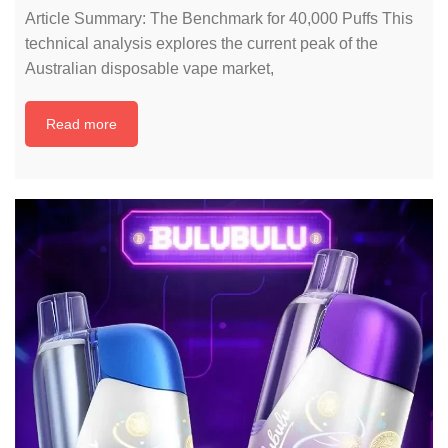
Article Summary: The Benchmark for 40,000 Puffs This
technical analysis explores the current peak of the
Australian disposable vape market,
Read more