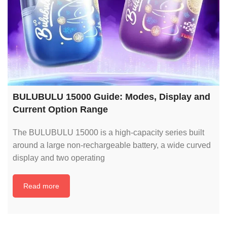
BULUBULU 15000 Guide: Modes, Display and
Current Option Range
The BULUBULU 15000 is a high-capacity series built
around a large non-rechargeable battery, a wide curved
display and two operating
Read more