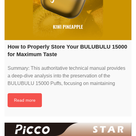
How to Properly Store Your BULUBULU 15000
for Maximum Taste
Summary: This authoritative technical manual provides
a deep-dive analysis into the preservation of the
BULUBULU 15000 Puffs, focusing on maintaining
Read more