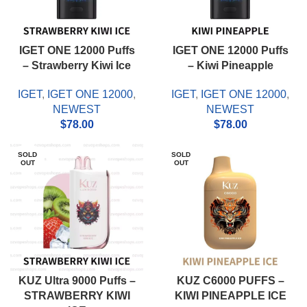
IGET ONE 12000 Puffs
IGET ONE 12000 Puffs
– Strawberry Kiwi Ice
– Kiwi Pineapple
IGET
,
IGET ONE 12000
,
IGET
,
IGET ONE 12000
,
NEWEST
NEWEST
$
78.00
$
78.00
SOLD
SOLD
OUT
OUT
KUZ Ultra 9000 Puffs –
KUZ C6000 PUFFS –
STRAWBERRY KIWI
KIWI PINEAPPLE ICE