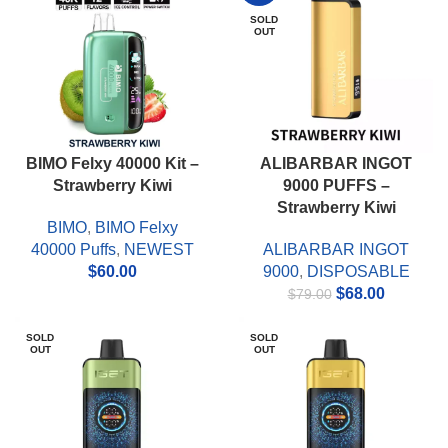
SOLD
OUT
BIMO Felxy 40000 Kit –
ALIBARBAR INGOT
Strawberry Kiwi
9000 PUFFS –
Strawberry Kiwi
BIMO
,
BIMO Felxy
40000 Puffs
,
NEWEST
ALIBARBAR INGOT
$
60.00
9000
,
DISPOSABLE
Original
Current
$
68.00
$
79.00
price
price
was:
is:
SOLD
SOLD
OUT
OUT
$79.00.
$68.00.