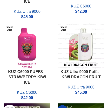
ICE
KUZ C6000
KUZ Ultra 9000
$
42.00
$
45.00
SOLD
SOLD
OUT
OUT
KUZ C6000 PUFFS –
KUZ Ultra 9000 Puffs –
STRAWBERRY KIWI
KIWI DRAGON FRUIT
ICE
KUZ Ultra 9000
KUZ C6000
$
45.00
$
42.00