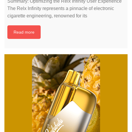
Summary: Optimizing the Relx Infinity User Experience
The Relx Infinity represents a pinnacle of electronic
cigarette engineering, renowned for its
Read more