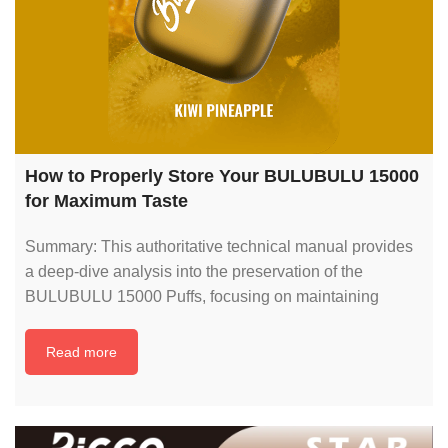
How to Properly Store Your BULUBULU 15000
for Maximum Taste
Summary: This authoritative technical manual provides
a deep-dive analysis into the preservation of the
BULUBULU 15000 Puffs, focusing on maintaining
Read more