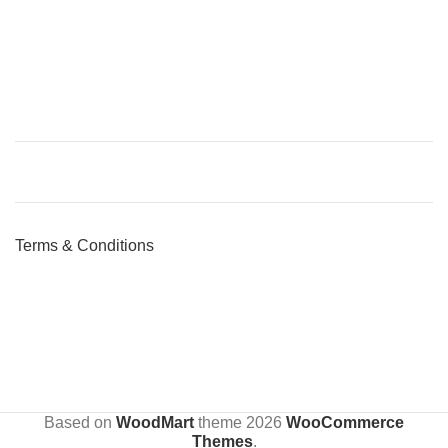
Terms & Conditions
Based on
WoodMart
theme
2026
WooCommerce
Themes
.