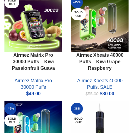
SOLD
-45%
OUT
SOLD
OUT
Airmez Matrix Pro
Airmez Xbeats 40000
30000 Puffs – Kiwi
Puffs – Kiwi Grape
Passionfruit Guava
Raspberry
Airmez Matrix Pro
Airmez Xbeats 40000
30000 Puffs
Puffs
,
SALE
Original
Current
$
49.00
$
30.00
$
55.00
price
price
was:
is:
-45%
-38%
$55.00.
$30.00.
SOLD
SOLD
OUT
OUT