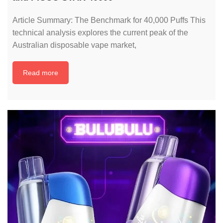
Article Summary: The Benchmark for 40,000 Puffs This
technical analysis explores the current peak of the
Australian disposable vape market,
Read more