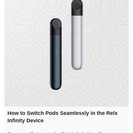
How to Switch Pods Seamlessly in the Relx
Infinity Device