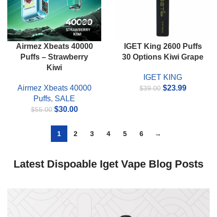
Airmez Xbeats 40000
IGET King 2600 Puffs
Puffs – Strawberry
30 Options Kiwi Grape
Kiwi
IGET KING
Original
Current
Airmez Xbeats 40000
$
23.99
$
39.00
price
price
Puffs
,
SALE
Original
Current
was:
is:
$
30.00
$
55.00
price
price
$39.00.
$23.99.
was:
is:
1
2
3
4
5
6
→
$55.00.
$30.00.
Latest Dispoable Iget Vape Blog Posts