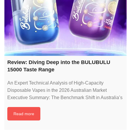
Review: Diving Deep into the BULUBULU
15000 Taste Range
An Expert Technical Analysis of High-Capacity
Disposable Vapes in the 2026 Australian Market
Executive Summary: The Benchmark Shift in Australia’s
Read more