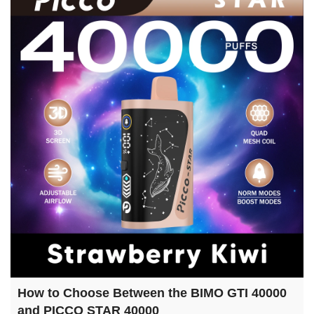
How to Choose Between the BIMO GTI 40000
and PICCO STAR 40000