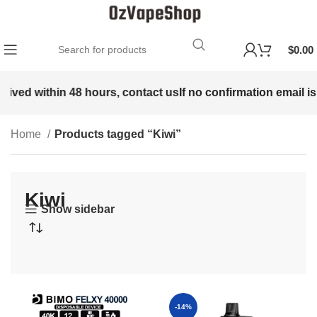
$
0.00
ed within 48 hours, contact us
If no confirmation email is rec
Home
Products tagged “Kiwi”
Kiwi
Show sidebar
-14%