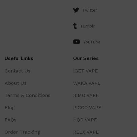
Twitter
Tumblr
YouTube
Useful Links
Our Series
Contact Us
IGET VAPE
About Us
WAKA VAPE
Terms & Conditions
BIMO VAPE
Blog
PICCO VAPE
FAQs
HQD VAPE
Order Tracking
RELX VAPE