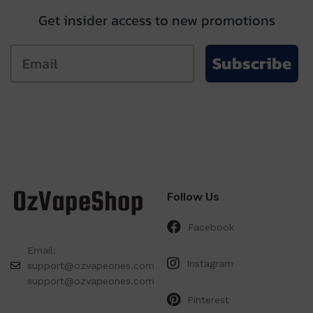
Get insider access to new promotions
Subscribe
Follow Us
Facebook
Email:
Instagram
support@ozvapeones.com
support@ozvapeones.com
Pinterest