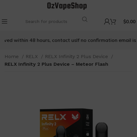
$
0.00
ived within 48 hours, contact us
If no confirmation email is r
Home
RELX
RELX Infinity 2 Plus Device
RELX Infinity 2 Plus Device – Meteor Flash