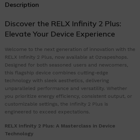
Description
Discover the RELX Infinity 2 Plus:
Elevate Your Device Experience
Welcome to the next generation of innovation with the
RELX Infinity 2 Plus, now available at Ozvapeshops.
Designed for both seasoned users and newcomers,
this flagship device combines cutting-edge
technology with sleek aesthetics, delivering
unparalleled performance and versatility. Whether
you prioritize energy efficiency, consistent output, or
customizable settings, the Infinity 2 Plus is
engineered to exceed expectations.
RELX Infinity 2 Plus: A Masterclass in Device
Technology