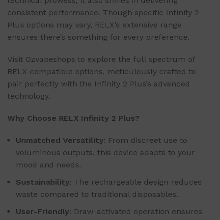
technical prowess, it also shines in delivering
consistent performance. Though specific Infinity 2
Plus options may vary, RELX’s extensive range
ensures there’s something for every preference.
Visit Ozvapeshops to explore the full spectrum of
RELX-compatible options, meticulously crafted to
pair perfectly with the Infinity 2 Plus’s advanced
technology.
Why Choose RELX Infinity 2 Plus?
Unmatched Versatility
: From discreet use to
voluminous outputs, this device adapts to your
mood and needs.
Sustainability
: The rechargeable design reduces
waste compared to traditional disposables.
User-Friendly
: Draw-activated operation ensures