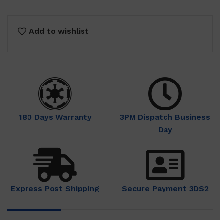
Add to wishlist
180 Days Warranty
3PM Dispatch Business
Day
Express Post Shipping
Secure Payment 3DS2