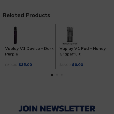
Related Products
Vaplay V1 Device – Dark
Vaplay V1 Pod – Honey
Purple
Grapefruit
Original
Current
Original
Current
$
35.00
$
6.00
$
50.00
$
12.00
price
price
price
price
was:
is:
was:
is:
$50.00.
$35.00.
$12.00.
$6.00.
JOIN NEWSLETTER