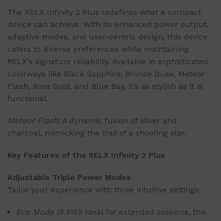
The RELX Infinity 2 Plus redefines what a compact
device can achieve. With its enhanced power output,
adaptive modes, and user-centric design, this device
caters to diverse preferences while maintaining
RELX’s signature reliability. Available in sophisticated
colorways like Black Sapphire, Bronze Dusk, Meteor
Flash, Rose Gold, and Blue Bay, it’s as stylish as it is
functional.
Meteor Flash
: A dynamic fusion of silver and
charcoal, mimicking the trail of a shooting star.
Key Features of the RELX Infinity 2 Plus
Adjustable Triple Power Modes
Tailor your experience with three intuitive settings:
Eco Mode (6.5W)
: Ideal for extended sessions, this