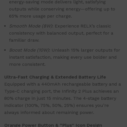
energy-saving mode delivers light, satisfying
outputs while conserving energy—offering up to
65% more usage per charge.
Smooth Mode (8W)
: Experience RELX’s classic
consistency with balanced output, perfect for a
familiar draw.
Boost Mode (10W)
: Unleash 15% larger outputs for
instant satisfaction, making every use bolder and
more consistent.
Ultra-Fast Charging & Extended Battery Life
Equipped with a 440mAh rechargeable battery and a
Type-C charging port, the Infinity 2 Plus achieves an
80% charge in just 15 minutes. The 4-stage battery
indicator (100%, 75%, 50%, 25%) ensures you’re
always informed about remaining power.
Orange Power Button & “Plus” Icon Design