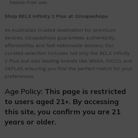
hassle-free use.
Shop RELX Infinity 2 Plus at Ozvapeshops
As Australia’s trusted destination for premium
devices, Ozvapeshops guarantees authenticity,
affordability, and fast nationwide delivery. Our
curated selection includes not only the RELX Infinity
2 Plus but also leading brands like WAKA, PICCO, and
VAPLAY, ensuring you find the perfect match for your
preferences.
Age Policy
: This page is restricted
to users aged 21+. By accessing
this site, you confirm you are 21
years or older.