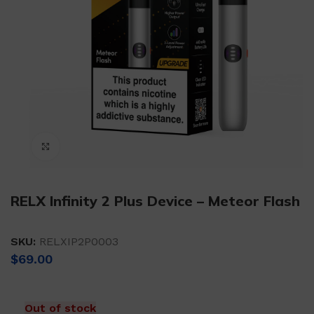
Click to enlarge
RELX Infinity 2 Plus Device – Meteor Flash
SKU:
RELXIP2P0003
$
69.00
Out of stock