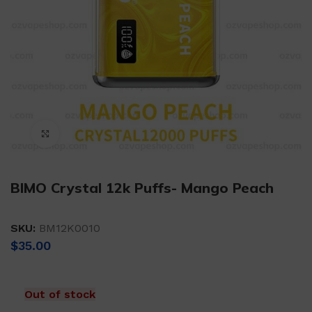
Click to enlarge
BIMO Crystal 12k Puffs- Mango Peach
SKU:
BM12K0010
$
35.00
Out of stock