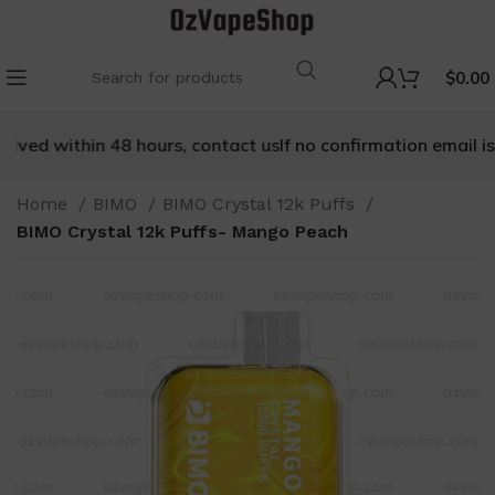
$
0.00
eived within 48 hours, contact us
If no confirmation email is 
Home
BIMO
BIMO Crystal 12k Puffs
BIMO Crystal 12k Puffs- Mango Peach