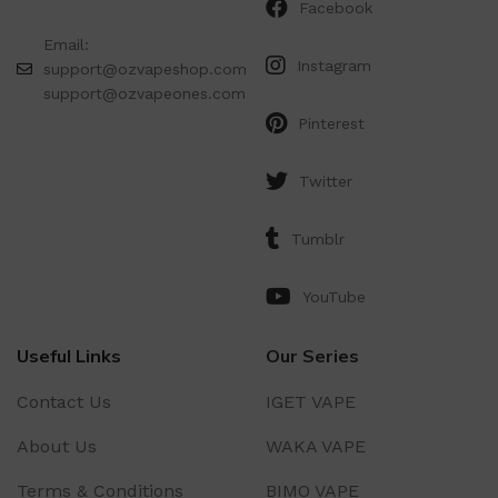
Facebook
Email:
Instagram
support@ozvapeshop.com
support@ozvapeones.com
Pinterest
Twitter
Tumblr
YouTube
Useful Links
Our Series
Contact Us
IGET VAPE
About Us
WAKA VAPE
Terms & Conditions
BIMO VAPE