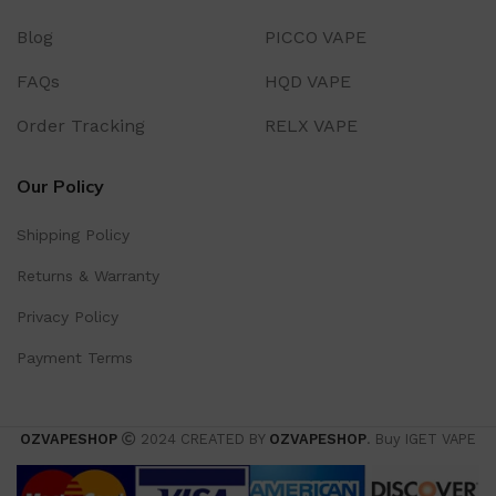
Blog
PICCO VAPE
FAQs
HQD VAPE
Order Tracking
RELX VAPE
Our Policy
Shipping Policy
Returns & Warranty
Privacy Policy
Payment Terms
OZVAPESHOP
2024 CREATED BY
OZVAPESHOP
. Buy IGET VAPE