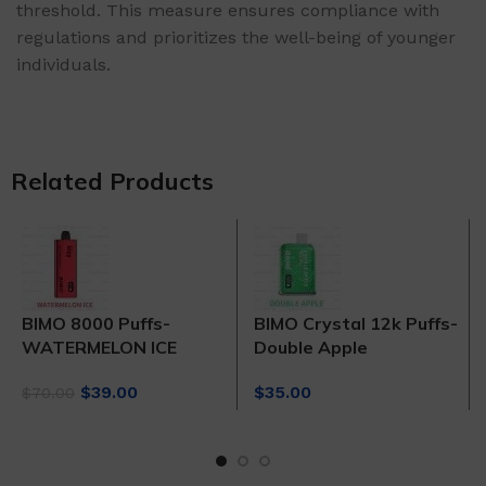
threshold. This measure ensures compliance with
regulations and prioritizes the well-being of younger
individuals.
Related Products
BIMO 8000 Puffs-
BIMO Crystal 12k Puffs-
WATERMELON ICE
Double Apple
Original
Current
$
39.00
$
35.00
$
70.00
price
price
was:
is:
$70.00.
$39.00.