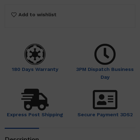
Add to wishlist
180 Days Warranty
3PM Dispatch Business
Day
Express Post Shipping
Secure Payment 3DS2
Description