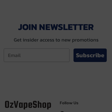
JOIN NEWSLETTER
Get insider access to new promotions
Subscribe
Follow Us