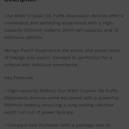
The BIMO Crystal 12k Puffs disposable devices offer a
convenient and satisfying experience with a high-
capacity 550mAh battery, 20ml net capacity, and 12
delicious options.
Mango Peach Experience the exotic and sweet taste
of mango and peach, blended to perfection for a
unique and delicious experience.
Key Features
• High-capacity Battery: Our BIMO Crystal 12k Puffs
disposable devices come equipped with a powerful
550mAh battery, ensuring a long-lasting use that
won’t run out of power quickly.
• Compact and Portable: With a package size of