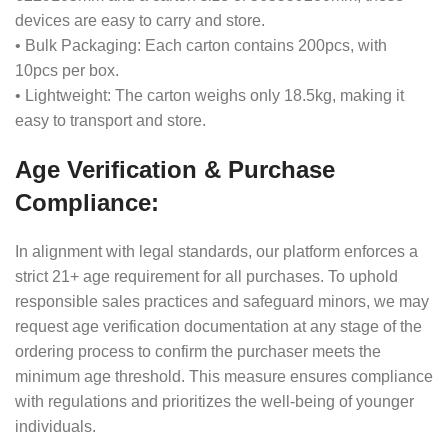
devices are easy to carry and store.
• Bulk Packaging: Each carton contains 200pcs, with
10pcs per box.
• Lightweight: The carton weighs only 18.5kg, making it
easy to transport and store.
Age Verification & Purchase
Compliance:
In alignment with legal standards, our platform enforces a
strict 21+ age requirement for all purchases. To uphold
responsible sales practices and safeguard minors, we may
request age verification documentation at any stage of the
ordering process to confirm the purchaser meets the
minimum age threshold. This measure ensures compliance
with regulations and prioritizes the well-being of younger
individuals.