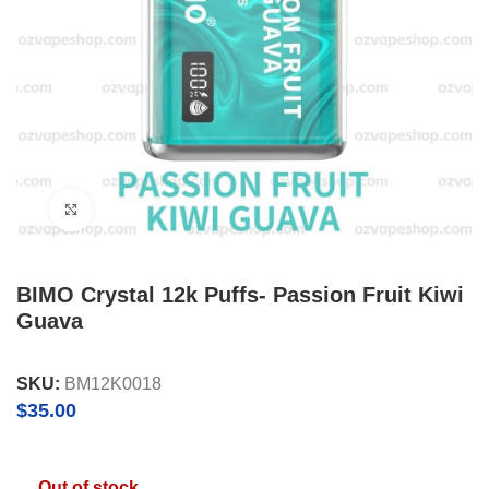
Click to enlarge
BIMO Crystal 12k Puffs- Passion Fruit Kiwi
Guava
SKU:
BM12K0018
$
35.00
Out of stock