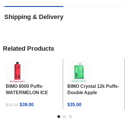
Shipping & Delivery
Related Products
BIMO 8000 Puffs-
BIMO Crystal 12k Puffs-
WATERMELON ICE
Double Apple
Original
Current
$
39.00
$
35.00
$
70.00
price
price
was:
is:
$70.00.
$39.00.