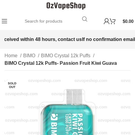
$
0.00
received within 48 hours, contact us
If no confirmation email 
Home
BIMO
BIMO Crystal 12k Puffs
BIMO Crystal 12k Puffs- Passion Fruit Kiwi Guava
SOLD
OUT