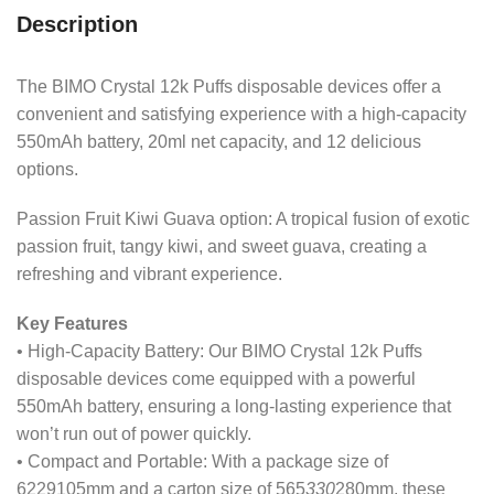
Description
The BIMO Crystal 12k Puffs disposable devices offer a
convenient and satisfying experience with a high-capacity
550mAh battery, 20ml net capacity, and 12 delicious
options.
Passion Fruit Kiwi Guava option: A tropical fusion of exotic
passion fruit, tangy kiwi, and sweet guava, creating a
refreshing and vibrant experience.
Key Features
• High-Capacity Battery: Our BIMO Crystal 12k Puffs
disposable devices come equipped with a powerful
550mAh battery, ensuring a long-lasting experience that
won’t run out of power quickly.
• Compact and Portable: With a package size of
6229105mm and a carton size of 565
330
280mm, these