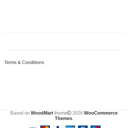
Terms & Conditions
Based on
WoodMart
theme
2026
WooCommerce
Themes
.