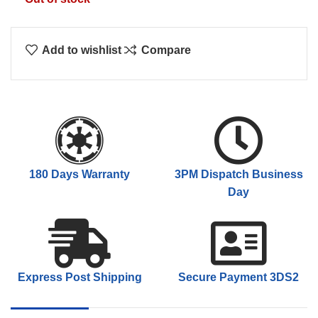
Add to wishlist
Compare
180 Days Warranty
3PM Dispatch Business
Day
Express Post Shipping
Secure Payment 3DS2