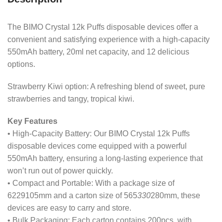
The BIMO Crystal 12k Puffs disposable devices offer a
convenient and satisfying experience with a high-capacity
550mAh battery, 20ml net capacity, and 12 delicious
options.
Strawberry Kiwi option: A refreshing blend of sweet, pure
strawberries and tangy, tropical kiwi.
Key Features
• High-Capacity Battery: Our BIMO Crystal 12k Puffs
disposable devices come equipped with a powerful
550mAh battery, ensuring a long-lasting experience that
won’t run out of power quickly.
• Compact and Portable: With a package size of
6229105mm and a carton size of 565
330
280mm, these
devices are easy to carry and store.
• Bulk Packaging: Each carton contains 200pcs, with