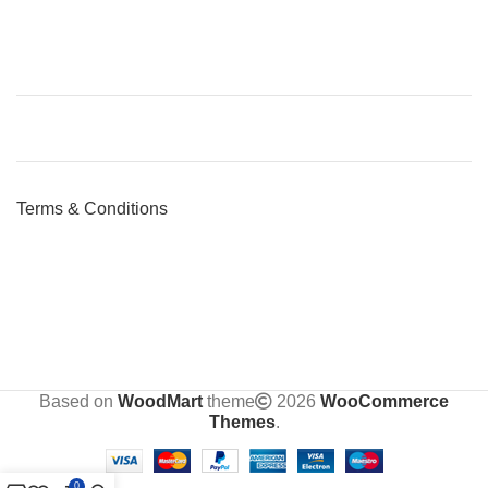
Terms & Conditions
Based on
WoodMart
theme
2026
WooCommerce
Themes
.
0