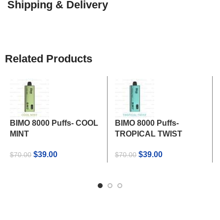
Shipping & Delivery
Related Products
BIMO 8000 Puffs- COOL
BIMO 8000 Puffs-
MINT
TROPICAL TWIST
Original
Current
Original
Current
$
39.00
$
39.00
$
70.00
$
70.00
price
price
price
price
was:
is:
was:
is:
$70.00.
$39.00.
$70.00.
$39.00.