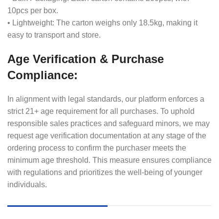
10pcs per box.
• Lightweight: The carton weighs only 18.5kg, making it
easy to transport and store.
Age Verification & Purchase
Compliance:
In alignment with legal standards, our platform enforces a
strict 21+ age requirement for all purchases. To uphold
responsible sales practices and safeguard minors, we may
request age verification documentation at any stage of the
ordering process to confirm the purchaser meets the
minimum age threshold. This measure ensures compliance
with regulations and prioritizes the well-being of younger
individuals.