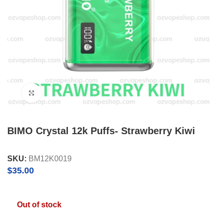
Click to enlarge
BIMO Crystal 12k Puffs- Strawberry Kiwi
SKU:
BM12K0019
$
35.00
Out of stock