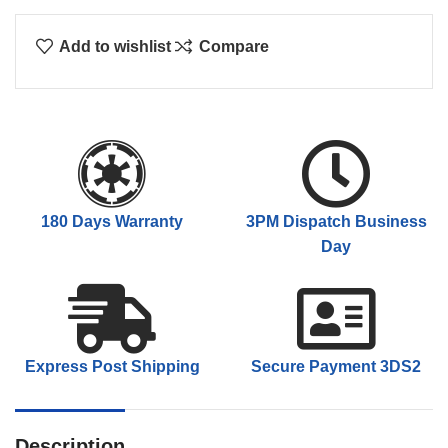
Add to wishlist
Compare
180 Days Warranty
3PM Dispatch Business
Day
Express Post Shipping
Secure Payment 3DS2
Description