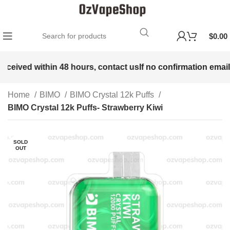
$
0.00
received within 48 hours, contact us
If no confirmation email 
Home
BIMO
BIMO Crystal 12k Puffs
BIMO Crystal 12k Puffs- Strawberry Kiwi
SOLD
OUT